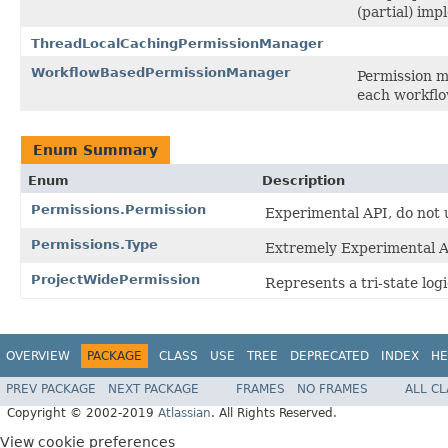
(partial) im
ThreadLocalCachingPermissionManager
WorkflowBasedPermissionManager
Permission m
each workflo
Enum Summary
Enum
Description
Permissions.Permission
Experimental API, do not u
Permissions.Type
Extremely Experimental AP
ProjectWidePermission
Represents a tri-state logi
OVERVIEW
PACKAGE
CLASS
USE
TREE
DEPRECATED
INDEX
HE
PREV PACKAGE
NEXT PACKAGE
FRAMES
NO FRAMES
ALL C
Copyright © 2002-2019
Atlassian
. All Rights Reserved.
View cookie preferences