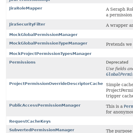
JiraRoleMapper
A Seraph Ro
a permission
JiraSecurityFilter
A wrapper ar
MockGlobalPermissionManager
MockGlobalPermissionTypeManager
Pretends we 
MockProjectPermissionTypesManager
Permissions
Deprecated
Use fields an
GlobalPermi
ProjectPermissionOverrideDescriptorCache
Simple cache
ProjectPermi
trigger cach
PublicAccessPermissionManager
This is a
Per
for anonymou
RequestCacheKeys
SubvertedPermissionManager
The purpose o