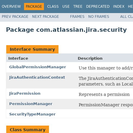
OVERVIEW
PACKAGE
CLASS
USE
TREE
DEPRECATED
INDEX
HE
PREV PACKAGE
NEXT PACKAGE
FRAMES
NO FRAMES
ALL C
Package com.atlassian.jira.security
Interface Summary
Interface
Description
GlobalPermissionManager
Use this manager to add/r
JiraAuthenticationContext
The JiraAuthenticationCont
parameters, such as Local
JiraPermission
Represents a permission
PermissionManager
PermissionManager responsi
SecurityTypeManager
Class Summary