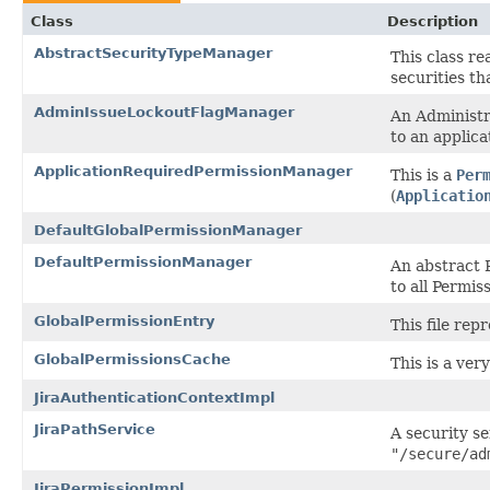
Class
Description
AbstractSecurityTypeManager
This class re
securities th
AdminIssueLockoutFlagManager
An Administra
to an applica
ApplicationRequiredPermissionManager
This is a
Per
(
Applicatio
DefaultGlobalPermissionManager
DefaultPermissionManager
An abstract 
to all Permi
GlobalPermissionEntry
This file rep
GlobalPermissionsCache
This is a ver
JiraAuthenticationContextImpl
JiraPathService
A security se
"/secure/ad
JiraPermissionImpl