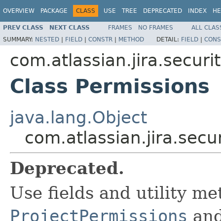
OVERVIEW
PACKAGE
CLASS
USE
TREE
DEPRECATED
INDEX
HE
PREV CLASS
NEXT CLASS
FRAMES
NO FRAMES
ALL CLAS
SUMMARY:
NESTED
|
FIELD
|
CONSTR
|
METHOD
DETAIL:
FIELD
|
CONS
com.atlassian.jira.securi
Class Permissions
java.lang.Object
com.atlassian.jira.secu
Deprecated.
Use fields and utility me
ProjectPermissions
an