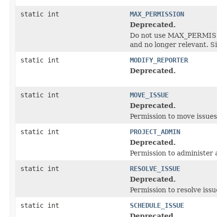
static int
MAX_PERMISSION
Deprecated.
Do not use MAX_PERMISSIO
and no longer relevant. S
static int
MODIFY_REPORTER
Deprecated.
static int
MOVE_ISSUE
Deprecated.
Permission to move issue
static int
PROJECT_ADMIN
Deprecated.
Permission to administer 
static int
RESOLVE_ISSUE
Deprecated.
Permission to resolve issu
static int
SCHEDULE_ISSUE
Deprecated.