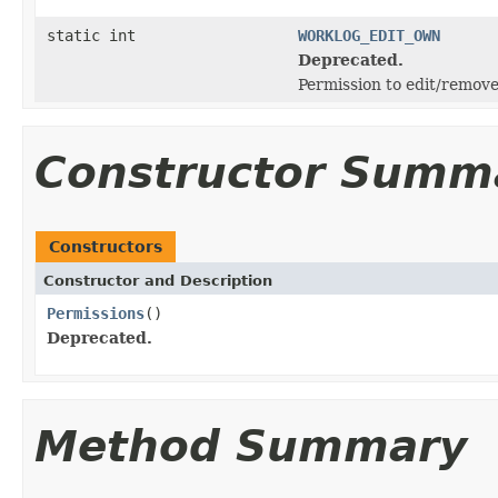
static int
WORKLOG_EDIT_OWN
Deprecated.
Permission to edit/remov
Constructor Summ
Constructors
Constructor and Description
Permissions
()
Deprecated.
Method Summary