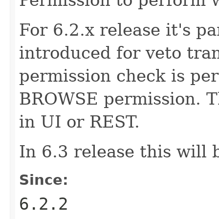
For 6.2.x release it's pa
introduced for veto tran
permission check is pe
BROWSE permission. Thi
in UI or REST.
In 6.3 release this will
Since:
6.2.2