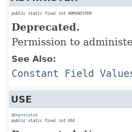
public static final int ADMINISTER
Deprecated.
Permission to administ
See Also:
Constant Field Value
USE
@Deprecated

public static final int USE