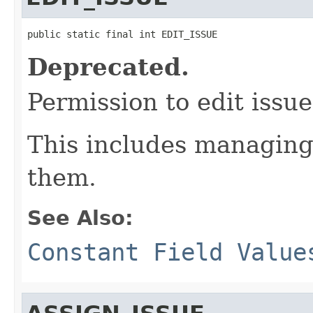
public static final int EDIT_ISSUE
Deprecated.
Permission to edit issue
This includes managin
them.
See Also:
Constant Field Value