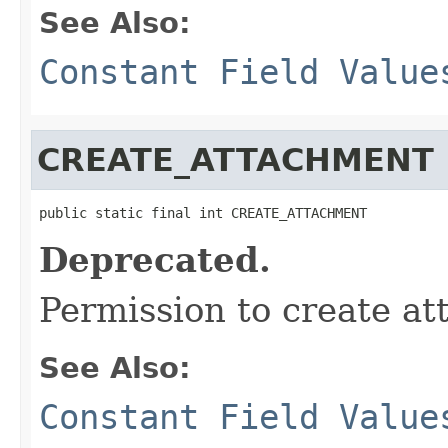
See Also:
Constant Field Value
CREATE_ATTACHMENT
public static final int CREATE_ATTACHMENT
Deprecated.
Permission to create a
See Also:
Constant Field Value