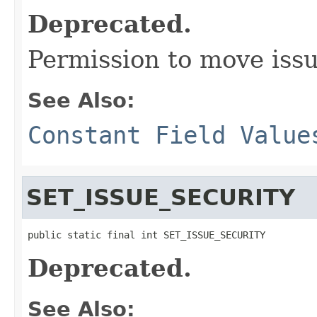
Deprecated.
Permission to move iss
See Also:
Constant Field Value
SET_ISSUE_SECURITY
public static final int SET_ISSUE_SECURITY
Deprecated.
See Also: