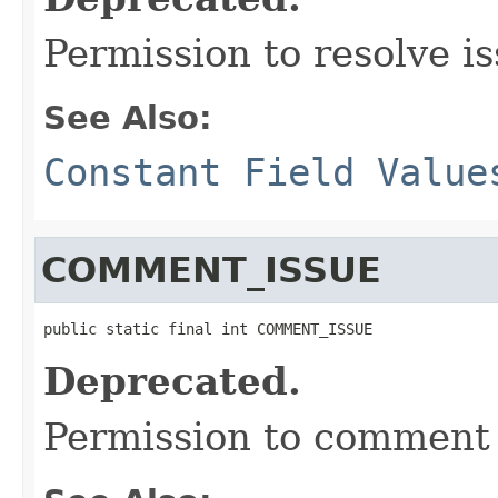
Permission to resolve is
See Also:
Constant Field Value
COMMENT_ISSUE
public static final int COMMENT_ISSUE
Deprecated.
Permission to comment 