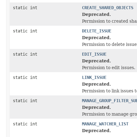
static int
CREATE_SHARED_OBJECTS
Deprecated.
Permission to created sha
static int
DELETE_ISSUE
Deprecated.
Permission to delete iss
static int
EDIT_ISSUE
Deprecated.
Permission to edit issues.
static int
LINK_ISSUE
Deprecated.
Permission to link issues 
static int
MANAGE_GROUP_FILTER_SU
Deprecated.
Permission to manage grou
static int
MANAGE_WATCHER_LIST
Deprecated.