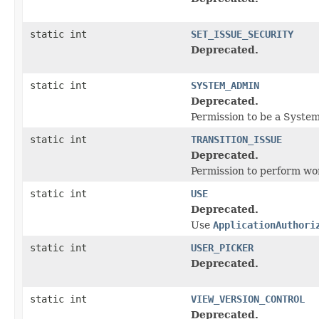
static int
SET_ISSUE_SECURITY
Deprecated.
static int
SYSTEM_ADMIN
Deprecated.
Permission to be a Syste
static int
TRANSITION_ISSUE
Deprecated.
Permission to perform wor
static int
USE
Deprecated.
Use
ApplicationAuthori
static int
USER_PICKER
Deprecated.
static int
VIEW_VERSION_CONTROL
Deprecated.