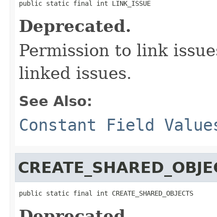
public static final int LINK_ISSUE
Deprecated.
Permission to link issu
linked issues.
See Also:
Constant Field Value
CREATE_SHARED_OBJE
public static final int CREATE_SHARED_OBJECTS
Deprecated.