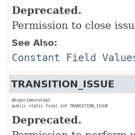
Deprecated.
Permission to close issu
See Also:
Constant Field Value
TRANSITION_ISSUE
@ExperimentalApi

public static final int TRANSITION_ISSUE
Deprecated.
Permission to perform w