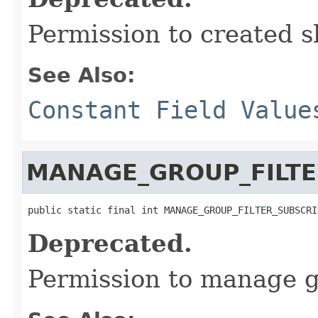
Permission to created s
See Also:
Constant Field Value
MANAGE_GROUP_FILTE
public static final int MANAGE_GROUP_FILTER_SUBSCRI
Deprecated.
Permission to manage gr