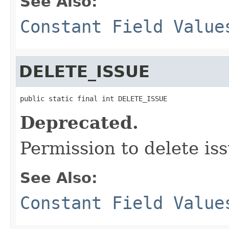
See Also:
Constant Field Value
DELETE_ISSUE
public static final int DELETE_ISSUE
Deprecated.
Permission to delete i
See Also:
Constant Field Value