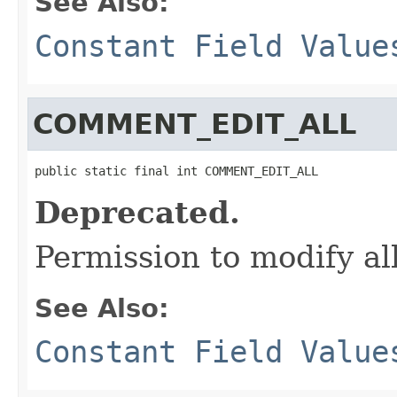
See Also:
Constant Field Value
COMMENT_EDIT_ALL
public static final int COMMENT_EDIT_ALL
Deprecated.
Permission to modify a
See Also:
Constant Field Value