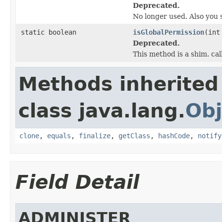
Deprecated.
No longer used. Also you 
static boolean
isGlobalPermission
(int
Deprecated.
This method is a shim. cal
Methods inherited
class java.lang.
Obj
clone
,
equals
,
finalize
,
getClass
,
hashCode
,
notify
Field Detail
ADMINISTER