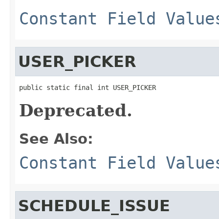
Constant Field Value
USER_PICKER
public static final int USER_PICKER
Deprecated.
See Also:
Constant Field Value
SCHEDULE_ISSUE