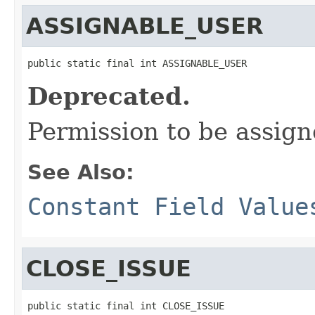
ASSIGNABLE_USER
public static final int ASSIGNABLE_USER
Deprecated.
Permission to be assign
See Also:
Constant Field Value
CLOSE_ISSUE
public static final int CLOSE_ISSUE