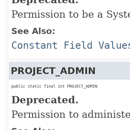
Permission to be a Sys
See Also:
Constant Field Value
PROJECT_ADMIN
public static final int PROJECT_ADMIN
Deprecated.
Permission to administe