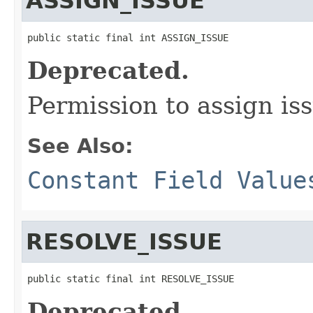
ASSIGN_ISSUE
public static final int ASSIGN_ISSUE
Deprecated.
Permission to assign iss
See Also:
Constant Field Value
RESOLVE_ISSUE
public static final int RESOLVE_ISSUE
Deprecated.