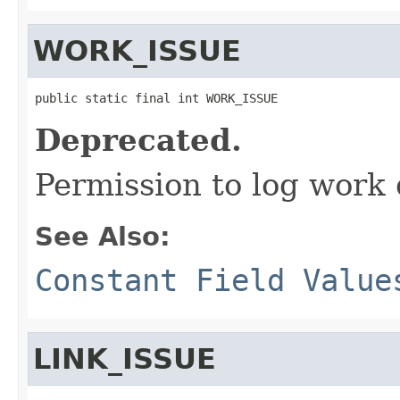
WORK_ISSUE
public static final int WORK_ISSUE
Deprecated.
Permission to log work 
See Also:
Constant Field Value
LINK_ISSUE