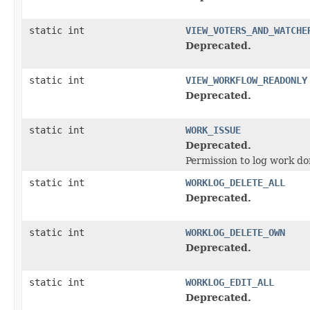
static int
VIEW_VOTERS_AND_WATCHE
Deprecated.
static int
VIEW_WORKFLOW_READONLY
Deprecated.
static int
WORK_ISSUE
Deprecated.
Permission to log work do
static int
WORKLOG_DELETE_ALL
Deprecated.
static int
WORKLOG_DELETE_OWN
Deprecated.
static int
WORKLOG_EDIT_ALL
Deprecated.