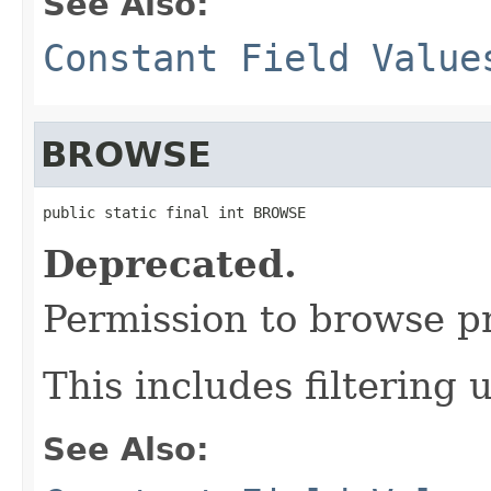
See Also:
Constant Field Value
BROWSE
public static final int BROWSE
Deprecated.
Permission to browse pr
This includes filtering 
See Also: