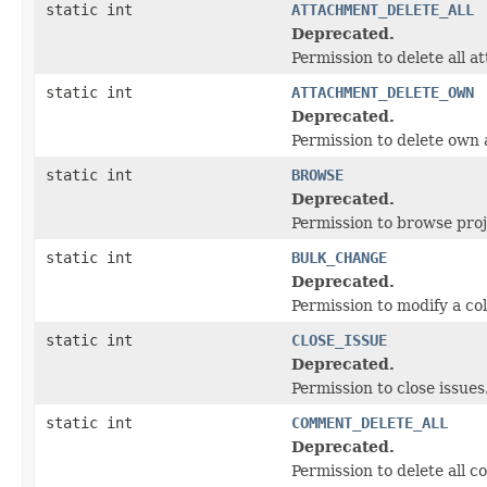
static int
ATTACHMENT_DELETE_ALL
Deprecated.
Permission to delete all 
static int
ATTACHMENT_DELETE_OWN
Deprecated.
Permission to delete own
static int
BROWSE
Deprecated.
Permission to browse proj
static int
BULK_CHANGE
Deprecated.
Permission to modify a coll
static int
CLOSE_ISSUE
Deprecated.
Permission to close issues
static int
COMMENT_DELETE_ALL
Deprecated.
Permission to delete all 