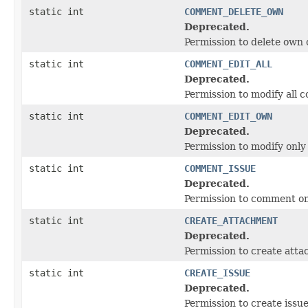
static int
COMMENT_DELETE_OWN
Deprecated.
Permission to delete ow
static int
COMMENT_EDIT_ALL
Deprecated.
Permission to modify all
static int
COMMENT_EDIT_OWN
Deprecated.
Permission to modify onl
static int
COMMENT_ISSUE
Deprecated.
Permission to comment on
static int
CREATE_ATTACHMENT
Deprecated.
Permission to create att
static int
CREATE_ISSUE
Deprecated.
Permission to create issue