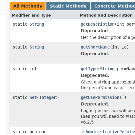
All Methods
Static Methods
Concrete Metho
Modifier and Type
Method and Description
static
String
getDescription
(int per
Deprecated.
Get the description of a p
static
String
getShortName
(int id)
Deprecated.
static int
getType
(
String
permNam
Deprecated.
Given a string approximati
the permName is not reco
static
Set
<
Integer
>
getUsePermissions
()
Deprecated.
Log in permission will be 
then you will need to wa
v6.2.5
static boolean
isAdministrativePermis