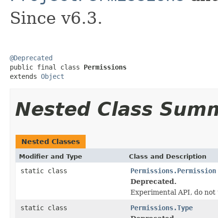
Since v6.3.
@Deprecated

public final class 
Permissions
extends 
Object
Nested Class Sum
Nested Classes
Modifier and Type
Class and Description
static class
Permissions.Permission
Deprecated.
Experimental API, do not 
static class
Permissions.Type