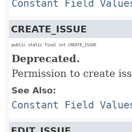
Constant Field Value
CREATE_ISSUE
public static final int CREATE_ISSUE
Deprecated.
Permission to create is
See Also:
Constant Field Value
EDIT_ISSUE