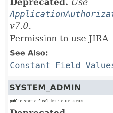
Deprecated.
Use
ApplicationAuthoriza
v7.0.
Permission to use JIRA
See Also:
Constant Field Value
SYSTEM_ADMIN
public static final int SYSTEM_ADMIN
Deprecated.