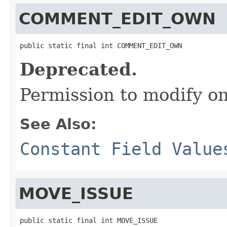
COMMENT_EDIT_OWN
public static final int COMMENT_EDIT_OWN
Deprecated.
Permission to modify 
See Also:
Constant Field Value
MOVE_ISSUE
public static final int MOVE_ISSUE