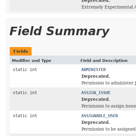
Deprecated.
Extremely Experimental AP
Field Summary
Fields
Modifier and Type
Field and Description
static int
ADMINISTER
Deprecated.
Permission to administer
static int
ASSIGN_ISSUE
Deprecated.
Permission to assign issue
static int
ASSIGNABLE_USER
Deprecated.
Permission to be assigned