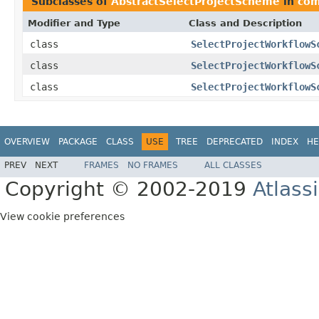
Subclasses of
AbstractSelectProjectScheme
in
com
Modifier and Type
Class and Description
class
SelectProjectWorkflowS
class
SelectProjectWorkflowS
class
SelectProjectWorkflowS
OVERVIEW
PACKAGE
CLASS
USE
TREE
DEPRECATED
INDEX
HE
PREV
NEXT
FRAMES
NO FRAMES
ALL CLASSES
Copyright © 2002-2019
Atlass
View cookie preferences