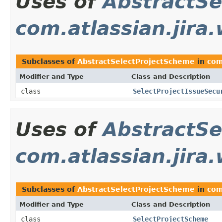
Uses of
AbstractSe
com.atlassian.jira
Subclasses of
AbstractSelectProjectScheme
in
com
Modifier and Type
Class and Description
class
SelectProjectIssueSecu
Uses of
AbstractSe
com.atlassian.jira
Subclasses of
AbstractSelectProjectScheme
in
com
Modifier and Type
Class and Description
class
SelectProjectScheme