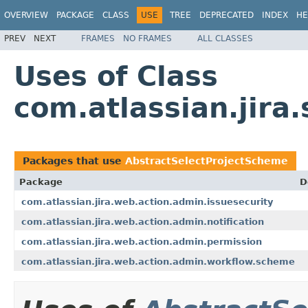
OVERVIEW
PACKAGE
CLASS
USE
TREE
DEPRECATED
INDEX
HE
PREV
NEXT
FRAMES
NO FRAMES
ALL CLASSES
Uses of Class
com.atlassian.jir
Packages that use
AbstractSelectProjectScheme
Package
D
com.atlassian.jira.web.action.admin.issuesecurity
com.atlassian.jira.web.action.admin.notification
com.atlassian.jira.web.action.admin.permission
com.atlassian.jira.web.action.admin.workflow.scheme