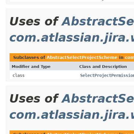
Uses of
AbstractSe
com.atlassian.jira
Subclasses of
AbstractSelectProjectScheme
in
com
Modifier and Type
Class and Description
class
SelectProjectPermissio
Uses of
AbstractSe
com.atlassian.jir