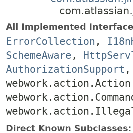
com.atlassian
All Implemented Interface
ErrorCollection
,
I18n
SchemeAware
,
HttpServ
AuthorizationSupport
webwork.action.Action
webwork.action.Comman
webwork.action.Illega
Direct Known Subclasses: