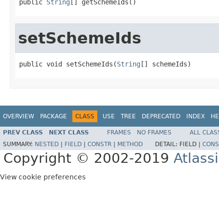
public 
String
[] getSchemeIds()
setSchemeIds
public void setSchemeIds(
String
[] schemeIds)
OVERVIEW
PACKAGE
CLASS
USE
TREE
DEPRECATED
INDEX
HE
PREV CLASS
NEXT CLASS
FRAMES
NO FRAMES
ALL CLAS
SUMMARY:
NESTED
|
FIELD
|
CONSTR
|
METHOD
DETAIL:
FIELD |
CONS
Copyright © 2002-2019
Atlass
View cookie preferences