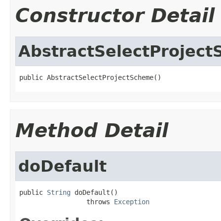
Constructor Detail
AbstractSelectProjec
public AbstractSelectProjectScheme()
Method Detail
doDefault
public 
String
 doDefault()

                 throws 
Exception