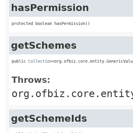
hasPermission
protected boolean hasPermission()
getSchemes
public 
Collection
<org.ofbiz.core.entity.GenericValu
                                                   
Throws:
org.ofbiz.core.entit
getSchemeIds