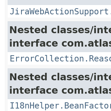
JiraWebActionSupport
Nested classes/int
interface com.atlas
ErrorCollection.Reas
Nested classes/int
interface com.atlas
I18nHelper.BeanFacto