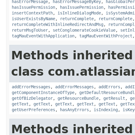
hasErrorMessage
,
hasErrorMessageByKey
,
hasGlobalPer
hasIssuePermission
,
hasIssuePermission
,
hasPermissi
insertContextPath
,
isInlineDialogMode
,
isSystemAdmi
isUserExistsByName
,
returnComplete
,
returnComplete
returnCompleteWithInlineRedirectAndMsg
,
returnCompl
returnMsgToUser
,
setConglomerateCookieValue
,
setInl
tagMauEventWithApplication
,
tagMauEventWithProject
Methods inherited
class com.atlassian
addErrorMessages
,
addErrorMessages
,
addErrors
,
addI
getComponentInstanceOfType
,
getDefaultResourceBundl
getOfBizDelegator
,
getResourceBundle
,
getResult
,
ge
getText
,
getText
,
getText
,
getText
,
getText
,
getTex
getUserPreferences
,
hasAnyErrors
,
isIndexing
,
isKey
Methods inherited