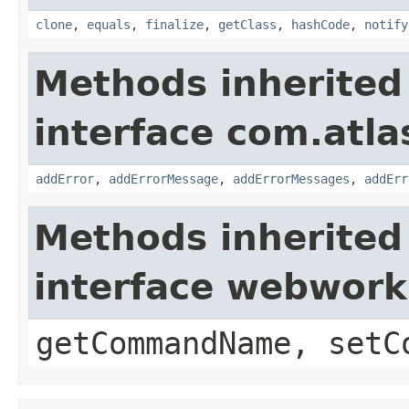
clone
,
equals
,
finalize
,
getClass
,
hashCode
,
notify
Methods inherited
interface com.atlas
addError
,
addErrorMessage
,
addErrorMessages
,
addErr
Methods inherited
interface webwor
getCommandName, setC