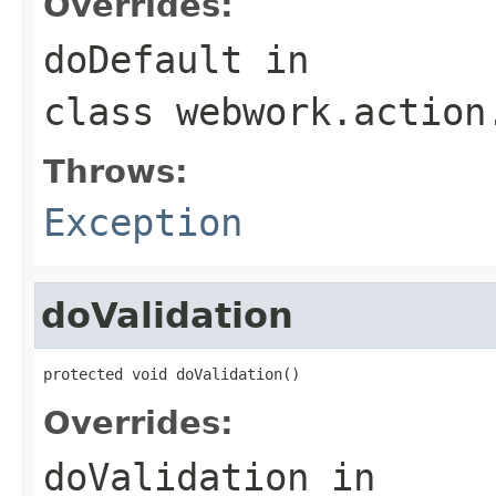
Overrides:
doDefault
in
class
webwork.action
Throws:
Exception
doValidation
protected void doValidation()
Overrides:
doValidation
in