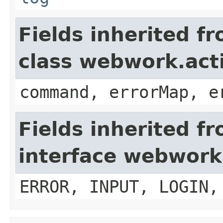
Fields inherited f
class webwork.act
command, errorMap, e
Fields inherited f
interface webwork
ERROR, INPUT, LOGIN,