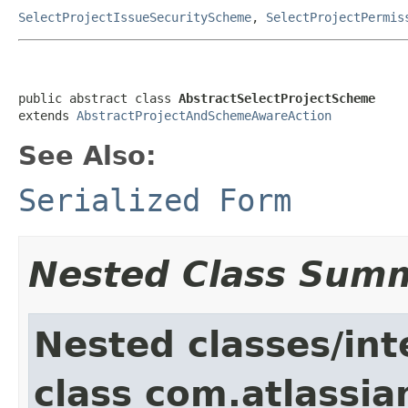
SelectProjectIssueSecurityScheme
,
SelectProjectPermis
public abstract class 
AbstractSelectProjectScheme
extends 
AbstractProjectAndSchemeAwareAction
See Also:
Serialized Form
Nested Class Sum
Nested classes/int
class com.atlassia