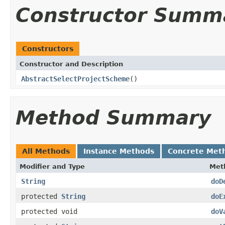
Constructor Summ
Constructors
Constructor and Description
AbstractSelectProjectScheme
()
Method Summary
All Methods
Instance Methods
Concrete Met
Modifier and Type
Met
String
doD
protected
String
doE
protected void
doV