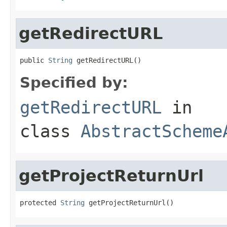
getRedirectURL
public 
String
 getRedirectURL()
Specified by:
getRedirectURL
in
class
AbstractScheme
getProjectReturnUrl
protected 
String
 getProjectReturnUrl()