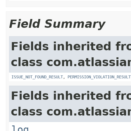
Field Summary
Fields inherited f
class com.atlassia
ISSUE_NOT_FOUND_RESULT
,
PERMISSION_VIOLATION_RESULT
Fields inherited f
class com.atlassian
log