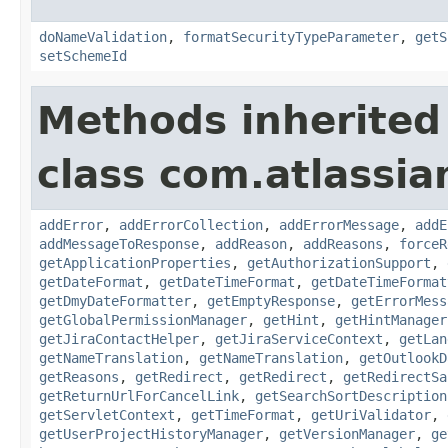
doNameValidation
,
formatSecurityTypeParameter
,
getS
setSchemeId
Methods inherited
class com.atlassia
addError
,
addErrorCollection
,
addErrorMessage
,
addE
addMessageToResponse
,
addReason
,
addReasons
,
forceR
getApplicationProperties
,
getAuthorizationSupport
,
getDateFormat
,
getDateTimeFormat
,
getDateTimeFormat
getDmyDateFormatter
,
getEmptyResponse
,
getErrorMess
getGlobalPermissionManager
,
getHint
,
getHintManager
getJiraContactHelper
,
getJiraServiceContext
,
getLan
getNameTranslation
,
getNameTranslation
,
getOutlookD
getReasons
,
getRedirect
,
getRedirect
,
getRedirectSa
getReturnUrlForCancelLink
,
getSearchSortDescription
getServletContext
,
getTimeFormat
,
getUriValidator
,
getUserProjectHistoryManager
,
getVersionManager
,
ge