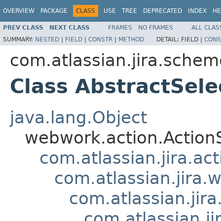
OVERVIEW
PACKAGE
CLASS
USE
TREE
DEPRECATED
INDEX
HE
PREV CLASS
NEXT CLASS
FRAMES
NO FRAMES
ALL CLAS
SUMMARY:
NESTED
|
FIELD
|
CONSTR
|
METHOD
DETAIL:
FIELD |
CONS
com.atlassian.jira.schem
Class AbstractSel
java.lang.Object
webwork.action.Action
com.atlassian.jira.ac
com.atlassian.jira.
com.atlassian.ji
com.atlassian.