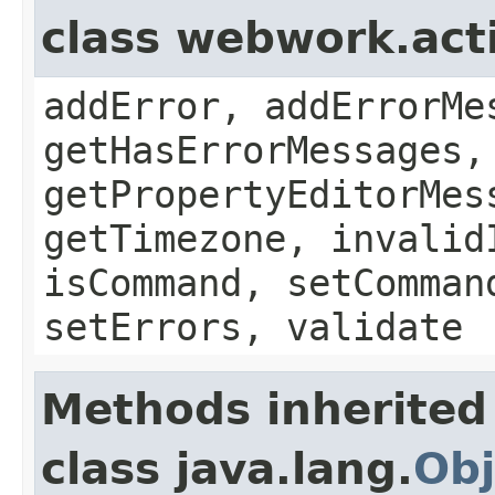
class webwork.act
addError, addErrorMe
getHasErrorMessages,
getPropertyEditorMes
getTimezone, invalid
isCommand, setComman
setErrors, validate
Methods inherited
class java.lang.
Obj