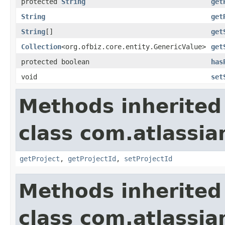
protected
String
get
String
get
String
[]
get
Collection
<org.ofbiz.core.entity.GenericValue>
get
protected boolean
has
void
set
Methods inherited
class com.atlassia
getProject
,
getProjectId
,
setProjectId
Methods inherited
class com.atlassia