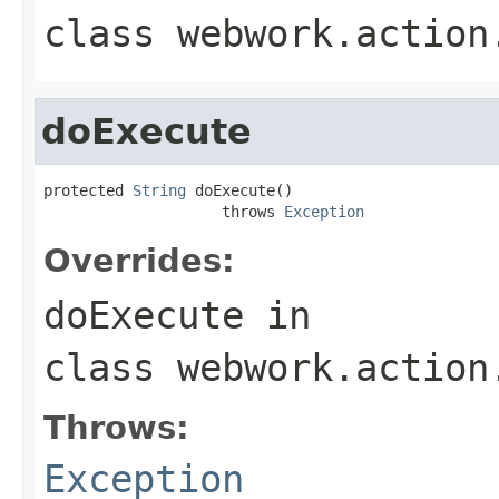
class
webwork.action
doExecute
protected 
String
 doExecute()

                    throws 
Exception
Overrides:
doExecute
in
class
webwork.action
Throws:
Exception