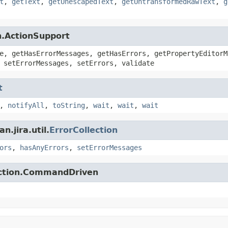
t
,
getText
,
getUnescapedText
,
getUntransformedRawText
,
g
n.ActionSupport
e, getHasErrorMessages, getHasErrors, getPropertyEditorM
 setErrorMessages, setErrors, validate
t
,
notifyAll
,
toString
,
wait
,
wait
,
wait
.jira.util.
ErrorCollection
ors
,
hasAnyErrors
,
setErrorMessages
action.CommandDriven