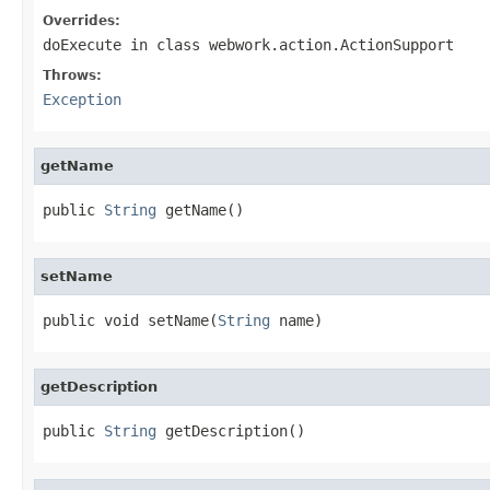
Overrides:
doExecute
in class
webwork.action.ActionSupport
Throws:
Exception
getName
public 
String
 getName()
setName
public void setName(
String
 name)
getDescription
public 
String
 getDescription()