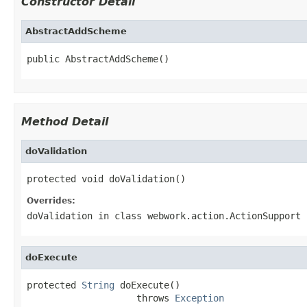
Constructor Detail
AbstractAddScheme
public AbstractAddScheme()
Method Detail
doValidation
protected void doValidation()
Overrides:
doValidation
in class
webwork.action.ActionSupport
doExecute
protected 
String
 doExecute()

                    throws 
Exception