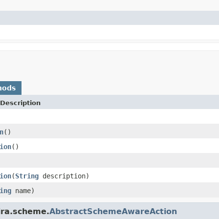
hods
Description
n
()
ion
()
ion
(
String
description)
ing
name)
ira.scheme.
AbstractSchemeAwareAction