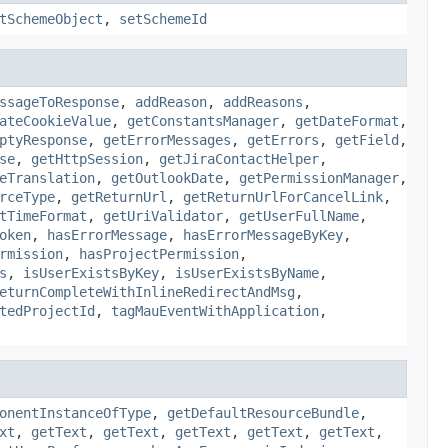
tSchemeObject
,
setSchemeId
ssageToResponse
,
addReason
,
addReasons
,
ateCookieValue
,
getConstantsManager
,
getDateFormat
,
ptyResponse
,
getErrorMessages
,
getErrors
,
getField
,
se
,
getHttpSession
,
getJiraContactHelper
,
eTranslation
,
getOutlookDate
,
getPermissionManager
,
rceType
,
getReturnUrl
,
getReturnUrlForCancelLink
,
tTimeFormat
,
getUriValidator
,
getUserFullName
,
oken
,
hasErrorMessage
,
hasErrorMessageByKey
,
rmission
,
hasProjectPermission
,
s
,
isUserExistsByKey
,
isUserExistsByName
,
eturnCompleteWithInlineRedirectAndMsg
,
tedProjectId
,
tagMauEventWithApplication
,
onentInstanceOfType
,
getDefaultResourceBundle
,
xt
,
getText
,
getText
,
getText
,
getText
,
getText
,