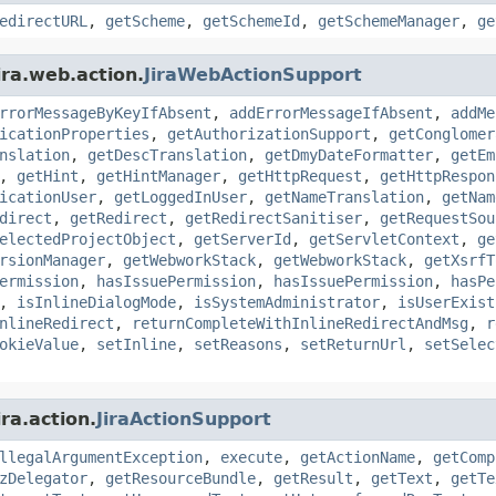
edirectURL
,
getScheme
,
getSchemeId
,
getSchemeManager
,
ge
ira.web.action.
JiraWebActionSupport
rrorMessageByKeyIfAbsent
,
addErrorMessageIfAbsent
,
addMe
icationProperties
,
getAuthorizationSupport
,
getConglomer
nslation
,
getDescTranslation
,
getDmyDateFormatter
,
getEm
,
getHint
,
getHintManager
,
getHttpRequest
,
getHttpRespon
icationUser
,
getLoggedInUser
,
getNameTranslation
,
getNam
direct
,
getRedirect
,
getRedirectSanitiser
,
getRequestSou
electedProjectObject
,
getServerId
,
getServletContext
,
ge
rsionManager
,
getWebworkStack
,
getWebworkStack
,
getXsrfT
ermission
,
hasIssuePermission
,
hasIssuePermission
,
hasPe
,
isInlineDialogMode
,
isSystemAdministrator
,
isUserExist
nlineRedirect
,
returnCompleteWithInlineRedirectAndMsg
,
r
okieValue
,
setInline
,
setReasons
,
setReturnUrl
,
setSelec
ra.action.
JiraActionSupport
llegalArgumentException
,
execute
,
getActionName
,
getComp
zDelegator
,
getResourceBundle
,
getResult
,
getText
,
getTe