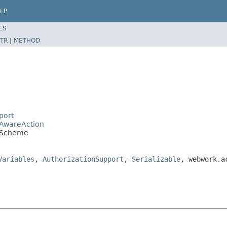
LP
ES
TR
|
METHOD
port
eAwareAction
ddScheme
Variables
,
AuthorizationSupport
,
Serializable
, webwork.a