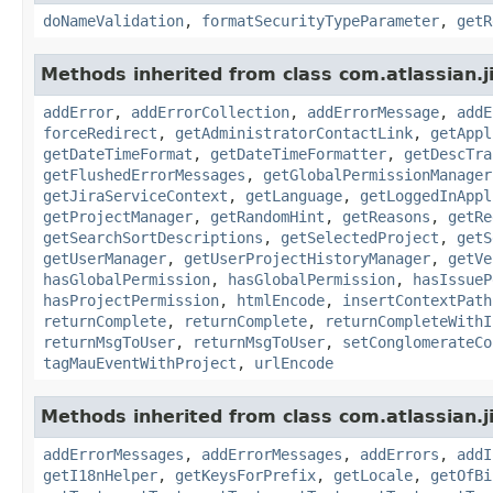
doNameValidation
,
formatSecurityTypeParameter
,
getR
Methods inherited from class com.atlassian.j
addError
,
addErrorCollection
,
addErrorMessage
,
addE
forceRedirect
,
getAdministratorContactLink
,
getAppl
getDateTimeFormat
,
getDateTimeFormatter
,
getDescTra
getFlushedErrorMessages
,
getGlobalPermissionManager
getJiraServiceContext
,
getLanguage
,
getLoggedInAppl
getProjectManager
,
getRandomHint
,
getReasons
,
getRe
getSearchSortDescriptions
,
getSelectedProject
,
getS
getUserManager
,
getUserProjectHistoryManager
,
getVe
hasGlobalPermission
,
hasGlobalPermission
,
hasIssueP
hasProjectPermission
,
htmlEncode
,
insertContextPath
returnComplete
,
returnComplete
,
returnCompleteWithI
returnMsgToUser
,
returnMsgToUser
,
setConglomerateCo
tagMauEventWithProject
,
urlEncode
Methods inherited from class com.atlassian.ji
addErrorMessages
,
addErrorMessages
,
addErrors
,
addI
getI18nHelper
,
getKeysForPrefix
,
getLocale
,
getOfBi