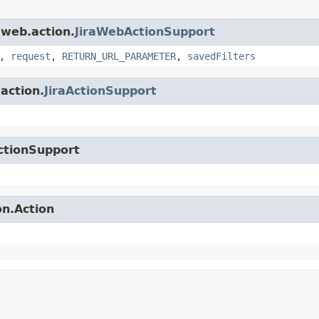
.web.action.
JiraWebActionSupport
,
request
,
RETURN_URL_PARAMETER
,
savedFilters
.action.
JiraActionSupport
ctionSupport
on.Action