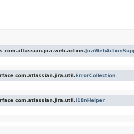
s com.atlassian.jira.web.action.
JiraWebActionSup
face com.atlassian.jira.util.
ErrorCollection
face com.atlassian.jira.util.
I18nHelper