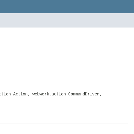
ction.Action, webwork.action.CommandDriven,