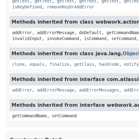
getText
,
getText
,
getText
,
getText
,
getText
,
getTex
isKeyDefined
,
removeKeyOrAddError
Methods inherited from class webwork.actio
addError, addErrorMessage, doDefault, getCommandNam
invalidInput, invokeCommand, isCommand, setCommand,
Methods inherited from class java.lang.
Objec
clone
,
equals
,
finalize
,
getClass
,
hashCode
,
notify
Methods inherited from interface com.atlassian
addError
,
addErrorMessage
,
addErrorMessages
,
addErr
Methods inherited from interface webwork.
getCommandName, setCommand