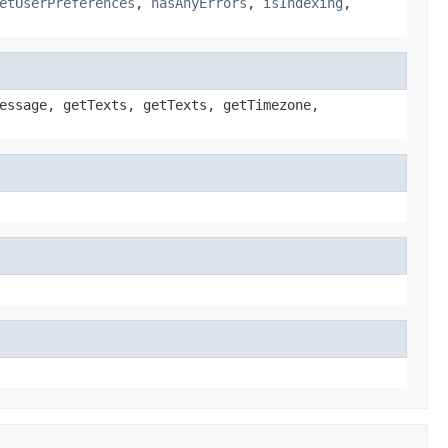
etUserPreferences
,
hasAnyErrors
,
isIndexing
,
essage, getTexts, getTexts, getTimezone,