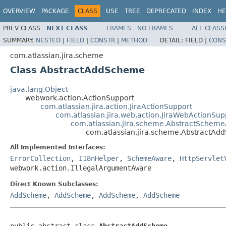
OVERVIEW
PACKAGE
CLASS
USE
TREE
DEPRECATED
INDEX
HE
PREV CLASS
NEXT CLASS
FRAMES
NO FRAMES
ALL CLASS
SUMMARY:
NESTED
|
FIELD
|
CONSTR
|
METHOD
DETAIL:
FIELD |
CONS
com.atlassian.jira.scheme
Class AbstractAddScheme
java.lang.Object
webwork.action.ActionSupport
com.atlassian.jira.action.JiraActionSupport
com.atlassian.jira.web.action.JiraWebActionSup
com.atlassian.jira.scheme.AbstractSchem
com.atlassian.jira.scheme.AbstractA
All Implemented Interfaces:
ErrorCollection
,
I18nHelper
,
SchemeAware
,
HttpServlet
webwork.action.IllegalArgumentAware
Direct Known Subclasses:
AddScheme
,
AddScheme
,
AddScheme
,
AddScheme
public abstract class 
AbstractAddScheme