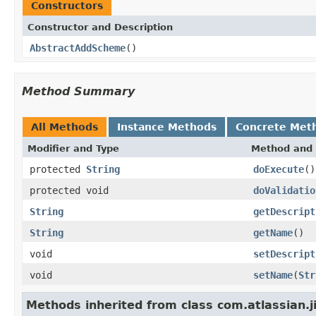
Constructors
Constructor and Description
AbstractAddScheme
()
Method Summary
All Methods
Instance Methods
Concrete Met
Modifier and Type
Method and 
protected
String
doExecute
()
protected void
doValidatio
String
getDescript
String
getName
()
void
setDescript
void
setName
(
Str
Methods inherited from class com.atlassian.j