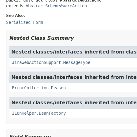
extends 
AbstractSchemeAwareAction
See Also:
Serialized Form
Nested Class Summary
Nested classes/interfaces inherited from clas
JiraWebActionSupport.MessageType
Nested classes/interfaces inherited from inter
ErrorCollection.Reason
Nested classes/interfaces inherited from inter
I18nHelper.BeanFactory
Field Summary