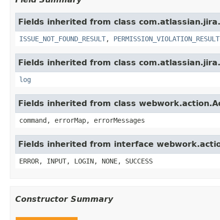
Fields inherited from class com.atlassian.jira
ISSUE_NOT_FOUND_RESULT
,
PERMISSION_VIOLATION_RESULT
Fields inherited from class com.atlassian.jira
log
Fields inherited from class webwork.action.A
command, errorMap, errorMessages
Fields inherited from interface webwork.acti
ERROR, INPUT, LOGIN, NONE, SUCCESS
Constructor Summary