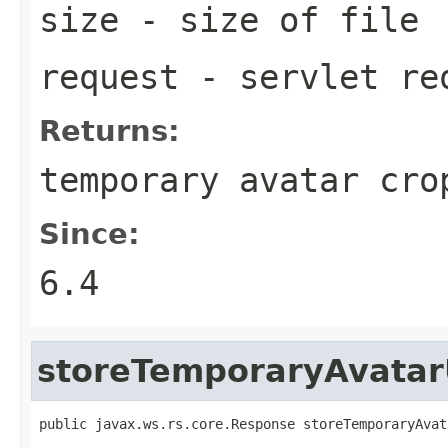
size
- size of file
request
- servlet re
Returns:
temporary avatar cro
Since:
6.4
storeTemporaryAvatar
public javax.ws.rs.core.Response storeTemporaryAvat
                                                   