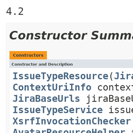
4.2
Constructor Summ
Constructors
Constructor and Description
IssueTypeResource
(
Jir
ContextUriInfo
contex
JiraBaseUrls
jiraBase
IssueTypeService
issu
XsrfInvocationChecker
AvatarResourceHelper
a