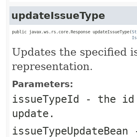
updateIssueType
public javax.ws.rs.core.Response updateIssueType(
St
Is
Updates the specified 
representation.
Parameters:
issueTypeId
- the id 
update.
issueTypeUpdateBean