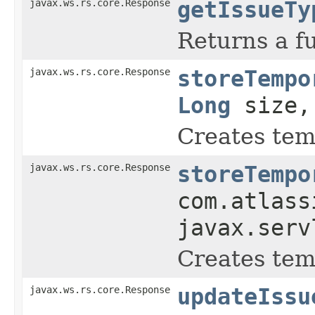
javax.ws.rs.core.Response
getIssueTy
Returns a fu
javax.ws.rs.core.Response
storeTempo
Long
size, 
Creates tem
javax.ws.rs.core.Response
storeTempo
com.atlass
javax.serv
Creates tem
javax.ws.rs.core.Response
updateIssu