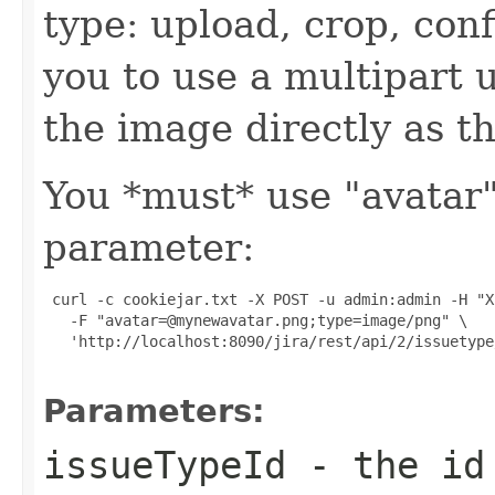
type: upload, crop, con
you to use a multipart 
the image directly as t
You *must* use "avatar
parameter:
 curl -c cookiejar.txt -X POST -u admin:admin -H "X
   -F "avatar=@mynewavatar.png;type=image/png" \

   'http://localhost:8090/jira/rest/api/2/issuetype
Parameters:
issueTypeId
- the id 