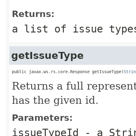
Returns:
a list of issue type
getIssueType
public javax.ws.rs.core.Response getIssueType(
Strin
Returns a full represent
has the given id.
Parameters:
issueTypeId
- a Strin