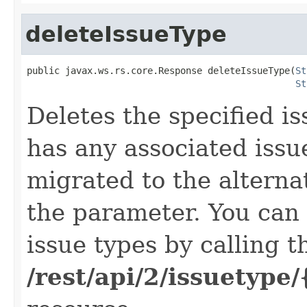
deleteIssueType
public javax.ws.rs.core.Response deleteIssueType(
St
St
Deletes the specified is
has any associated issue
migrated to the alternat
the parameter. You can 
issue types by calling t
/rest/api/2/issuetype/