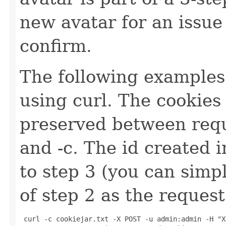
new avatar for an issue
confirm.
The following examples
using curl. The cookies
preserved between requ
and -c. The id created 
to step 3 (you can simp
of step 2 as the request
 curl -c cookiejar.txt -X POST -u admin:admin -H "X