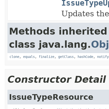
IssueTypeU
Updates the
Methods inherited
class java.lang.
Obj
clone
,
equals
,
finalize
,
getClass
,
hashCode
,
notify
Constructor Detail
IssueTypeResource