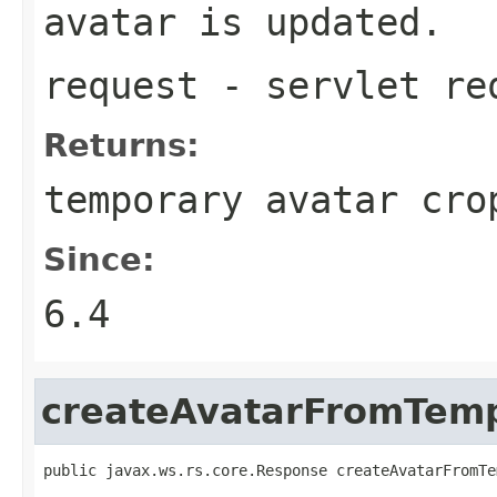
avatar is updated.
request
- servlet re
Returns:
temporary avatar cro
Since:
6.4
createAvatarFromTem
public javax.ws.rs.core.Response createAvatarFromTe