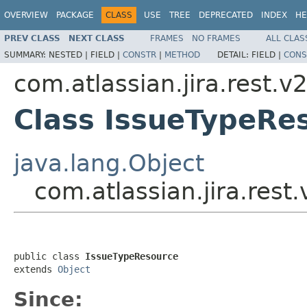
OVERVIEW
PACKAGE
CLASS
USE
TREE
DEPRECATED
INDEX
HE
PREV CLASS
NEXT CLASS
FRAMES
NO FRAMES
ALL CLAS
SUMMARY:
NESTED |
FIELD |
CONSTR
|
METHOD
DETAIL:
FIELD |
CONS
com.atlassian.jira.rest.v
Class IssueTypeRe
java.lang.Object
com.atlassian.jira.rest
public class 
IssueTypeResource
extends 
Object
Since: