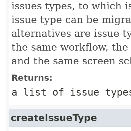
issues types, to which 
issue type can be migra
alternatives are issue 
the same workflow, the 
and the same screen s
Returns:
a list of issue type
createIssueType