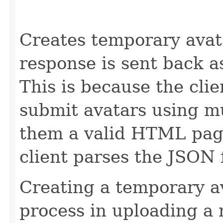
                                                   
                                                   
Creates temporary avat
response is sent back a
This is because the cli
submit avatars using m
them a valid HTML pag
client parses the JSON 
Creating a temporary av
process in uploading a 