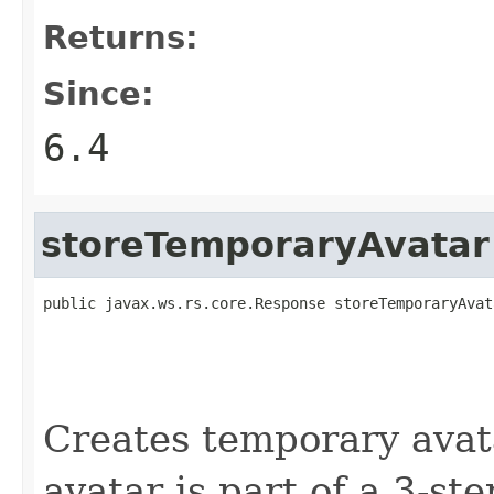
Returns:
Since:
6.4
storeTemporaryAvatar
public javax.ws.rs.core.Response storeTemporaryAvat
                                                   
                                                   
Creates temporary avat
avatar is part of a 3-st