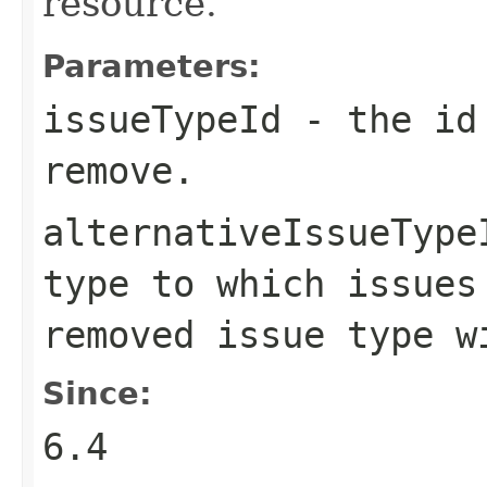
resource.
Parameters:
issueTypeId
- the id 
remove.
alternativeIssueType
type to which issues
removed issue type w
Since:
6.4