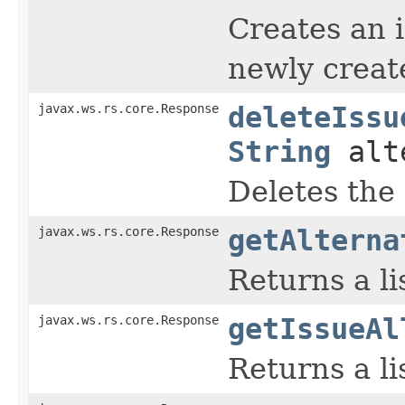
Creates an 
newly create
javax.ws.rs.core.Response
deleteIssu
String
alte
Deletes the 
javax.ws.rs.core.Response
getAlterna
Returns a li
javax.ws.rs.core.Response
getIssueAl
Returns a lis