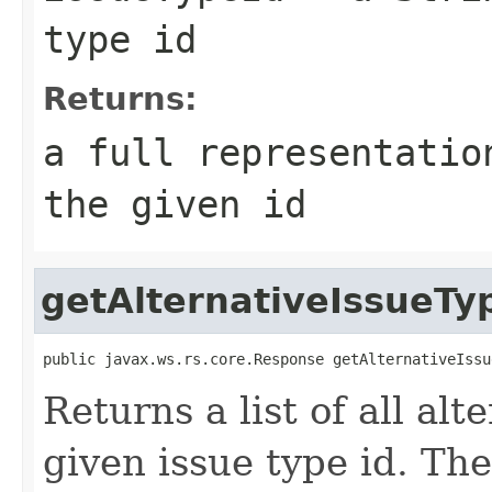
type id
Returns:
a full representatio
the given id
getAlternativeIssueTy
public javax.ws.rs.core.Response getAlternativeIssu
Returns a list of all alt
given issue type id. The