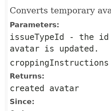
Converts temporary avat
Parameters:
issueTypeId
- the id 
avatar is updated.
croppingInstructions
Returns:
created avatar
Since: