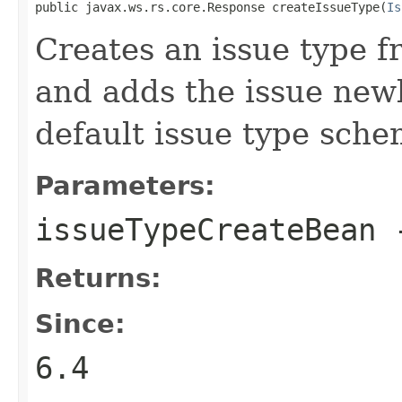
public javax.ws.rs.core.Response createIssueType(
Is
Creates an issue type 
and adds the issue newl
default issue type sche
Parameters:
issueTypeCreateBean
Returns:
Since:
6.4