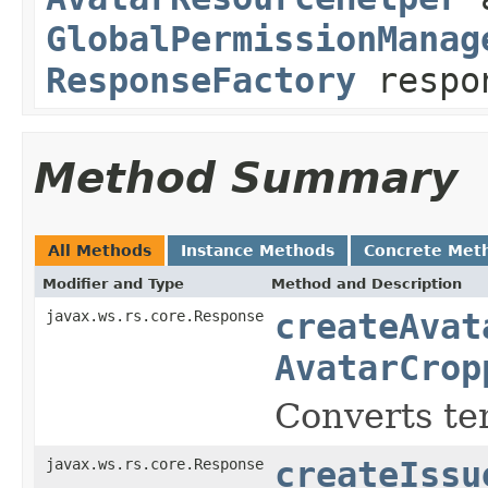
GlobalPermissionManag
ResponseFactory
respo
Method Summary
All Methods
Instance Methods
Concrete Met
Modifier and Type
Method and Description
javax.ws.rs.core.Response
createAvat
AvatarCrop
Converts te
javax.ws.rs.core.Response
createIssu