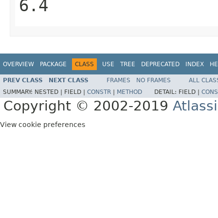
6.4
OVERVIEW
PACKAGE
CLASS
USE
TREE
DEPRECATED
INDEX
HE
PREV CLASS
NEXT CLASS
FRAMES
NO FRAMES
ALL CLAS
SUMMARY:
NESTED |
FIELD |
CONSTR
|
METHOD
DETAIL:
FIELD |
CONS
Copyright © 2002-2019
Atlass
View cookie preferences