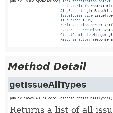
public IssueTypeResource(
JiraAuthenticationContext
 
ContextUriInfo
 contextUriI
JiraBaseUrls
 jiraBaseUrls,

IssueTypeService
 issueType
I18nHelper
 i18n,

XsrfInvocationChecker
 xsrf
AvatarResourceHelper
 avata
GlobalPermissionManager
 gl
ResponseFactory
 responseFa
Method Detail
getIssueAllTypes
public javax.ws.rs.core.Response getIssueAllTypes()
Returns a list of all iss