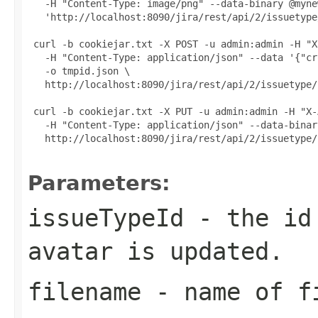
   -H "Content-Type: image/png" --data-binary @myne
   'http://localhost:8090/jira/rest/api/2/issuetype
 curl -b cookiejar.txt -X POST -u admin:admin -H "X
   -H "Content-Type: application/json" --data '{"cr
   -o tmpid.json \

   http://localhost:8090/jira/rest/api/2/issuetype/
 curl -b cookiejar.txt -X PUT -u admin:admin -H "X-
   -H "Content-Type: application/json" --data-binar
   http://localhost:8090/jira/rest/api/2/issuetype/
Parameters:
issueTypeId
- the id 
avatar is updated.
filename
- name of fi