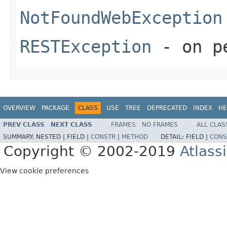
NotFoundWebException
RESTException
- on pe
OVERVIEW
PACKAGE
CLASS
USE
TREE
DEPRECATED
INDEX
HE
PREV CLASS
NEXT CLASS
FRAMES
NO FRAMES
ALL CLAS
SUMMARY:
NESTED |
FIELD |
CONSTR
|
METHOD
DETAIL:
FIELD |
CONS
Copyright © 2002-2019
Atlass
View cookie preferences