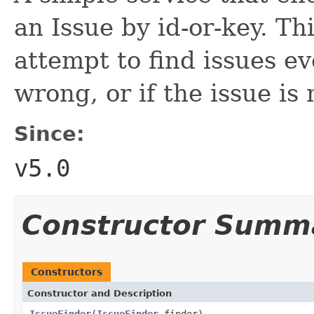
an Issue by id-or-key. Th
attempt to find issues ev
wrong, or if the issue is
Since:
v5.0
Constructor Summ
Constructors
Constructor and Description
IssueFinder
(
IssueFinder
finder)