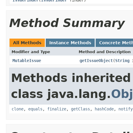
Method Summary
All Methods
Instance Methods
Concrete Met
Modifier and Type
Method and Description
MutableIssue
getIssueObject
(
String
i
Methods inherited
class java.lang.
Obj
clone
,
equals
,
finalize
,
getClass
,
hashCode
,
notify