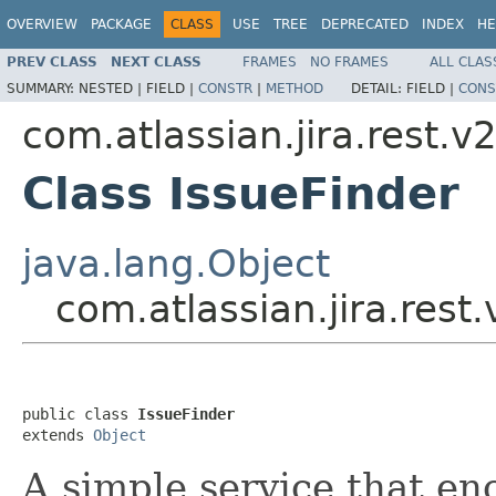
OVERVIEW
PACKAGE
CLASS
USE
TREE
DEPRECATED
INDEX
HE
PREV CLASS
NEXT CLASS
FRAMES
NO FRAMES
ALL CLAS
SUMMARY:
NESTED |
FIELD |
CONSTR
|
METHOD
DETAIL:
FIELD |
CONS
com.atlassian.jira.rest.v
Class IssueFinder
java.lang.Object
com.atlassian.jira.rest
public class 
IssueFinder
extends 
Object
A simple service that enc