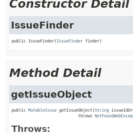
Constructor Detail
IssueFinder
public IssueFinder(
IssueFinder
 finder)
Method Detail
getIssueObject
public 
MutableIssue
 getIssueObject(
String
 issueIdOr
                            throws 
NotFoundWebExcep
Throws: