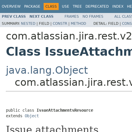
OVERVIEW
PACKAGE
CLASS
USE
TREE
DEPRECATED
INDEX
HE
PREV CLASS
NEXT CLASS
FRAMES
NO FRAMES
ALL CLAS
SUMMARY:
NESTED
|
FIELD |
CONSTR
|
METHOD
DETAIL:
FIELD |
CONS
com.atlassian.jira.rest.v
Class IssueAttach
java.lang.Object
com.atlassian.jira.res
public class 
IssueAttachmentsResource
extends 
Object
Issue attachments