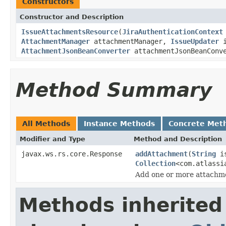
Constructors
Constructor and Description
IssueAttachmentsResource
(
JiraAuthenticationContext
AttachmentManager
attachmentManager,
IssueUpdater
i
AttachmentJsonBeanConverter
attachmentJsonBeanConv
Method Summary
All Methods
Instance Methods
Concrete Met
Modifier and Type
Method and Description
javax.ws.rs.core.Response
addAttachment
(
String
is
Collection
<com.atlassi
Add one or more attachme
Methods inherited