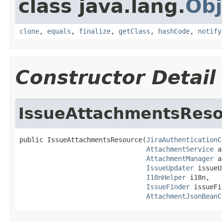
class java.lang.
Obj
clone
,
equals
,
finalize
,
getClass
,
hashCode
,
notify
Constructor Detail
IssueAttachmentsRes
public IssueAttachmentsResource(
JiraAuthenticationC
AttachmentService
 a
AttachmentManager
 a
IssueUpdater
 issueU
I18nHelper
 i18n,

IssueFinder
 issueFi
AttachmentJsonBeanC