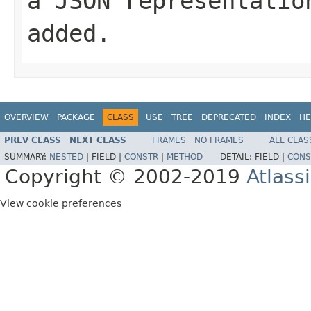
a JSON representatio
added.
OVERVIEW
PACKAGE
CLASS
USE
TREE
DEPRECATED
INDEX
HE
PREV CLASS
NEXT CLASS
FRAMES
NO FRAMES
ALL CLAS
SUMMARY:
NESTED
|
FIELD |
CONSTR
|
METHOD
DETAIL:
FIELD |
CONS
Copyright © 2002-2019
Atlass
View cookie preferences