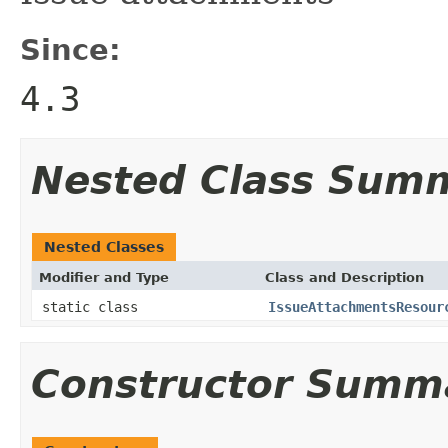
Since:
4.3
Nested Class Sum
Nested Classes
Modifier and Type
Class and Description
static class
IssueAttachmentsResour
Constructor Summ