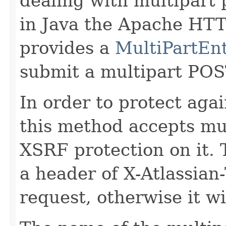
dealing with multipart 
in Java the Apache HT
provides a
MultiPartEnt
submit a multipart POS
In order to protect aga
this method accepts mul
XSRF protection on it.
a header of X-Atlassian
request, otherwise it wi