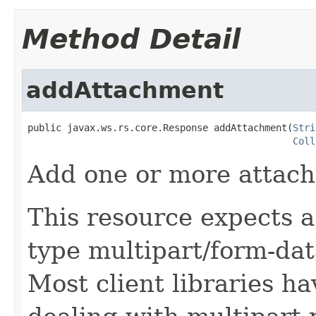
Method Detail
addAttachment
public javax.ws.rs.core.Response addAttachment(
Stri
Coll
Add one or more attach
This resource expects a
type multipart/form-dat
Most client libraries h