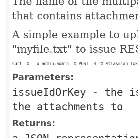
The name of the multip
that contains attachmen
A simple example to upl
"myfile.txt" to issue R
curl -D- -u admin:admin -X POST -H "X-Atlassian-Tok
Parameters:
issueIdOrKey
- the is
the attachments to
Returns: