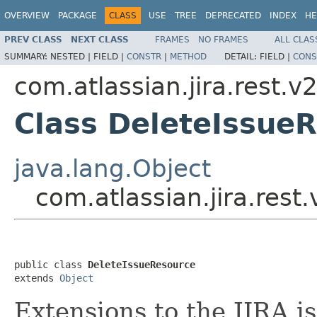
OVERVIEW
PACKAGE
CLASS
USE
TREE
DEPRECATED
INDEX
HE
PREV CLASS
NEXT CLASS
FRAMES
NO FRAMES
ALL CLAS
SUMMARY:
NESTED |
FIELD |
CONSTR
|
METHOD
DETAIL:
FIELD |
CONS
com.atlassian.jira.rest.v
Class DeleteIssue
java.lang.Object
com.atlassian.jira.rest
public class 
DeleteIssueResource
extends 
Object
Extensions to the JIRA i