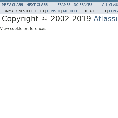
PREV CLASS
NEXT CLASS
FRAMES
NO FRAMES
ALL CLAS
SUMMARY:
NESTED |
FIELD |
CONSTR
|
METHOD
DETAIL:
FIELD |
CONS
Copyright © 2002-2019
Atlass
View cookie preferences