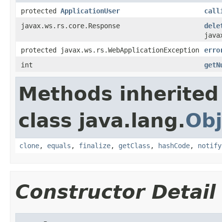
protected
ApplicationUser
call
javax.ws.rs.core.Response
dele
java
protected javax.ws.rs.WebApplicationException
erro
int
getN
Methods inherited
class java.lang.
Obj
clone
,
equals
,
finalize
,
getClass
,
hashCode
,
notify
Constructor Detail