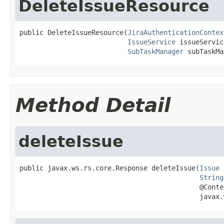
DeleteIssueResource
public DeleteIssueResource(
JiraAuthenticationContex
IssueService
 issueServic
SubTaskManager
 subTaskMa
Method Detail
deleteIssue
public javax.ws.rs.core.Response deleteIssue(
Issue
 
String
                                             @Contex
                                             javax.