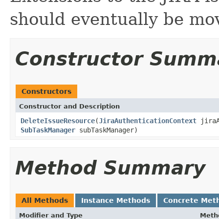
should eventually be mov
Constructor Summ
Constructors
Constructor and Description
DeleteIssueResource
(
JiraAuthenticationContext
jiraA
SubTaskManager
subTaskManager)
Method Summary
All Methods
Instance Methods
Concrete Met
Modifier and Type
Meth