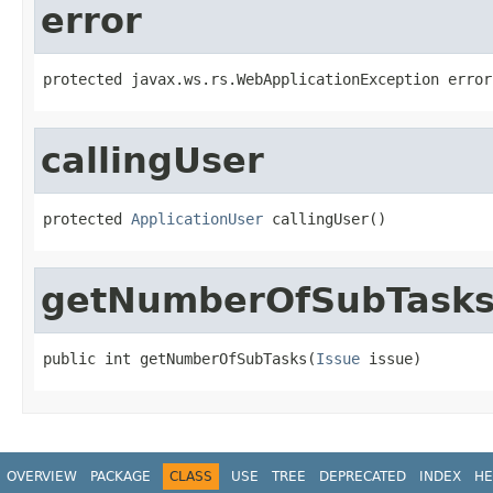
error
protected javax.ws.rs.WebApplicationException error
callingUser
protected 
ApplicationUser
 callingUser()
getNumberOfSubTask
public int getNumberOfSubTasks(
Issue
 issue)
OVERVIEW
PACKAGE
CLASS
USE
TREE
DEPRECATED
INDEX
HE