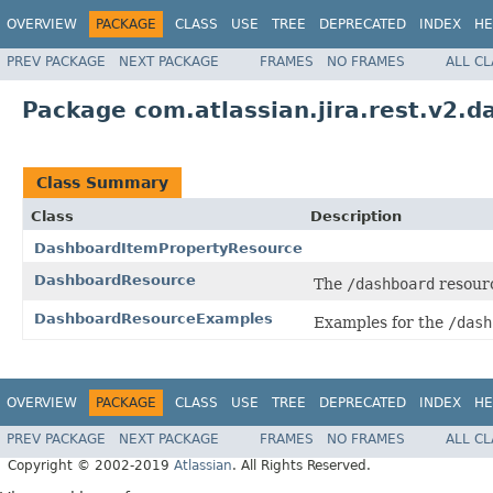
OVERVIEW
PACKAGE
CLASS
USE
TREE
DEPRECATED
INDEX
HE
PREV PACKAGE
NEXT PACKAGE
FRAMES
NO FRAMES
ALL C
Package com.atlassian.jira.rest.v2.
Class Summary
Class
Description
DashboardItemPropertyResource
DashboardResource
The
/dashboard
resour
DashboardResourceExamples
Examples for the
/dash
OVERVIEW
PACKAGE
CLASS
USE
TREE
DEPRECATED
INDEX
HE
PREV PACKAGE
NEXT PACKAGE
FRAMES
NO FRAMES
ALL C
Copyright © 2002-2019
Atlassian
. All Rights Reserved.