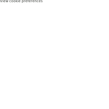
View cookie preferences