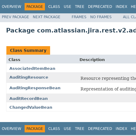
OVERVIEW
PACKAGE
CLASS
USE
TREE
DEPRECATED
INDEX
HE
PREV PACKAGE
NEXT PACKAGE
FRAMES
NO FRAMES
ALL C
Package com.atlassian.jira.rest.v2.a
Class Summary
Class
Description
AssociatedItemBean
AuditingResource
Resource representing th
AuditingResponseBean
Representation of auditin
AuditRecordBean
ChangedValueBean
OVERVIEW
PACKAGE
CLASS
USE
TREE
DEPRECATED
INDEX
HE