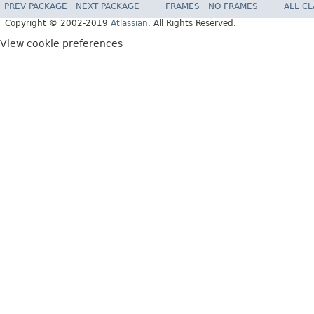
PREV PACKAGE
NEXT PACKAGE
FRAMES
NO FRAMES
ALL C
Copyright © 2002-2019
Atlassian
. All Rights Reserved.
View cookie preferences