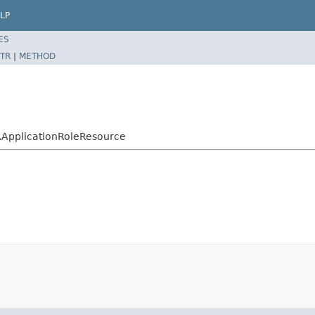
LP
ES
TR
|
METHOD
le.ApplicationRoleResource