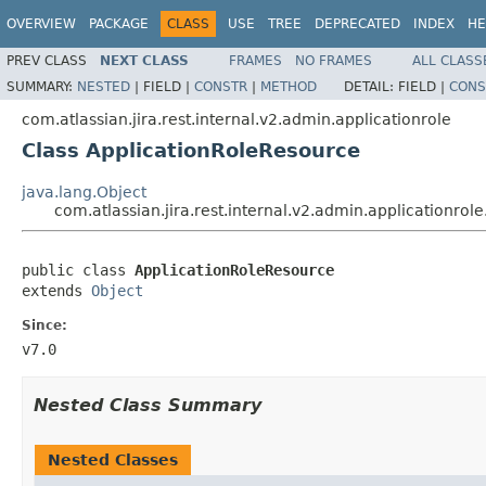
OVERVIEW
PACKAGE
CLASS
USE
TREE
DEPRECATED
INDEX
HE
PREV CLASS
NEXT CLASS
FRAMES
NO FRAMES
ALL CLASS
SUMMARY:
NESTED
|
FIELD |
CONSTR
|
METHOD
DETAIL:
FIELD |
CONS
com.atlassian.jira.rest.internal.v2.admin.applicationrole
Class ApplicationRoleResource
java.lang.Object
com.atlassian.jira.rest.internal.v2.admin.applicationro
public class 
ApplicationRoleResource
extends 
Object
Since:
v7.0
Nested Class Summary
Nested Classes