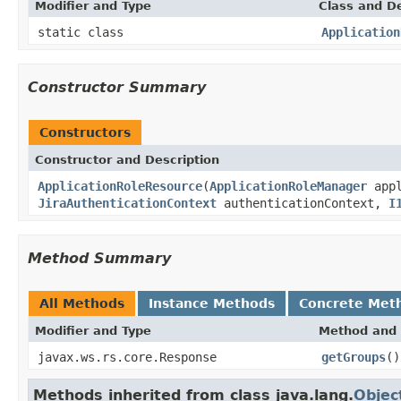
Modifier and Type
Class and De
static class
Application
Constructor Summary
Constructors
Constructor and Description
ApplicationRoleResource
(
ApplicationRoleManager
appl
JiraAuthenticationContext
authenticationContext,
I
Method Summary
All Methods
Instance Methods
Concrete Met
Modifier and Type
Method and 
javax.ws.rs.core.Response
getGroups
()
Methods inherited from class java.lang.
Objec