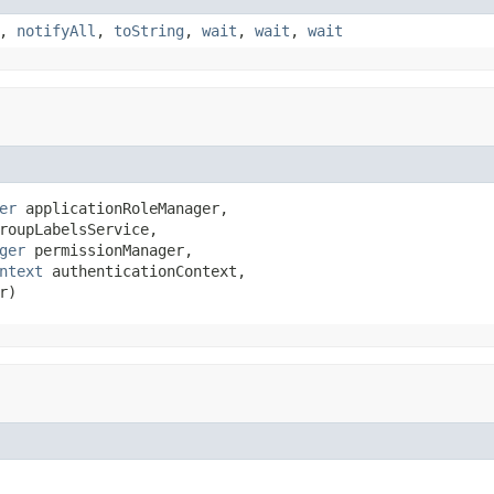
,
notifyAll
,
toString
,
wait
,
wait
,
wait
er
 applicationRoleManager,

roupLabelsService,

ger
 permissionManager,

ntext
 authenticationContext,

r)