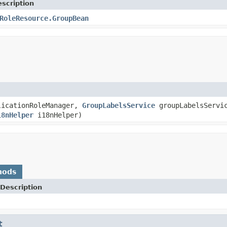
scription
RoleResource.GroupBean
icationRoleManager,
GroupLabelsService
groupLabelsServi
18nHelper
i18nHelper)
hods
Description
t