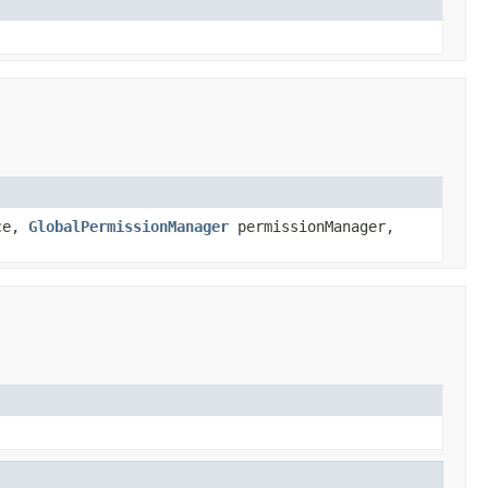
ce,
GlobalPermissionManager
permissionManager,