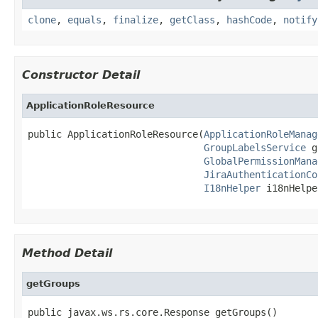
clone
,
equals
,
finalize
,
getClass
,
hashCode
,
notify
Constructor Detail
ApplicationRoleResource
public ApplicationRoleResource(
ApplicationRoleManag
GroupLabelsService
 g
GlobalPermissionMana
JiraAuthenticationCo
I18nHelper
 i18nHelpe
Method Detail
getGroups
public javax.ws.rs.core.Response getGroups()