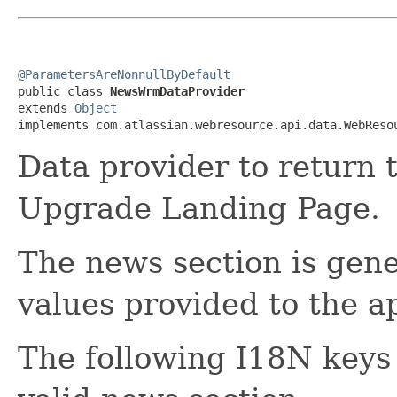
@ParametersAreNonnullByDefault

public class 
NewsWrmDataProvider
extends 
Object
implements com.atlassian.webresource.api.data.WebReso
Data provider to return 
Upgrade Landing Page.
The news section is gen
values provided to the ap
The following I18N keys 