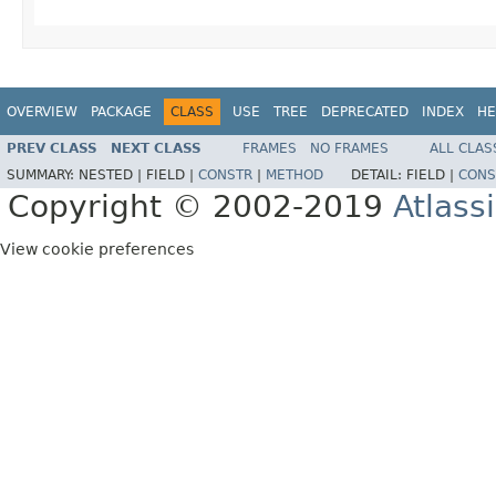
OVERVIEW
PACKAGE
CLASS
USE
TREE
DEPRECATED
INDEX
HE
PREV CLASS
NEXT CLASS
FRAMES
NO FRAMES
ALL CLAS
SUMMARY:
NESTED |
FIELD |
CONSTR
|
METHOD
DETAIL:
FIELD |
CONS
Copyright © 2002-2019
Atlass
View cookie preferences