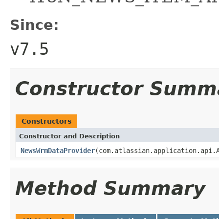
Since:
v7.5
Constructor Summ
Constructors
Constructor and Description
NewsWrmDataProvider
(com.atlassian.application.api.
Method Summary