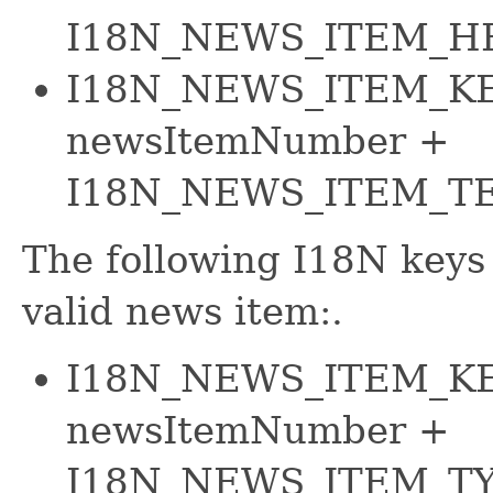
I18N_NEWS_ITEM_H
I18N_NEWS_ITEM_KE
newsItemNumber +
I18N_NEWS_ITEM_T
The following I18N keys 
valid news item:.
I18N_NEWS_ITEM_KE
newsItemNumber +
I18N_NEWS_ITEM_T