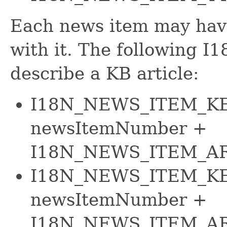
Each news item may have
with it. The following I
describe a KB article:
I18N_NEWS_ITEM_KE
newsItemNumber +
I18N_NEWS_ITEM_AR
I18N_NEWS_ITEM_KE
newsItemNumber +
I18N_NEWS_ITEM_A