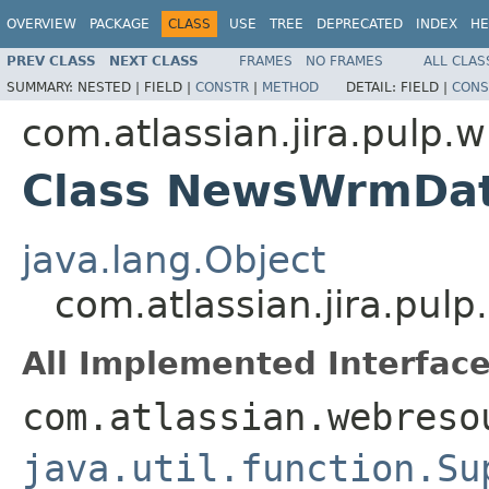
OVERVIEW
PACKAGE
CLASS
USE
TREE
DEPRECATED
INDEX
HE
PREV CLASS
NEXT CLASS
FRAMES
NO FRAMES
ALL CLAS
SUMMARY:
NESTED |
FIELD |
CONSTR
|
METHOD
DETAIL:
FIELD |
CONS
com.atlassian.jira.pulp.
Class NewsWrmDat
java.lang.Object
com.atlassian.jira.pu
All Implemented Interface
com.atlassian.webreso
java.util.function.Su