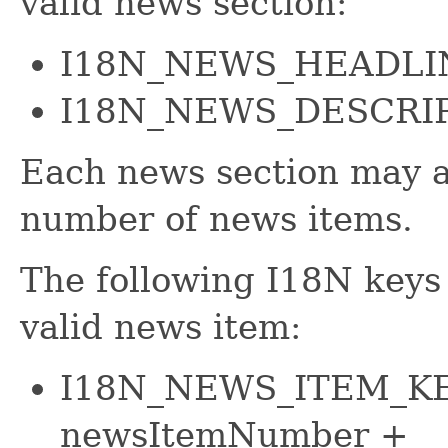
valid news section:
I18N_NEWS_HEADLI
I18N_NEWS_DESCRI
Each news section may al
number of news items.
The following I18N keys 
valid news item:
I18N_NEWS_ITEM_KE
newsItemNumber +