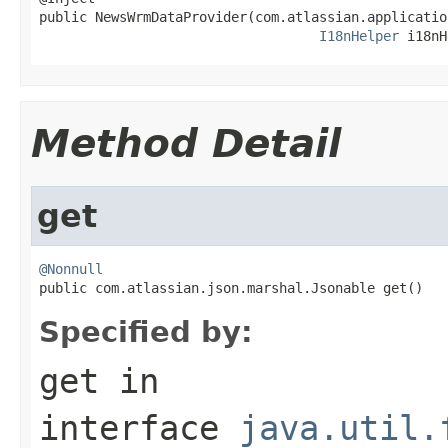
public NewsWrmDataProvider(com.atlassian.applicatio
I18nHelper
 i18nH
Method Detail
get
@Nonnull

public com.atlassian.json.marshal.Jsonable get()
Specified by:
get
in
interface
java.util.