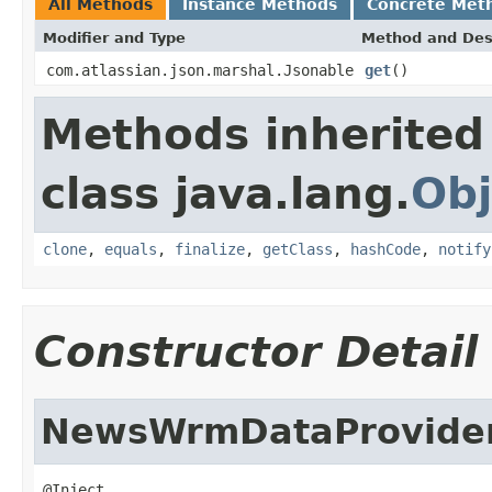
All Methods
Instance Methods
Concrete Met
Modifier and Type
Method and Des
com.atlassian.json.marshal.Jsonable
get
()
Methods inherited
class java.lang.
Obj
clone
,
equals
,
finalize
,
getClass
,
hashCode
,
notify
Constructor Detail
NewsWrmDataProvide
@Inject
