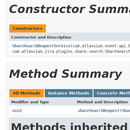
Constructor Summ
Constructors
Constructor and Description
ShareSearchRequestService
(com.atlassian.event.api.
com.atlassian.jira.plugins.share.search.ShareSearc
Method Summary
All Methods
Instance Methods
Concrete Met
Modifier and Type
Method and Description
void
shareSearchRequest
(
Sha
Methods inherited