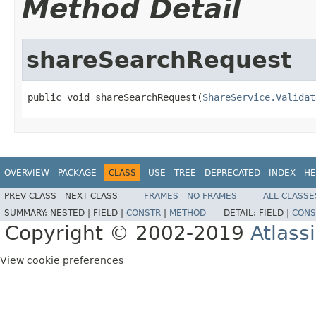
Method Detail
shareSearchRequest
public void shareSearchRequest(
ShareService.Validat
OVERVIEW
PACKAGE
CLASS
USE
TREE
DEPRECATED
INDEX
HE
PREV CLASS
NEXT CLASS
FRAMES
NO FRAMES
ALL CLASSE
SUMMARY:
NESTED |
FIELD |
CONSTR
|
METHOD
DETAIL:
FIELD |
CONS
Copyright © 2002-2019
Atlass
View cookie preferences