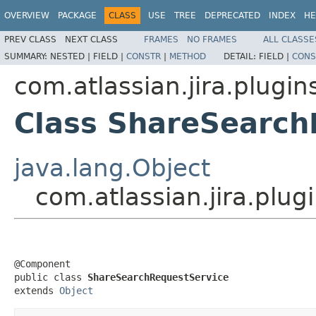
OVERVIEW
PACKAGE
CLASS
USE
TREE
DEPRECATED
INDEX
HE
PREV CLASS
NEXT CLASS
FRAMES
NO FRAMES
ALL CLASSE
SUMMARY:
NESTED |
FIELD |
CONSTR
|
METHOD
DETAIL:
FIELD |
CONS
com.atlassian.jira.plugin
Class ShareSearch
java.lang.Object
com.atlassian.jira.plu
@Component

public class 
ShareSearchRequestService
extends 
Object