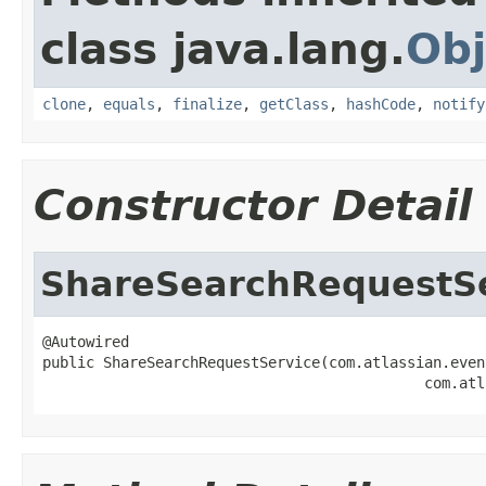
class java.lang.
Obj
clone
,
equals
,
finalize
,
getClass
,
hashCode
,
notify
Constructor Detail
ShareSearchRequestS
@Autowired

public ShareSearchRequestService(com.atlassian.even
                                            com.atl