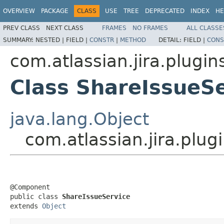
OVERVIEW
PACKAGE
CLASS
USE
TREE
DEPRECATED
INDEX
HE
PREV CLASS
NEXT CLASS
FRAMES
NO FRAMES
ALL CLASSE
SUMMARY:
NESTED |
FIELD |
CONSTR
|
METHOD
DETAIL:
FIELD |
CONS
com.atlassian.jira.plugin
Class ShareIssueS
java.lang.Object
com.atlassian.jira.plug
@Component

public class 
ShareIssueService
extends 
Object