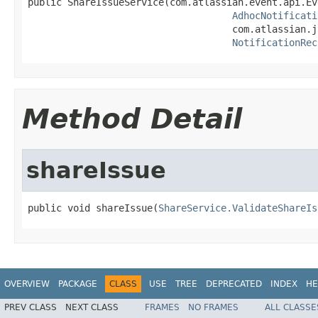
public ShareIssueService(com.atlassian.event.api.Ev
AdhocNotificati
                                    com.atlassian.j
NotificationRec
Method Detail
shareIssue
public void shareIssue(
ShareService.ValidateShareIs
OVERVIEW
PACKAGE
CLASS
USE
TREE
DEPRECATED
INDEX
HE
PREV CLASS
NEXT CLASS
FRAMES
NO FRAMES
ALL CLASSE