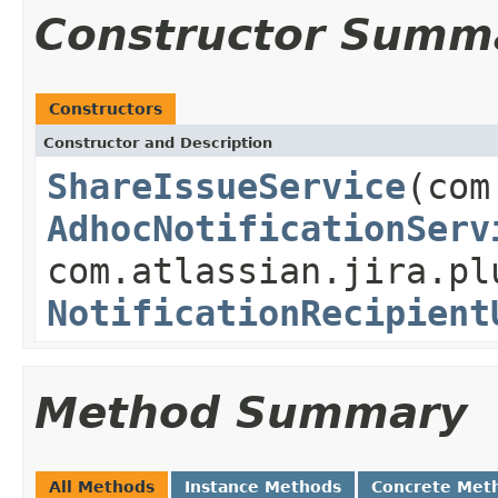
Constructor Summ
Constructors
Constructor and Description
ShareIssueService
(com
AdhocNotificationServ
com.atlassian.jira.pl
NotificationRecipient
Method Summary
All Methods
Instance Methods
Concrete Met