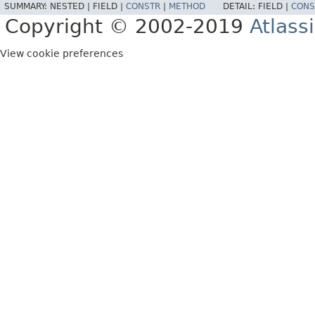
SUMMARY:
NESTED |
FIELD |
CONSTR
|
METHOD
DETAIL:
FIELD |
CONS
Copyright © 2002-2019
Atlass
View cookie preferences