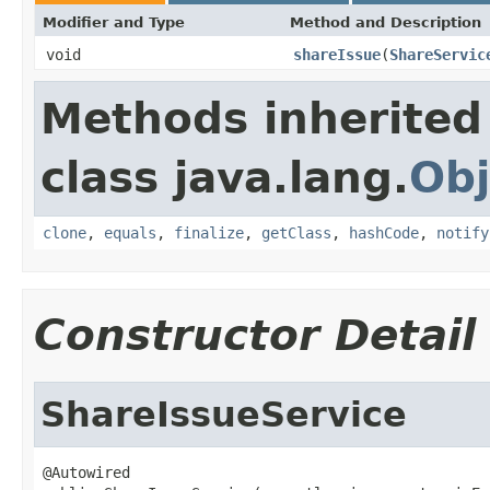
Modifier and Type
Method and Description
void
shareIssue
(
ShareServic
Methods inherited
class java.lang.
Obj
clone
,
equals
,
finalize
,
getClass
,
hashCode
,
notify
Constructor Detail
ShareIssueService
@Autowired
