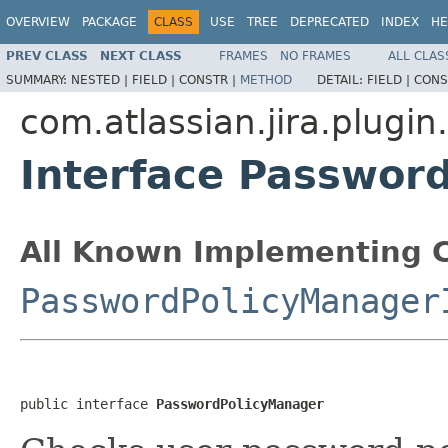
OVERVIEW
PACKAGE
CLASS
USE
TREE
DEPRECATED
INDEX
HE
PREV CLASS
NEXT CLASS
FRAMES
NO FRAMES
ALL CLAS
SUMMARY:
NESTED |
FIELD |
CONSTR |
METHOD
DETAIL:
FIELD |
CONS
com.atlassian.jira.plugin
Interface Passwor
All Known Implementing C
PasswordPolicyManager
public interface 
PasswordPolicyManager