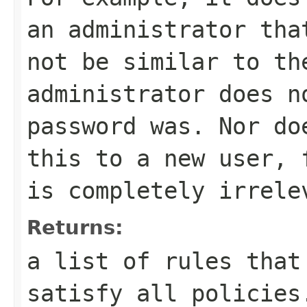
an administrator tha
not be similar to th
administrator does n
password was. Nor do
this to a new user, 
is completely irrele
Returns:
a list of rules that
satisfy all policies