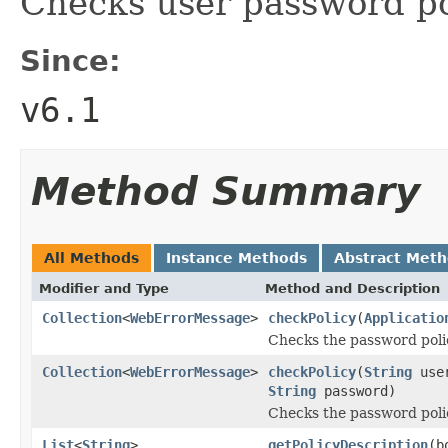
Checks user password po
Since:
v6.1
Method Summary
All Methods
Instance Methods
Abstract Met
Modifier and Type
Method and Description
Collection
<
WebErrorMessage
>
checkPolicy
(
Applicatio
Checks the password polic
Collection
<
WebErrorMessage
>
checkPolicy
(
String
use
String
password)
Checks the password polic
List
<
String
>
getPolicyDescription
(b