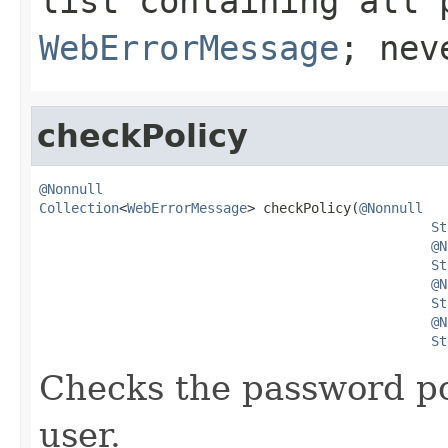
list containing all 
WebErrorMessage
; ne
checkPolicy
@Nonnull
Collection
<
WebErrorMessage
> checkPolicy(
@Nonnull
St
@N
St
@N
St
@N
St
Checks the password po
user.