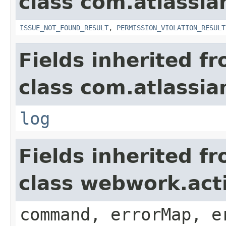
class com.atlassia
ISSUE_NOT_FOUND_RESULT
,
PERMISSION_VIOLATION_RESULT
Fields inherited f
class com.atlassian
log
Fields inherited f
class webwork.act
command, errorMap, e