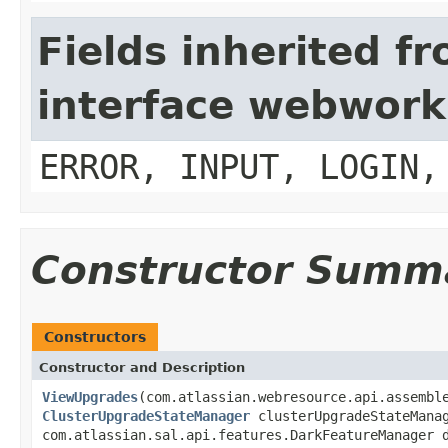
Fields inherited f
interface webwork
ERROR, INPUT, LOGIN,
Constructor Summ
Constructors
Constructor and Description
ViewUpgrades
(com.atlassian.webresource.api.assembl
ClusterUpgradeStateManager
clusterUpgradeStateMana
com.atlassian.sal.api.features.DarkFeatureManager 