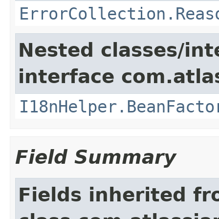
ErrorCollection.Reas
Nested classes/int
interface com.atlas
I18nHelper.BeanFacto
Field Summary
Fields inherited f