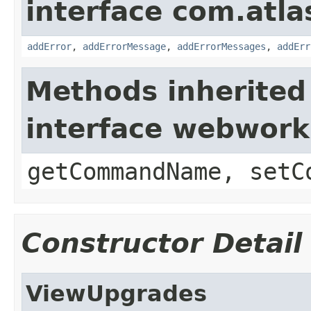
interface com.atlas
addError
,
addErrorMessage
,
addErrorMessages
,
addErr
Methods inherited
interface webwor
getCommandName, setC
Constructor Detail
ViewUpgrades