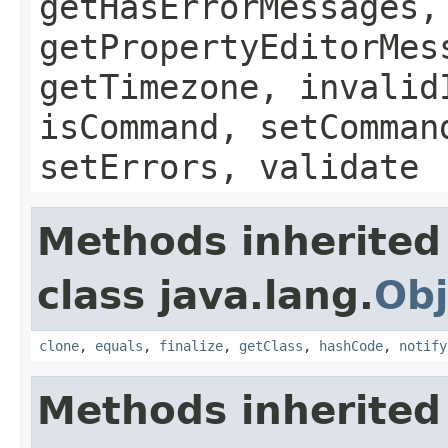
getHasErrorMessages,
getPropertyEditorMes
getTimezone, invalid
isCommand, setComman
setErrors, validate
Methods inherited
class java.lang.
Obj
clone
,
equals
,
finalize
,
getClass
,
hashCode
,
notify
Methods inherited