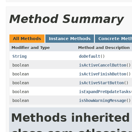
Method Summary
All Methods
Instance Methods
Concrete Met
Modifier and Type
Method and Description
String
doDefault
()
boolean
isActiveCancelButton
()
boolean
isActiveFinishButton
()
boolean
isActiveStartButton
()
boolean
isExpandPreUpdateTasks
boolean
isShowWarningMessage
()
Methods inherited