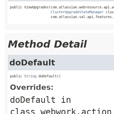
public ViewUpgrades(com.atlassian.webresource.api.a
ClusterUpgradeStateManager
 clus
                    com.atlassian.sal.api.features.
Method Detail
doDefault
public 
String
 doDefault()
Overrides:
doDefault
in
class
webwork.action