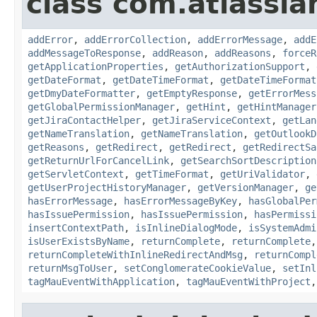
class com.atlassia
addError
,
addErrorCollection
,
addErrorMessage
,
addE
addMessageToResponse
,
addReason
,
addReasons
,
forceR
getApplicationProperties
,
getAuthorizationSupport
,
getDateFormat
,
getDateTimeFormat
,
getDateTimeFormat
getDmyDateFormatter
,
getEmptyResponse
,
getErrorMess
getGlobalPermissionManager
,
getHint
,
getHintManager
getJiraContactHelper
,
getJiraServiceContext
,
getLan
getNameTranslation
,
getNameTranslation
,
getOutlookD
getReasons
,
getRedirect
,
getRedirect
,
getRedirectSa
getReturnUrlForCancelLink
,
getSearchSortDescription
getServletContext
,
getTimeFormat
,
getUriValidator
,
getUserProjectHistoryManager
,
getVersionManager
,
ge
hasErrorMessage
,
hasErrorMessageByKey
,
hasGlobalPer
hasIssuePermission
,
hasIssuePermission
,
hasPermissi
insertContextPath
,
isInlineDialogMode
,
isSystemAdmi
isUserExistsByName
,
returnComplete
,
returnComplete
returnCompleteWithInlineRedirectAndMsg
,
returnCompl
returnMsgToUser
,
setConglomerateCookieValue
,
setInl
tagMauEventWithApplication
,
tagMauEventWithProject