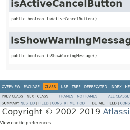
isActiveCancelButton
public boolean isActiveCancelButton()
isShowWarningMessa
public boolean isShowWarningMessage()
OVERVIEW
PACKAGE
CLASS
USE
TREE
DEPRECATED
INDEX
HE
PREV CLASS
NEXT CLASS
FRAMES
NO FRAMES
ALL CLASSE
SUMMARY:
NESTED
|
FIELD
|
CONSTR
|
METHOD
DETAIL:
FIELD |
CONS
Copyright © 2002-2019
Atlass
View cookie preferences