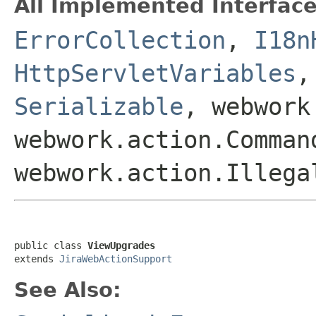
All Implemented Interface
ErrorCollection
,
I18n
HttpServletVariables
Serializable
, webwork
webwork.action.Comman
webwork.action.Illega
public class 
ViewUpgrades
extends 
JiraWebActionSupport
See Also: