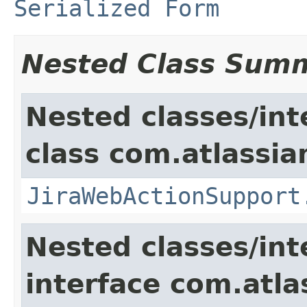
Serialized Form
Nested Class Sum
Nested classes/int
class com.atlassia
JiraWebActionSupport
Nested classes/int
interface com.atlas