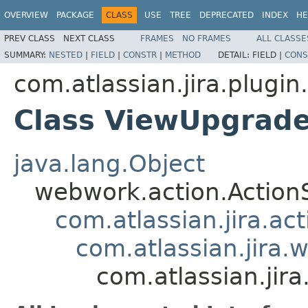
OVERVIEW
PACKAGE
CLASS
USE
TREE
DEPRECATED
INDEX
HE
PREV CLASS
NEXT CLASS
FRAMES
NO FRAMES
ALL CLASSE
SUMMARY:
NESTED
|
FIELD
|
CONSTR
|
METHOD
DETAIL:
FIELD |
CONS
com.atlassian.jira.plugi
Class ViewUpgrad
java.lang.Object
webwork.action.Action
com.atlassian.jira.ac
com.atlassian.jira.
com.atlassian.ji