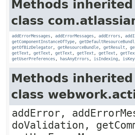
Methods inherited
class com.atlassian
addErrorMessages
,
addErrorMessages
,
addErrors
,
addI
getComponentInstanceOfType
,
getDefaultResourceBundl
getOfBizDelegator
,
getResourceBundle
,
getResult
,
ge
getText
,
getText
,
getText
,
getText
,
getText
,
getTex
getUserPreferences
,
hasAnyErrors
,
isIndexing
,
isKey
Methods inherited
class webwork.act
addError, addErrorMe
doValidation, getCom