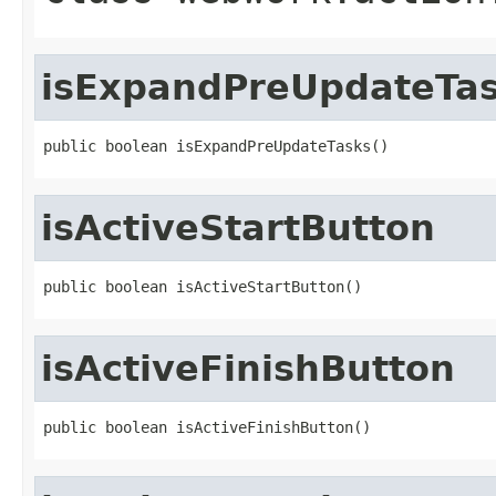
isExpandPreUpdateTa
public boolean isExpandPreUpdateTasks()
isActiveStartButton
public boolean isActiveStartButton()
isActiveFinishButton
public boolean isActiveFinishButton()