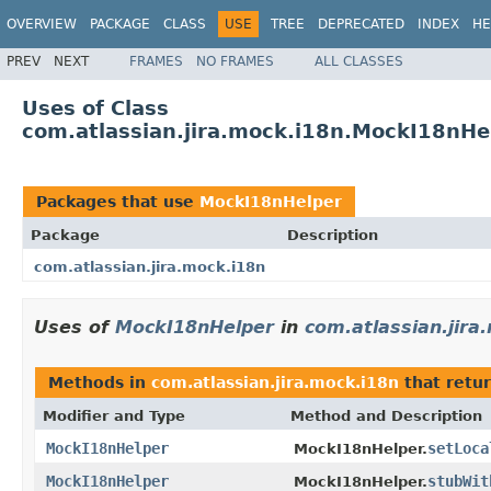
OVERVIEW
PACKAGE
CLASS
USE
TREE
DEPRECATED
INDEX
HE
PREV
NEXT
FRAMES
NO FRAMES
ALL CLASSES
Uses of Class
com.atlassian.jira.mock.i18n.MockI18nHe
Packages that use
MockI18nHelper
Package
Description
com.atlassian.jira.mock.i18n
Uses of
MockI18nHelper
in
com.atlassian.jira
Methods in
com.atlassian.jira.mock.i18n
that retu
Modifier and Type
Method and Description
MockI18nHelper
setLoca
MockI18nHelper.
MockI18nHelper
stubWit
MockI18nHelper.