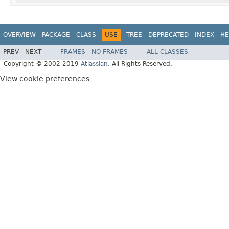
OVERVIEW
PACKAGE
CLASS
USE
TREE
DEPRECATED
INDEX
HE
PREV
NEXT
FRAMES
NO FRAMES
ALL CLASSES
Copyright © 2002-2019
Atlassian
. All Rights Reserved.
View cookie preferences