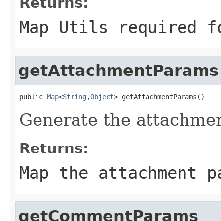
Returns:
Map Utils required f
getAttachmentParams
public 
Map
<
String
,
Object
> getAttachmentParams()
Generate the attachmen
Returns:
Map the attachment p
getCommentParams