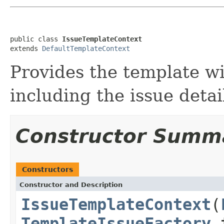
public class 
IssueTemplateContext
extends 
DefaultTemplateContext
Provides the template wi
including the issue detai
Constructor Summ
Constructors
Constructor and Description
IssueTemplateContext
(
TemplateIssueFactory
t