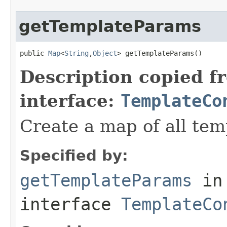
getTemplateParams
public 
Map
<
String
,
Object
> getTemplateParams()
Description copied f
interface:
TemplateCo
Create a map of all te
Specified by:
getTemplateParams
in
interface
TemplateCo