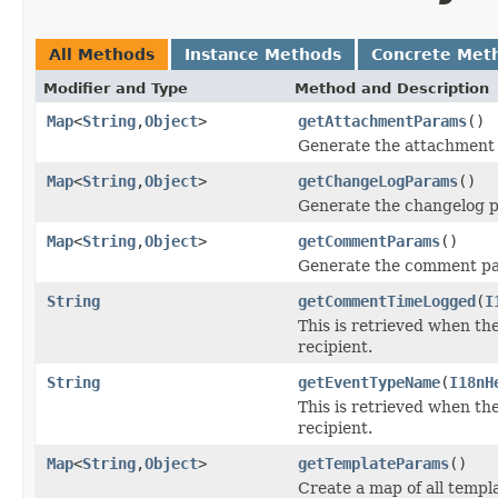
All Methods
Instance Methods
Concrete Met
Modifier and Type
Method and Description
Map
<
String
,
Object
>
getAttachmentParams
()
Generate the attachment 
Map
<
String
,
Object
>
getChangeLogParams
()
Generate the changelog p
Map
<
String
,
Object
>
getCommentParams
()
Generate the comment pa
String
getCommentTimeLogged
(
I
This is retrieved when the
recipient.
String
getEventTypeName
(
I18nH
This is retrieved when the
recipient.
Map
<
String
,
Object
>
getTemplateParams
()
Create a map of all templ