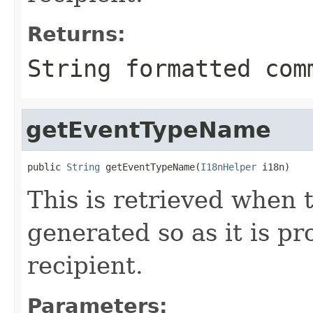
Returns:
String formatted com
getEventTypeName
public 
String
 getEventTypeName(
I18nHelper
 i18n)
This is retrieved when 
generated so as it is pr
recipient.
Parameters: