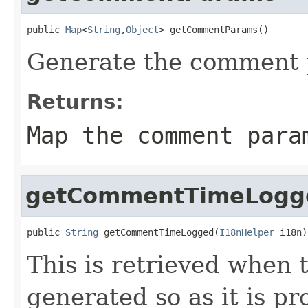
public 
Map
<
String
,
Object
> getCommentParams()
Generate the comment p
Returns:
Map the comment para
getCommentTimeLogg
public 
String
 getCommentTimeLogged(
I18nHelper
 i18n)
This is retrieved when 
generated so as it is pr