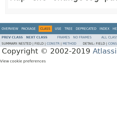
OVERVIEW
PACKAGE
CLASS
USE
TREE
DEPRECATED
INDEX
HE
PREV CLASS
NEXT CLASS
FRAMES
NO FRAMES
ALL CLAS
SUMMARY:
NESTED |
FIELD |
CONSTR
|
METHOD
DETAIL:
FIELD |
CONS
Copyright © 2002-2019
Atlass
View cookie preferences