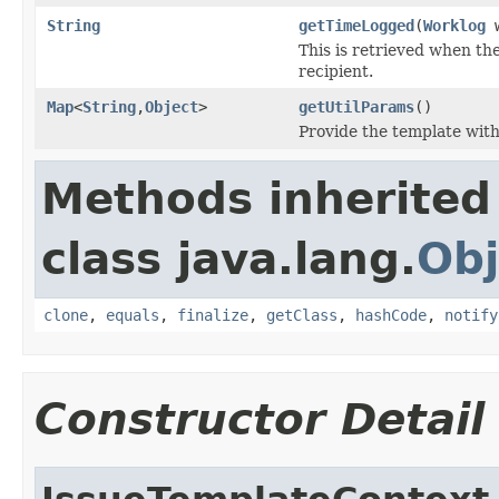
String
getTimeLogged
(
Worklog
w
This is retrieved when the
recipient.
Map
<
String
,
Object
>
getUtilParams
()
Provide the template with
Methods inherited
class java.lang.
Obj
clone
,
equals
,
finalize
,
getClass
,
hashCode
,
notify
Constructor Detail