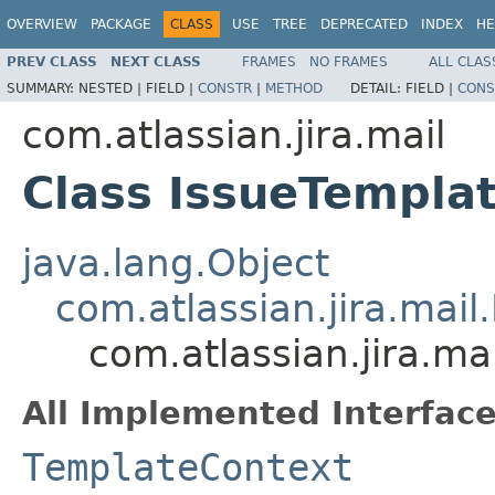
OVERVIEW
PACKAGE
CLASS
USE
TREE
DEPRECATED
INDEX
HE
PREV CLASS
NEXT CLASS
FRAMES
NO FRAMES
ALL CLAS
SUMMARY:
NESTED |
FIELD |
CONSTR
|
METHOD
DETAIL:
FIELD |
CONS
com.atlassian.jira.mail
Class IssueTempla
java.lang.Object
com.atlassian.jira.mai
com.atlassian.jira.ma
All Implemented Interface
TemplateContext