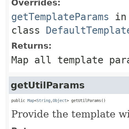
Overrides:
getTemplateParams
in
class
DefaultTemplat
Returns:
Map all template par
getUtilParams
public 
Map
<
String
,
Object
> getUtilParams()
Provide the template wi