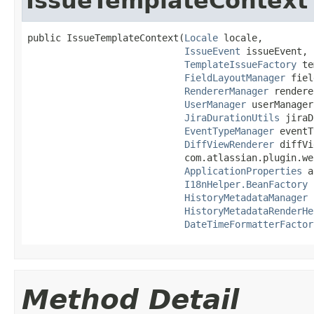
IssueTemplateContext
public IssueTemplateContext(
Locale
 locale,

IssueEvent
 issueEvent,

TemplateIssueFactory
 te
FieldLayoutManager
 fiel
RendererManager
 rendere
UserManager
 userManager,
JiraDurationUtils
 jiraD
EventTypeManager
 eventT
DiffViewRenderer
 diffVi
                            com.atlassian.plugin.we
ApplicationProperties
 a
I18nHelper.BeanFactory
 
HistoryMetadataManager
 
HistoryMetadataRenderHe
DateTimeFormatterFactor
Method Detail