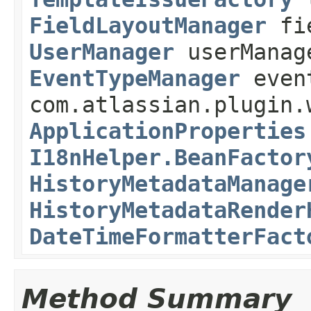
FieldLayoutManager
fie
UserManager
userMana
EventTypeManager
even
com.atlassian.plugin.
ApplicationProperties
I18nHelper.BeanFactor
HistoryMetadataManage
HistoryMetadataRender
DateTimeFormatterFact
Method Summary