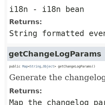
i18n
- i18n bean
Returns:
String formatted eve
getChangeLogParams
public 
Map
<
String
,
Object
> getChangeLogParams()
Generate the changelog
Returns:
Map the changelog pa