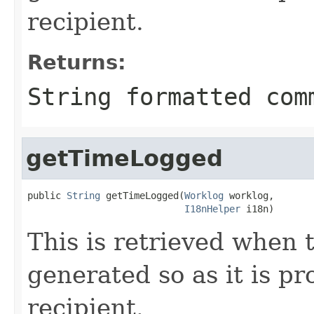
recipient.
Returns:
String formatted com
getTimeLogged
public 
String
 getTimeLogged(
Worklog
 worklog,

I18nHelper
 i18n)
This is retrieved when 
generated so as it is pr
recipient.