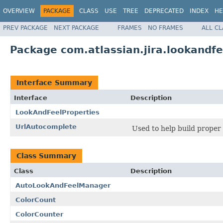
OVERVIEW
PACKAGE
CLASS
USE
TREE
DEPRECATED
INDEX
HE
PREV PACKAGE
NEXT PACKAGE
FRAMES
NO FRAMES
ALL C
Package com.atlassian.jira.lookandfe
Interface Summary
Interface
Description
LookAndFeelProperties
UrlAutocomplete
Used to help build proper
Class Summary
Class
Description
AutoLookAndFeelManager
ColorCount
ColorCounter