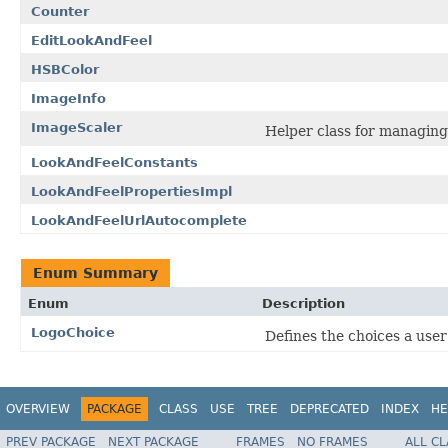
Counter
EditLookAndFeel
HSBColor
ImageInfo
ImageScaler
Helper class for managing
LookAndFeelConstants
LookAndFeelPropertiesImpl
LookAndFeelUrlAutocomplete
Enum Summary
Enum
Description
LogoChoice
Defines the choices a user
OVERVIEW
PACKAGE
CLASS
USE
TREE
DEPRECATED
INDEX
HE
PREV PACKAGE
NEXT PACKAGE
FRAMES
NO FRAMES
ALL C