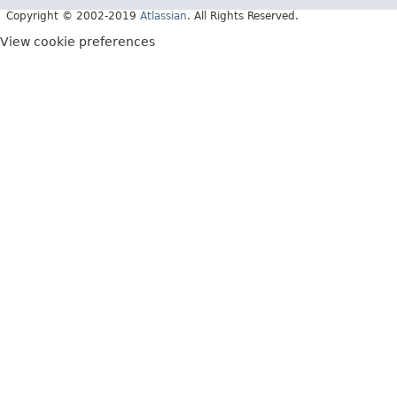
Copyright © 2002-2019
Atlassian
. All Rights Reserved.
View cookie preferences