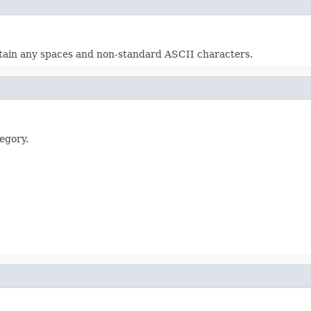
ontain any spaces and non-standard ASCII characters.
egory.