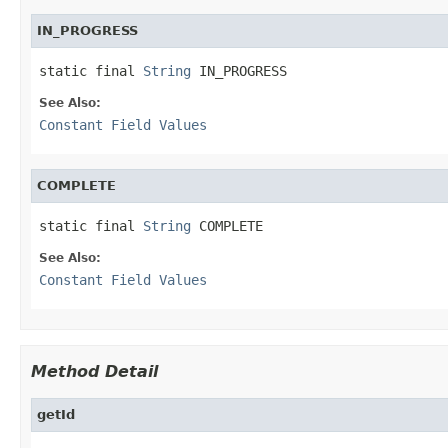
IN_PROGRESS
static final 
String
 IN_PROGRESS
See Also:
Constant Field Values
COMPLETE
static final 
String
 COMPLETE
See Also:
Constant Field Values
Method Detail
getId