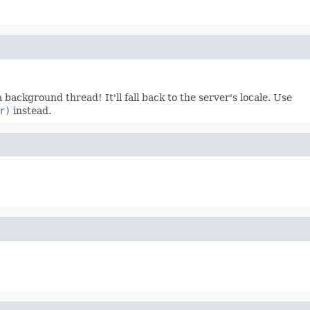
 background thread! It'll fall back to the server's locale. Use
r)
instead.