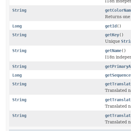
I18n indepen
String
getColorNam
Returns one 
Long
getId
()
String
getKey
()
Unique
Stri
String
getName
()
I18n indepen
String
getPrimaryA
Long
getSequence
String
getTranslat
Translated n
String
getTranslat
Translated n
String
getTranslat
Translated n