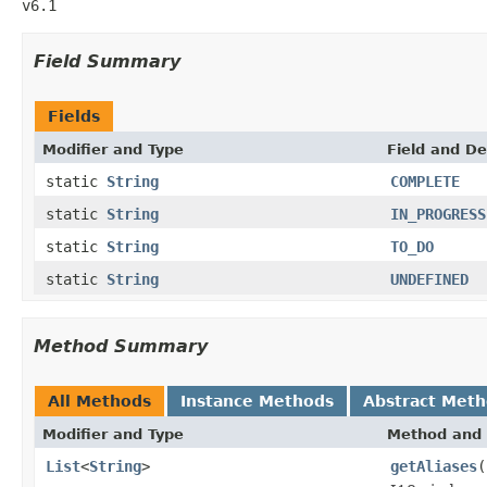
v6.1
Field Summary
Fields
Modifier and Type
Field and De
static
String
COMPLETE
static
String
IN_PROGRESS
static
String
TO_DO
static
String
UNDEFINED
Method Summary
All Methods
Instance Methods
Abstract Met
Modifier and Type
Method and 
List
<
String
>
getAliases
(