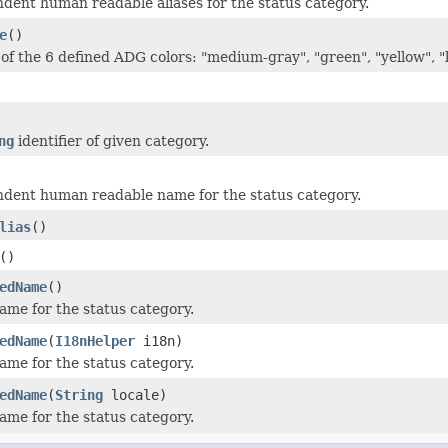
dent human readable aliases for the status category.
e
()
of the 6 defined ADG colors: "medium-gray", "green", "yellow", 
ng
identifier of given category.
dent human readable name for the status category.
lias
()
()
edName
()
ame for the status category.
edName
(
I18nHelper
i18n)
ame for the status category.
edName
(
String
locale)
ame for the status category.