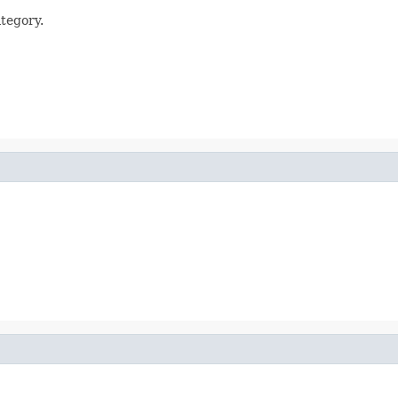
tegory.