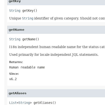
getKey
String
 getKey()
Unique
String
identifier of given category. Should not c
getName
String
 getName()
I18n independent human readable name for the status cat
Used primarily for locale-independent JQL statements.
Returns:
Human readable name
Since:
v6.2
getAliases
List
<
String
> getAliases()