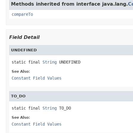
Methods inherited from interface java.lang.
C
compareTo
Field Detail
UNDEFINED
static final 
String
 UNDEFINED
See Also:
Constant Field Values
TO_DO
static final 
String
 TO_DO
See Also:
Constant Field Values