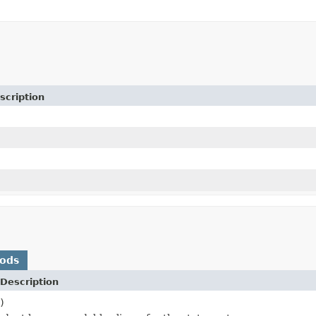
scription
hods
Description
)