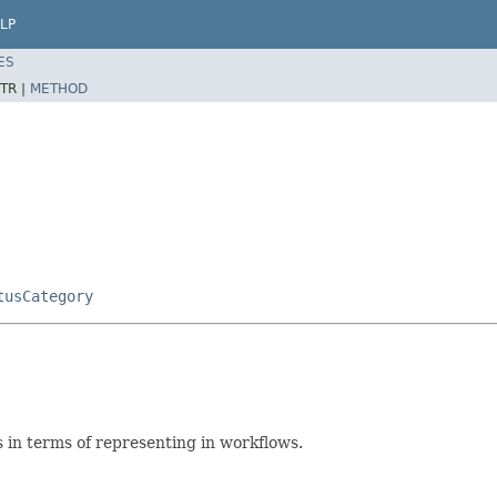
LP
ES
TR |
METHOD
tusCategory
s in terms of representing in workflows.