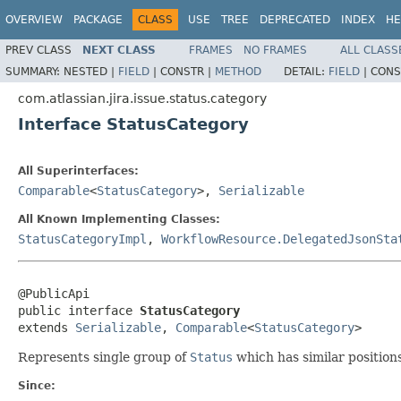
OVERVIEW
PACKAGE
CLASS
USE
TREE
DEPRECATED
INDEX
HE
PREV CLASS
NEXT CLASS
FRAMES
NO FRAMES
ALL CLASS
SUMMARY:
NESTED |
FIELD
|
CONSTR |
METHOD
DETAIL:
FIELD
|
CONS
com.atlassian.jira.issue.status.category
Interface StatusCategory
All Superinterfaces:
Comparable
<
StatusCategory
>,
Serializable
All Known Implementing Classes:
StatusCategoryImpl
,
WorkflowResource.DelegatedJsonSta
@PublicApi

public interface 
StatusCategory
extends 
Serializable
, 
Comparable
<
StatusCategory
>
Represents single group of
Status
which has similar position
Since: