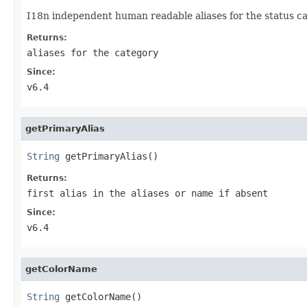
I18n independent human readable aliases for the status ca
Returns:
aliases for the category
Since:
v6.4
getPrimaryAlias
String
 getPrimaryAlias()
Returns:
first alias in the aliases or name if absent
Since:
v6.4
getColorName
String
 getColorName()