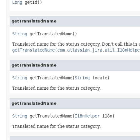
Long
 getId()
getTranslatedName
String
 getTranslatedName()
Translated name for the status category. Don't call this in a
getTranslatedName(com.atlassian.jira.util.I18nHelpe
getTranslatedName
String
 getTranslatedName(
String
 locale)
Translated name for the status category.
getTranslatedName
String
 getTranslatedName(
I18nHelper
 i18n)
Translated name for the status category.