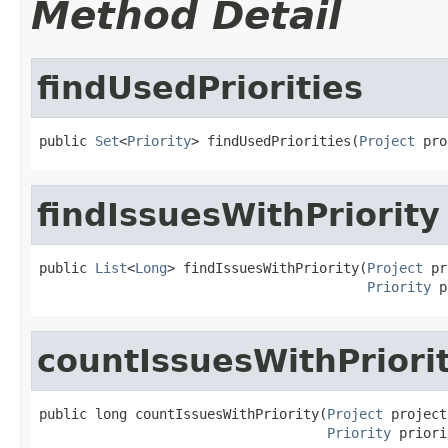
Method Detail
findUsedPriorities
public 
Set
<
Priority
> findUsedPriorities(
Project
 pro
findIssuesWithPriority
public 
List
<
Long
> findIssuesWithPriority(
Project
 pr
Priority
 p
countIssuesWithPriori
public long countIssuesWithPriority(
Project
 project,
Priority
 priori