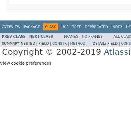
OVERVIEW
PACKAGE
CLASS
USE
TREE
DEPRECATED
INDEX
HE
PREV CLASS
NEXT CLASS
FRAMES
NO FRAMES
ALL CLAS
SUMMARY:
NESTED |
FIELD |
CONSTR
|
METHOD
DETAIL:
FIELD |
CONS
Copyright © 2002-2019
Atlass
View cookie preferences