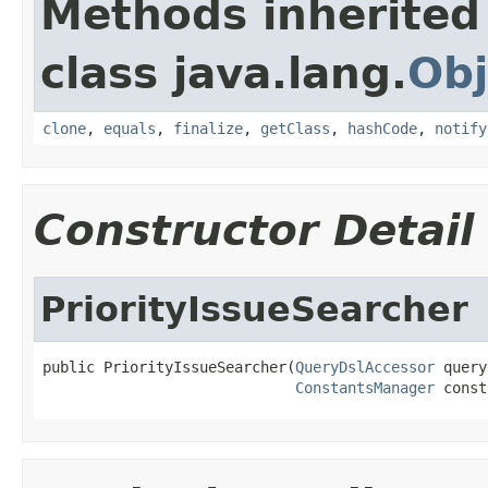
Methods inherited
class java.lang.
Obj
clone
,
equals
,
finalize
,
getClass
,
hashCode
,
notify
Constructor Detail
PriorityIssueSearcher
public PriorityIssueSearcher(
QueryDslAccessor
 query
ConstantsManager
 const