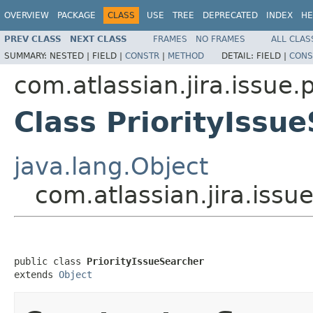
OVERVIEW
PACKAGE
CLASS
USE
TREE
DEPRECATED
INDEX
HE
PREV CLASS
NEXT CLASS
FRAMES
NO FRAMES
ALL CLAS
SUMMARY:
NESTED |
FIELD |
CONSTR
|
METHOD
DETAIL:
FIELD |
CONS
com.atlassian.jira.issue.p
Class PriorityIssu
java.lang.Object
com.atlassian.jira.issue
public class 
PriorityIssueSearcher
extends 
Object