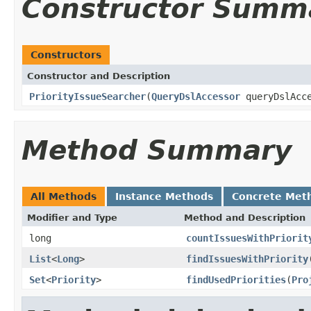
Constructor Summ
Constructors
Constructor and Description
PriorityIssueSearcher
(
QueryDslAccessor
queryDslAcc
Method Summary
All Methods
Instance Methods
Concrete Met
Modifier and Type
Method and Description
long
countIssuesWithPriorit
List
<
Long
>
findIssuesWithPriority
Set
<
Priority
>
findUsedPriorities
(
Pro