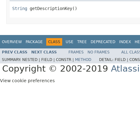
String
 getDescriptionKey()
OVERVIEW
PACKAGE
CLASS
USE
TREE
DEPRECATED
INDEX
HE
PREV CLASS
NEXT CLASS
FRAMES
NO FRAMES
ALL CLAS
SUMMARY:
NESTED |
FIELD |
CONSTR |
METHOD
DETAIL:
FIELD |
CONS
Copyright © 2002-2019
Atlass
View cookie preferences