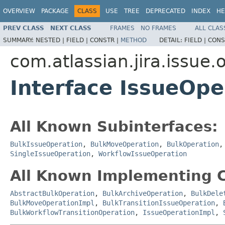
OVERVIEW
PACKAGE
CLASS
USE
TREE
DEPRECATED
INDEX
HE
PREV CLASS
NEXT CLASS
FRAMES
NO FRAMES
ALL CLAS
SUMMARY:
NESTED |
FIELD |
CONSTR |
METHOD
DETAIL:
FIELD |
CONS
com.atlassian.jira.issue.
Interface IssueOpe
All Known Subinterfaces:
BulkIssueOperation
,
BulkMoveOperation
,
BulkOperation
SingleIssueOperation
,
WorkflowIssueOperation
All Known Implementing C
AbstractBulkOperation
,
BulkArchiveOperation
,
BulkDele
BulkMoveOperationImpl
,
BulkTransitionIssueOperation
,
BulkWorkflowTransitionOperation
,
IssueOperationImpl
,