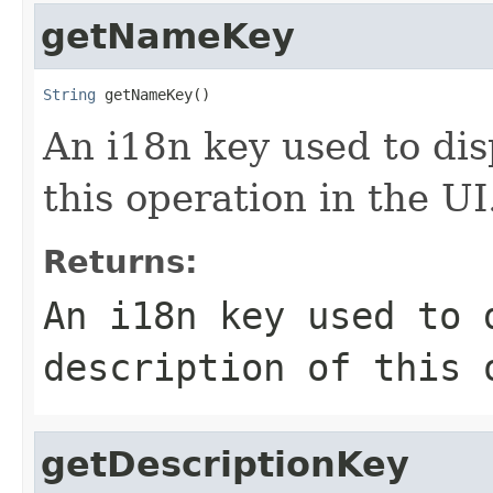
getNameKey
String
 getNameKey()
An i18n key used to dis
this operation in the UI
Returns:
An i18n key used to 
description of this 
getDescriptionKey