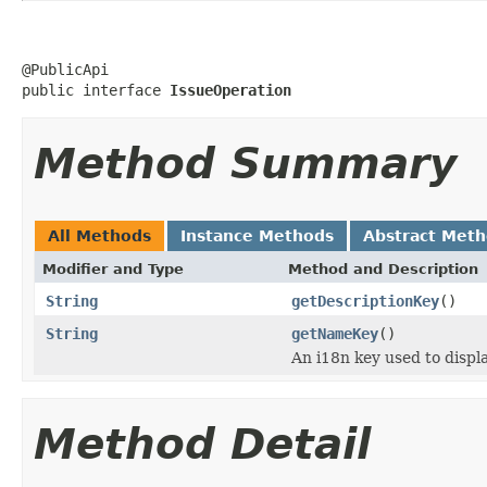
@PublicApi

public interface 
IssueOperation
Method Summary
All Methods
Instance Methods
Abstract Met
Modifier and Type
Method and Description
String
getDescriptionKey
()
String
getNameKey
()
An i18n key used to displa
Method Detail