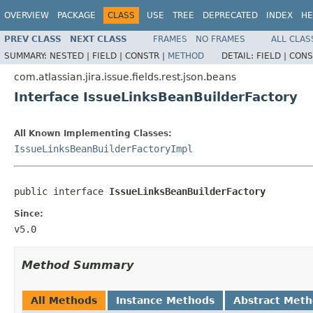
OVERVIEW
PACKAGE
CLASS
USE
TREE
DEPRECATED
INDEX
HE
PREV CLASS
NEXT CLASS
FRAMES
NO FRAMES
ALL CLAS
SUMMARY:
NESTED |
FIELD |
CONSTR |
METHOD
DETAIL:
FIELD |
CONS
com.atlassian.jira.issue.fields.rest.json.beans
Interface IssueLinksBeanBuilderFactory
All Known Implementing Classes:
IssueLinksBeanBuilderFactoryImpl
public interface 
IssueLinksBeanBuilderFactory
Since:
v5.0
Method Summary
All Methods
Instance Methods
Abstract Met