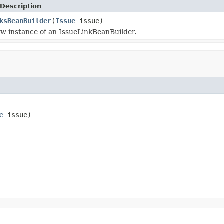
Description
ksBeanBuilder
(
Issue
issue)
w instance of an IssueLinkBeanBuilder.
e
 issue)