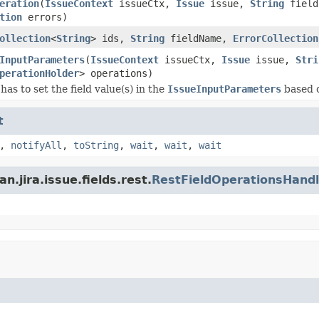
eration
(
IssueContext
issueCtx,
Issue
issue,
String
fiel
tion
errors)
ollection
<
String
> ids,
String
fieldName,
ErrorCollection
InputParameters
(
IssueContext
issueCtx,
Issue
issue,
Stri
perationHolder
> operations)
as to set the field value(s) in the
IssueInputParameters
based o
t
,
notifyAll
,
toString
,
wait
,
wait
,
wait
.jira.issue.fields.rest.
RestFieldOperationsHandl