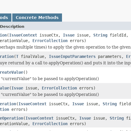
hods
Concrete Methods
Description
ion
(
IssueContext
issueCtx,
Issue
issue,
String
fieldId,
erationValue,
ErrorCollection
errors)
(perhaps multiple times) to apply the given operation to the giv
ration
(
T
finalValue,
IssueInputParameters
parameters,
Er
luye returnd by a call to applyOperation() and puts it into the i
reateValue
()
"currentValue" to be passed to applyOperation()
alue
(
Issue
issue,
ErrorCollection
errors)
"currentValue" to be passed to applyOperation()
eration
(
IssueContext
issueCtx,
Issue
issue,
String
fiel
tion
errors)
eOperation
(
IssueContext
issueCtx,
Issue
issue,
String
fi
erationValue,
ErrorCollection
errors)