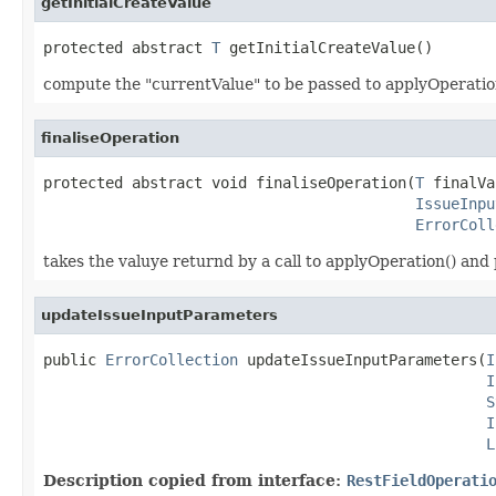
getInitialCreateValue
protected abstract 
T
 getInitialCreateValue()
compute the "currentValue" to be passed to applyOperatio
finaliseOperation
protected abstract void finaliseOperation(
T
 finalVa
IssueInpu
ErrorColl
takes the valuye returnd by a call to applyOperation() and 
updateIssueInputParameters
public 
ErrorCollection
 updateIssueInputParameters(
I
I
S
I
L
Description copied from interface:
RestFieldOperati