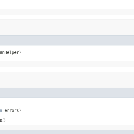
8nHelper)
n
 errors)
n()