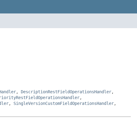
Handler
,
DescriptionRestFieldOperationsHandler
,
riorityRestFieldOperationsHandler
,
dler
,
SingleVersionCustomFieldOperationsHandler
,