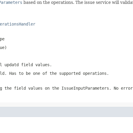
Parameters
based on the operations. The issue service will valid
erationsHandler
pe
ue)
l updatd field values.
ld. Has to be one of the supported operations.
g the field values on the IssueInputParameters. No error