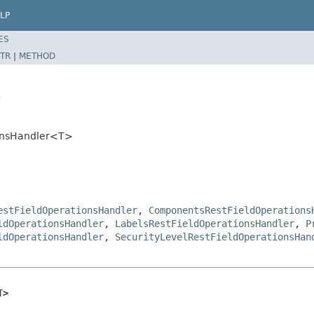
LP
ES
TR
|
METHOD
>
tionsHandler<T>
estFieldOperationsHandler
,
ComponentsRestFieldOperations
ldOperationsHandler
,
LabelsRestFieldOperationsHandler
,
P
ldOperationsHandler
,
SecurityLevelRestFieldOperationsHan
T>