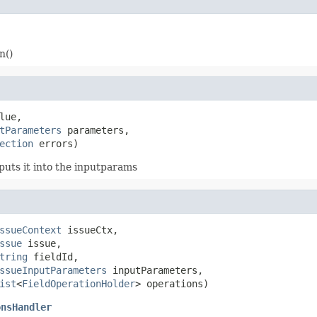
n()
lue,

tParameters
 parameters,

ection
 errors)
puts it into the inputparams
ssueContext
 issueCtx,

ssue
 issue,

tring
 fieldId,

ssueInputParameters
 inputParameters,

ist
<
FieldOperationHolder
> operations)
onsHandler