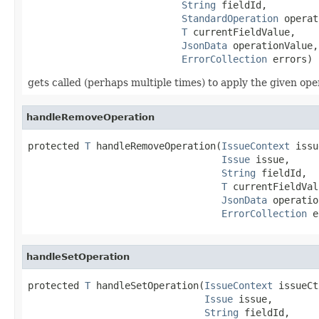
String
 fieldId,

StandardOperation
 operat
T
 currentFieldValue,

JsonData
 operationValue,

ErrorCollection
 errors)
gets called (perhaps multiple times) to apply the given op
handleRemoveOperation
protected 
T
 handleRemoveOperation(
IssueContext
 issu
Issue
 issue,

String
 fieldId,

T
 currentFieldVal
JsonData
 operatio
ErrorCollection
 e
handleSetOperation
protected 
T
 handleSetOperation(
IssueContext
 issueCt
Issue
 issue,

String
 fieldId,
