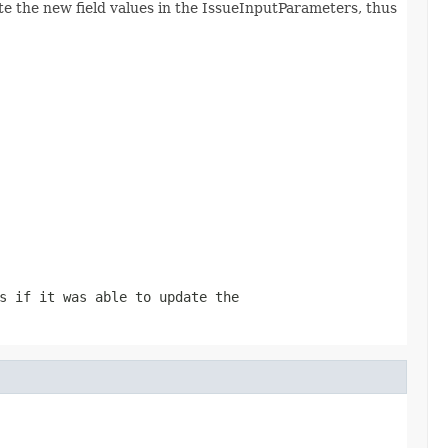
ate the new field values in the IssueInputParameters, thus
s if it was able to update the