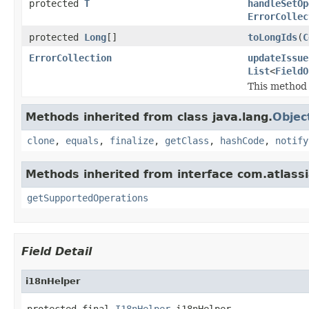
protected
T
handleSetOp
ErrorCollec
protected
Long
[]
toLongIds
(
C
ErrorCollection
updateIssue
List
<
FieldO
This method h
Methods inherited from class java.lang.
Objec
clone
,
equals
,
finalize
,
getClass
,
hashCode
,
notify
Methods inherited from interface com.atlassian
getSupportedOperations
Field Detail
i18nHelper
protected final 
I18nHelper
 i18nHelper