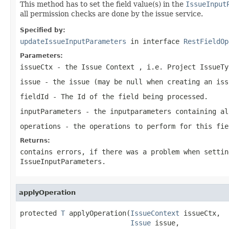
This method has to set the field value(s) in the
IssueInput
all permission checks are done by the issue service.
Specified by:
updateIssueInputParameters
in interface
RestFieldOp
Parameters:
issueCtx
- the Issue Context , i.e. Project IssueTy
issue
- the issue (may be null when creating an iss
fieldId
- The Id of the field being processed.
inputParameters
- the inputparameters containing al
operations
- the operations to perform for this fie
Returns:
contains errors, if there was a problem when settin
IssueInputParameters.
applyOperation
protected 
T
 applyOperation(
IssueContext
 issueCtx,

Issue
 issue,
