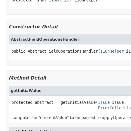
Constructor Detail
AbstractFieldOperationsHandler
public AbstractFieldOperationsHandler(
I18nHelper
 i1
Method Detail
getInitialValue
protected abstract 
T
 getInitialValue(
Issue
 issue,

ErrorCollectio
compute the "currentValue" to be passed to applyOperatio