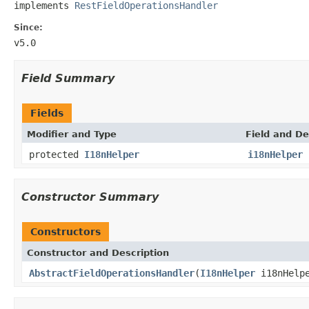
implements 
RestFieldOperationsHandler
Since:
v5.0
Field Summary
Fields
Modifier and Type
Field and De
protected
I18nHelper
i18nHelper
Constructor Summary
Constructors
Constructor and Description
AbstractFieldOperationsHandler
(
I18nHelper
i18nHelp