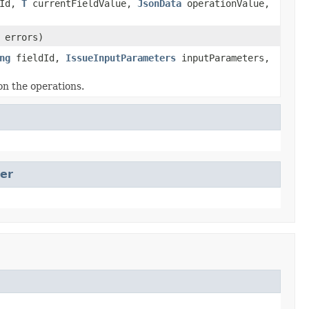
dId,
T
currentFieldValue,
JsonData
operationValue,
errors)
ng
fieldId,
IssueInputParameters
inputParameters,
n the operations.
er