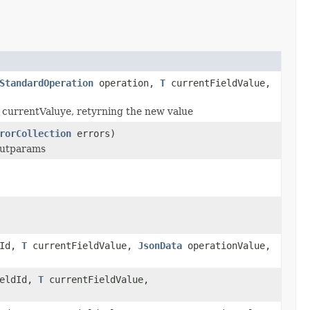
StandardOperation
operation,
T
currentFieldValue,
en currentValuye, retyrning the new value
rorCollection
errors)
nputparams
dId,
T
currentFieldValue,
JsonData
operationValue,
eldId,
T
currentFieldValue,