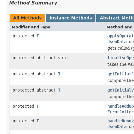
Method Summary
All Methods
Instance Methods
Abstract Met
Modifier and Type
Method and 
protected
T
applyOperat
JsonData
op
gets called 
protected abstract void
finaliseOpe
takes the va
protected abstract
T
getInitialC
compute the 
protected abstract
T
getInitialV
compute the 
protected
T
handleAddOp
ErrorCollec
protected
T
handleRemov
JsonData
op