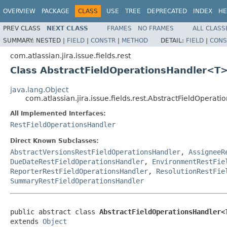
OVERVIEW
PACKAGE
CLASS
USE
TREE
DEPRECATED
INDEX
HE
PREV CLASS
NEXT CLASS
FRAMES
NO FRAMES
ALL CLASS
SUMMARY:
NESTED |
FIELD
|
CONSTR
|
METHOD
DETAIL:
FIELD
|
CONS
com.atlassian.jira.issue.fields.rest
Class AbstractFieldOperationsHandler<T
java.lang.Object
com.atlassian.jira.issue.fields.rest.AbstractFieldOpera
All Implemented Interfaces:
RestFieldOperationsHandler
Direct Known Subclasses:
AbstractVersionsRestFieldOperationsHandler
,
AssigneeR
DueDateRestFieldOperationsHandler
,
EnvironmentRestFie
ReporterRestFieldOperationsHandler
,
ResolutionRestFie
SummaryRestFieldOperationsHandler
public abstract class 
AbstractFieldOperationsHandler<
extends 
Object