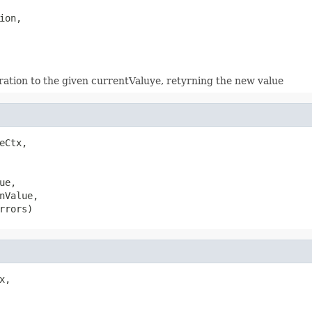
ion,

eration to the given currentValuye, retyrning the new value
eCtx,

ue,

nValue,

rrors)
x,
