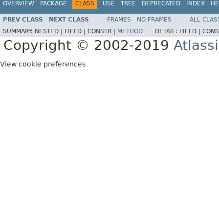
OVERVIEW
PACKAGE
CLASS
USE
TREE
DEPRECATED
INDEX
HE
PREV CLASS
NEXT CLASS
FRAMES
NO FRAMES
ALL CLAS
SUMMARY:
NESTED |
FIELD |
CONSTR |
METHOD
DETAIL:
FIELD |
CONS
Copyright © 2002-2019
Atlass
View cookie preferences