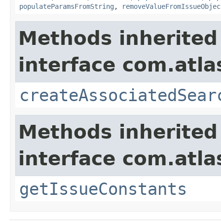
populateParamsFromString
,
removeValueFromIssueObjec
Methods inherited
interface com.atlas
createAssociatedSear
Methods inherited
interface com.atlas
getIssueConstants