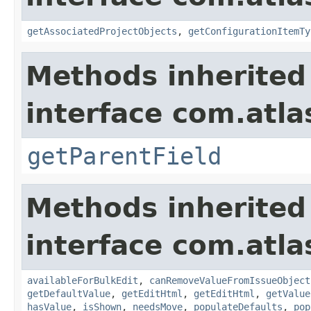
getAssociatedProjectObjects
,
getConfigurationItemTy
Methods inherited
interface com.atlas
getParentField
Methods inherited
interface com.atlas
availableForBulkEdit
,
canRemoveValueFromIssueObject
getDefaultValue
,
getEditHtml
,
getEditHtml
,
getValue
hasValue
,
isShown
,
needsMove
,
populateDefaults
,
pop