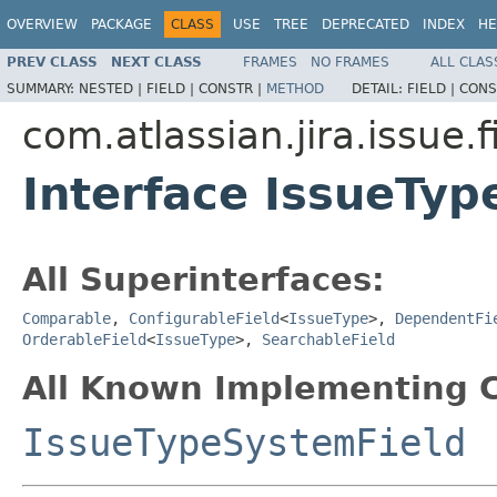
OVERVIEW
PACKAGE
CLASS
USE
TREE
DEPRECATED
INDEX
HE
PREV CLASS
NEXT CLASS
FRAMES
NO FRAMES
ALL CLAS
SUMMARY:
NESTED |
FIELD |
CONSTR |
METHOD
DETAIL:
FIELD |
CONS
com.atlassian.jira.issue.f
Interface IssueTyp
All Superinterfaces:
Comparable
,
ConfigurableField
<
IssueType
>,
DependentFi
OrderableField
<
IssueType
>,
SearchableField
All Known Implementing C
IssueTypeSystemField