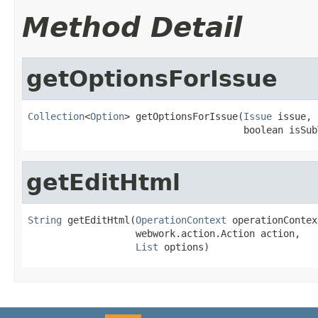
Method Detail
getOptionsForIssue
Collection
<
Option
> getOptionsForIssue(
Issue
 issue,

                                      boolean isSub
getEditHtml
String
 getEditHtml(
OperationContext
 operationContext
                   webwork.action.Action action,

List
 options)