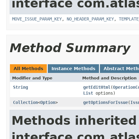
interface com.atlas
MOVE_ISSUE_PARAM_KEY
,
NO_HEADER_PARAM_KEY
,
TEMPLATE
Method Summary
All Methods
Instance Methods
Abstract Met
Modifier and Type
Method and Description
String
getEditHtml
(
OperationC
List
options)
Collection
<
Option
>
getOptionsForIssue
(
Iss
Methods inherited
interface com.atlas