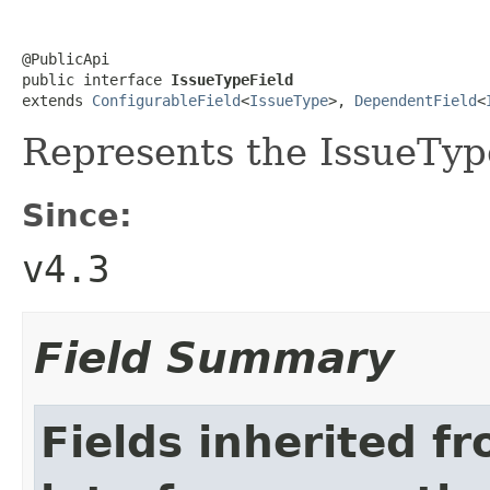
@PublicApi

public interface 
IssueTypeField
extends 
ConfigurableField
<
IssueType
>, 
DependentField
<
Represents the IssueTyp
Since:
v4.3
Field Summary
Fields inherited f