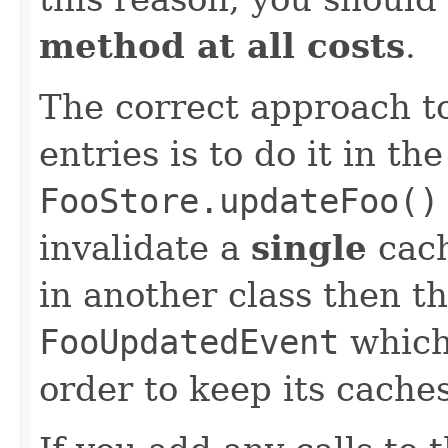
method at all costs
.
The correct approach to
entries is to do it in th
FooStore.updateFoo()
invalidate a
single
cach
in another class then th
FooUpdatedEvent
which 
order to keep its caches