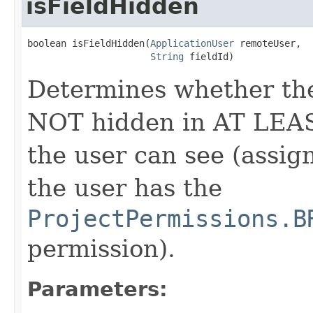
isFieldHidden
boolean isFieldHidden(
ApplicationUser
 remoteUser,

String
 fieldId)
Determines whether the f
NOT hidden in AT LEA
the user can see (assig
the user has the
ProjectPermissions.B
permission).
Parameters: