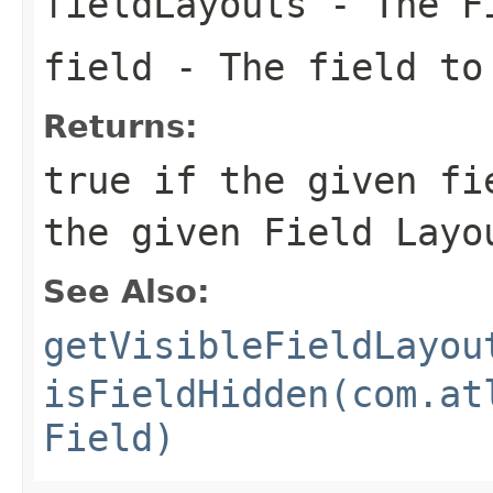
fieldLayouts
- The Fi
field
- The field to
Returns:
true if the given fi
the given Field Layo
See Also:
getVisibleFieldLayou
isFieldHidden(com.at
Field)