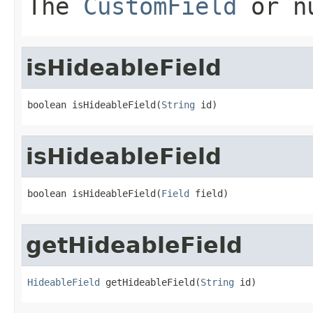
The
CustomField
or nu
isHideableField
boolean isHideableField(
String
 id)
isHideableField
boolean isHideableField(
Field
 field)
getHideableField
HideableField
 getHideableField(
String
 id)