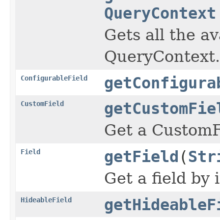
QueryContext
Gets all the av
QueryContext.
ConfigurableField
getConfigura
CustomField
getCustomFie
Get a CustomFi
Field
getField
(
Str
Get a field by i
HideableField
getHideableF