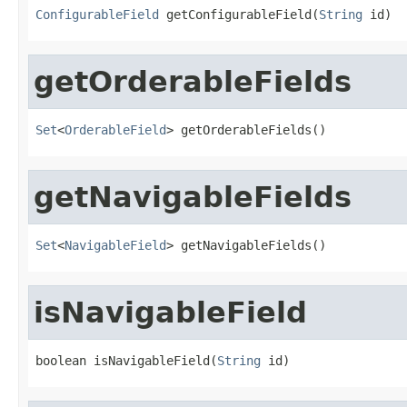
ConfigurableField
 getConfigurableField(
String
 id)
getOrderableFields
Set
<
OrderableField
> getOrderableFields()
getNavigableFields
Set
<
NavigableField
> getNavigableFields()
isNavigableField
boolean isNavigableField(
String
 id)