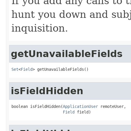
If you add any calls to 
hunt you down and subj
inquisition.
getUnavailableFields
Set
<
Field
> getUnavailableFields()
isFieldHidden
boolean isFieldHidden(
ApplicationUser
 remoteUser,

Field
 field)