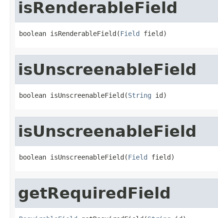
isRenderableField
boolean isRenderableField(
Field
 field)
isUnscreenableField
boolean isUnscreenableField(
String
 id)
isUnscreenableField
boolean isUnscreenableField(
Field
 field)
getRequiredField