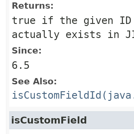
Returns:
true if the given ID
actually exists in J
Since:
6.5
See Also:
isCustomFieldId(java
isCustomField