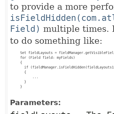
to provide a more perf
isFieldHidden(com.at
Field)
multiple times. I
to do something like:
     Set
 fieldLayouts = fieldManager.getVisibleFiel
     for (Field field: myFields)

     {

       if (fieldManager.isFieldHidden(fieldLayouts1
       {

           ...

       }

     }

Parameters: