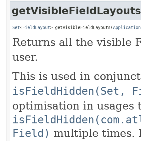
getVisibleFieldLayouts
Set
<
FieldLayout
> getVisibleFieldLayouts(
Application
Returns all the visible 
user.
This is used in conjunc
isFieldHidden(Set, F
optimisation in usages t
isFieldHidden(com.at
Field)
multiple times. I