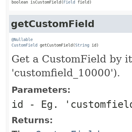
boolean isCustomField(
Field
 field)
getCustomField
@Nullable
CustomField
 getCustomField(
String
 id)
Get a CustomField by it
'customfield_10000').
Parameters:
id
- Eg. 'customfiel
Returns: