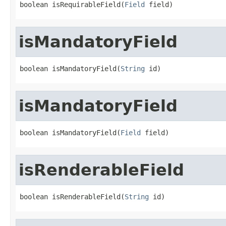
boolean isRequirableField(
Field
 field)
isMandatoryField
boolean isMandatoryField(
String
 id)
isMandatoryField
boolean isMandatoryField(
Field
 field)
isRenderableField
boolean isRenderableField(
String
 id)