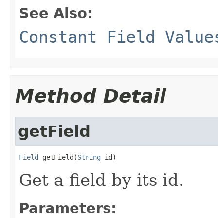
See Also:
Constant Field Value
Method Detail
getField
Field
 getField(
String
 id)
Get a field by its id.
Parameters: