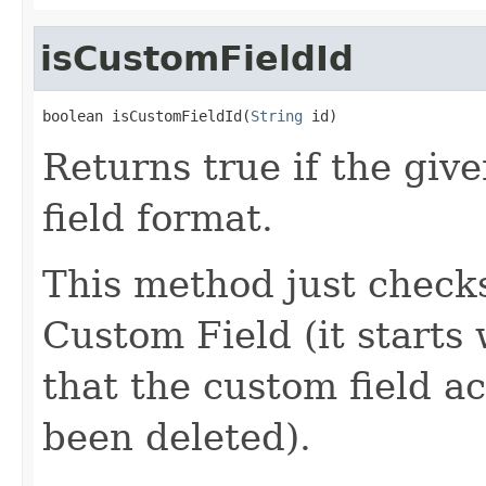
isCustomFieldId
boolean isCustomFieldId(
String
 id)
Returns true if the give
field format.
This method just checks
Custom Field (it starts 
that the custom field ac
been deleted).