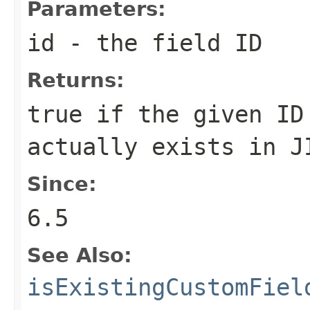
Parameters:
id
- the field ID
Returns:
true if the given ID
actually exists in J
Since:
6.5
See Also:
isExistingCustomFiel