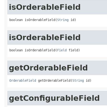
isOrderableField
boolean isOrderableField(
String
 id)
isOrderableField
boolean isOrderableField(
Field
 field)
getOrderableField
OrderableField
 getOrderableField(
String
 id)
getConfigurableField