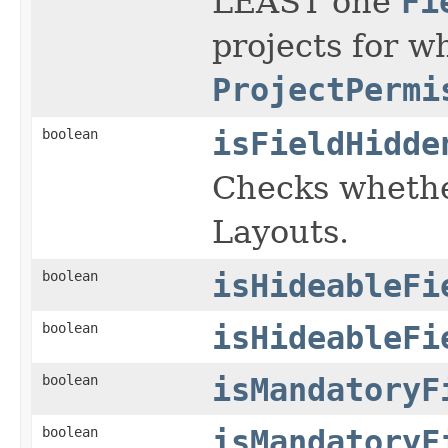
LEAST one
Fi
projects for w
ProjectPermi
boolean
isFieldHidde
Checks whether
Layouts.
boolean
isHideableFi
boolean
isHideableFi
boolean
isMandatoryF
boolean
isMandatoryF