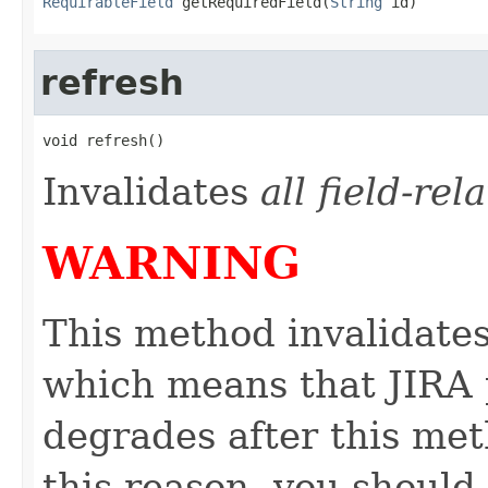
RequirableField
 getRequiredField(
String
 id)
refresh
void refresh()
Invalidates
all field-re
WARNING
This method invalidates
which means that JIRA 
degrades after this met
this reason, you should