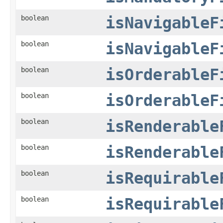
boolean
isNavigableF
boolean
isNavigableF
boolean
isOrderableF
boolean
isOrderableF
boolean
isRenderable
boolean
isRenderable
boolean
isRequirable
boolean
isRequirable