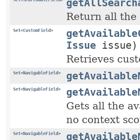
getAllSearch
Return all the
Set
<
CustomField
>
getAvailable
Issue
issue)
Retrieves cust
Set
<
NavigableField
>
getAvailable
Set
<
NavigableField
>
getAvailable
Gets all the av
no context sco
Set
<
NavigableField
>
getAvailable