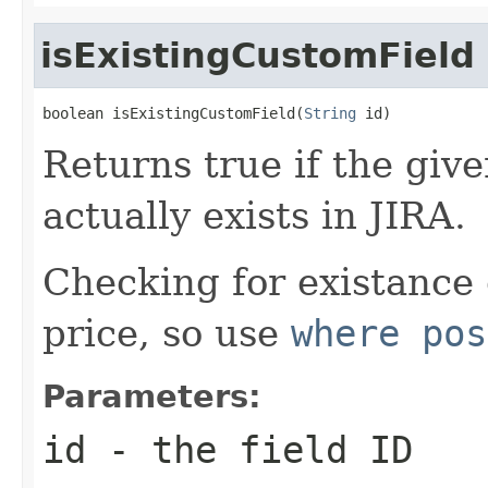
isExistingCustomField
boolean isExistingCustomField(
String
 id)
Returns true if the giv
actually exists in JIRA.
Checking for existance
price, so use
where pos
Parameters:
id
- the field ID