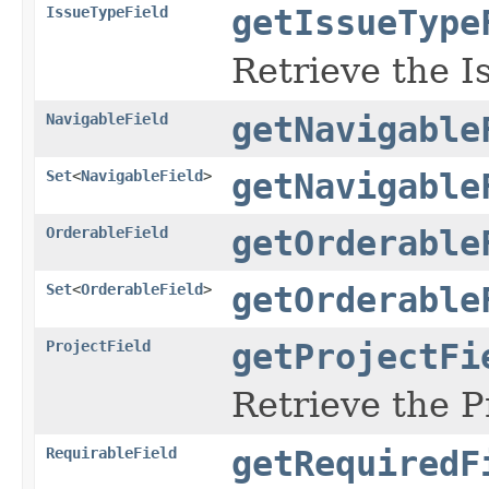
IssueTypeField
getIssueType
Retrieve the I
NavigableField
getNavigable
Set
<
NavigableField
>
getNavigable
OrderableField
getOrderable
Set
<
OrderableField
>
getOrderable
ProjectField
getProjectFi
Retrieve the P
RequirableField
getRequiredF