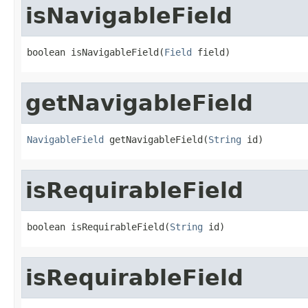
isNavigableField
boolean isNavigableField(
Field
 field)
getNavigableField
NavigableField
 getNavigableField(
String
 id)
isRequirableField
boolean isRequirableField(
String
 id)
isRequirableField