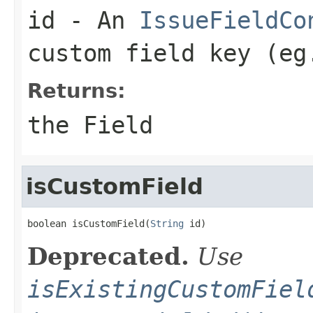
id
- An
IssueFieldCo
custom field key (eg
Returns:
the Field
isCustomField
boolean isCustomField(
String
 id)
Deprecated.
Use
isExistingCustomFiel