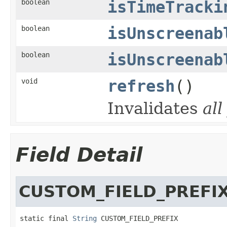
boolean
isTimeTracki
boolean
isUnscreenab
boolean
isUnscreenab
void
refresh
()
Invalidates
all
Field Detail
CUSTOM_FIELD_PREFI
static final 
String
 CUSTOM_FIELD_PREFIX