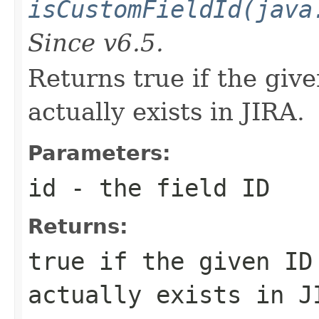
isCustomFieldId(java
Since v6.5.
Returns true if the giv
actually exists in JIRA.
Parameters:
id
- the field ID
Returns:
true if the given ID
actually exists in J