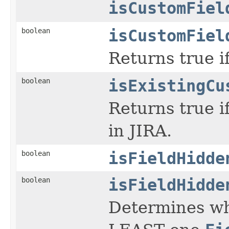
isCustomFiel
boolean
isCustomFiel
Returns true if
boolean
isExistingCu
Returns true if
in JIRA.
boolean
isFieldHidde
boolean
isFieldHidde
Determines whe