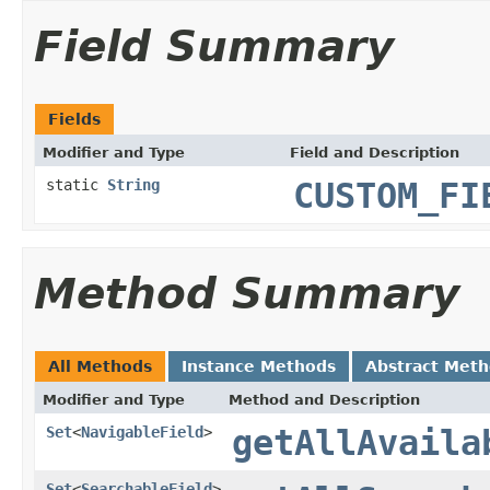
Field Summary
Fields
Modifier and Type
Field and Description
static
String
CUSTOM_FI
Method Summary
All Methods
Instance Methods
Abstract Met
Modifier and Type
Method and Description
Set
<
NavigableField
>
getAllAvaila
Set
<
SearchableField
>