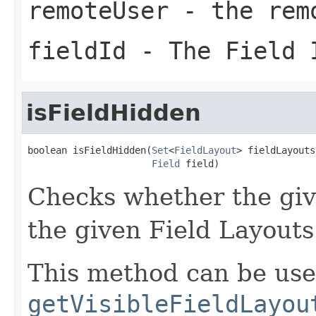
remoteUser
- the rem
fieldId
- The Field 
isFieldHidden
boolean isFieldHidden(
Set
<
FieldLayout
> fieldLayouts,
Field
 field)
Checks whether the given
the given Field Layouts
This method can be use
getVisibleFieldLayou