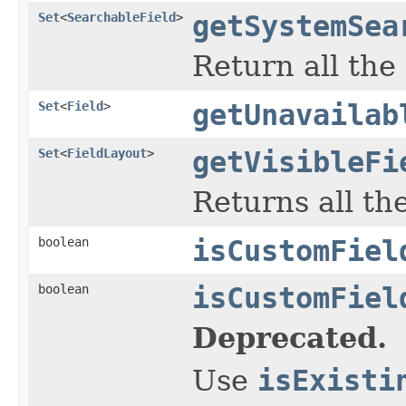
Set
<
SearchableField
>
getSystemSea
Return all the
Set
<
Field
>
getUnavailab
Set
<
FieldLayout
>
getVisibleFi
Returns all the
boolean
isCustomFiel
boolean
isCustomFiel
Deprecated.
Use
isExisti