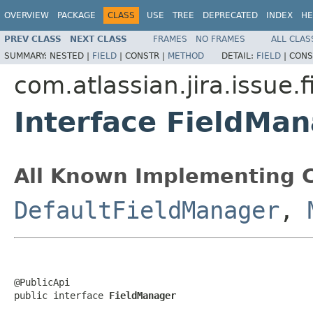
OVERVIEW
PACKAGE
CLASS
USE
TREE
DEPRECATED
INDEX
HE
PREV CLASS
NEXT CLASS
FRAMES
NO FRAMES
ALL CLAS
SUMMARY:
NESTED |
FIELD
|
CONSTR |
METHOD
DETAIL:
FIELD
|
CONS
com.atlassian.jira.issue.f
Interface FieldMa
All Known Implementing C
DefaultFieldManager
,
@PublicApi

public interface 
FieldManager