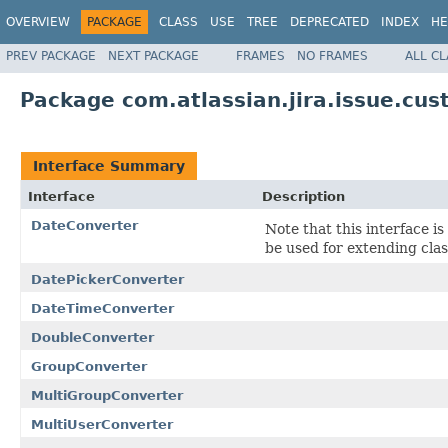
OVERVIEW
PACKAGE
CLASS
USE
TREE
DEPRECATED
INDEX
HE
PREV PACKAGE
NEXT PACKAGE
FRAMES
NO FRAMES
ALL C
Package com.atlassian.jira.issue.cus
Interface Summary
Interface
Description
DateConverter
Note that this interface is
be used for extending clas
DatePickerConverter
DateTimeConverter
DoubleConverter
GroupConverter
MultiGroupConverter
MultiUserConverter