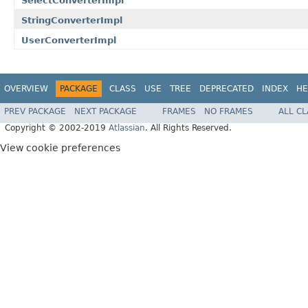
SelectConverterImpl
StringConverterImpl
UserConverterImpl
OVERVIEW
PACKAGE
CLASS
USE
TREE
DEPRECATED
INDEX
HE
PREV PACKAGE
NEXT PACKAGE
FRAMES
NO FRAMES
ALL C
Copyright © 2002-2019
Atlassian
. All Rights Reserved.
View cookie preferences