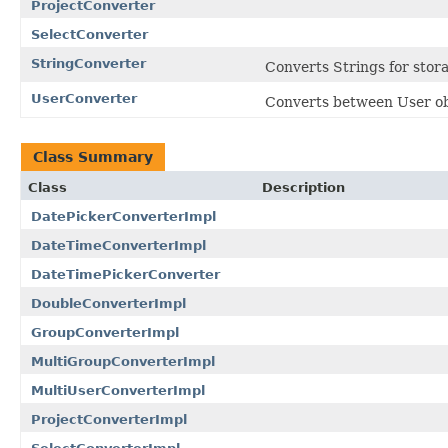
ProjectConverter
SelectConverter
StringConverter
Converts Strings for stora
UserConverter
Converts between User obj
Class Summary
Class
Description
DatePickerConverterImpl
DateTimeConverterImpl
DateTimePickerConverter
DoubleConverterImpl
GroupConverterImpl
MultiGroupConverterImpl
MultiUserConverterImpl
ProjectConverterImpl