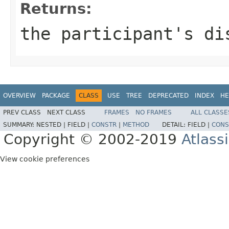
Returns:
the participant's di
OVERVIEW
PACKAGE
CLASS
USE
TREE
DEPRECATED
INDEX
HE
PREV CLASS
NEXT CLASS
FRAMES
NO FRAMES
ALL CLASSE
SUMMARY:
NESTED |
FIELD |
CONSTR
|
METHOD
DETAIL:
FIELD |
CONS
Copyright © 2002-2019
Atlass
View cookie preferences