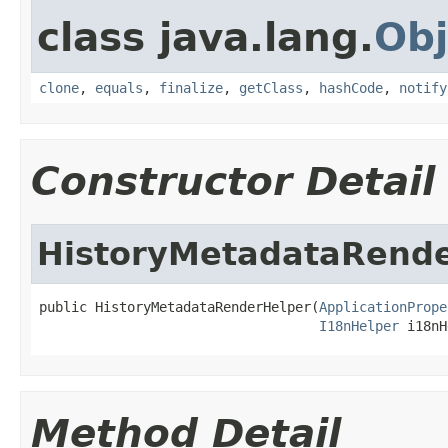
class java.lang.
Obj
clone
,
equals
,
finalize
,
getClass
,
hashCode
,
notify
Constructor Detail
HistoryMetadataRend
public HistoryMetadataRenderHelper(
ApplicationPrope
I18nHelper
 i18nH
Method Detail