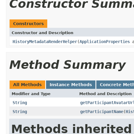
Constructor Summ
Constructors
Constructor and Description
HistoryMetadataRenderHelper
(
ApplicationProperties
a
Method Summary
All Methods
Instance Methods
Concrete Met
Modifier and Type
Method and Description
String
getParticipantAvatarUr
String
getParticipantName
(
His
Methods inherited