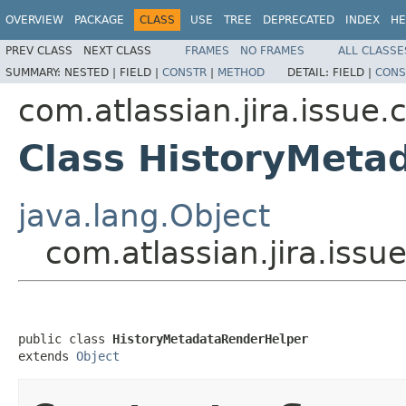
OVERVIEW
PACKAGE
CLASS
USE
TREE
DEPRECATED
INDEX
HE
PREV CLASS
NEXT CLASS
FRAMES
NO FRAMES
ALL CLASSE
SUMMARY:
NESTED |
FIELD |
CONSTR
|
METHOD
DETAIL:
FIELD |
CONS
com.atlassian.jira.issue
Class HistoryMeta
java.lang.Object
com.atlassian.jira.iss
public class 
HistoryMetadataRenderHelper
extends 
Object