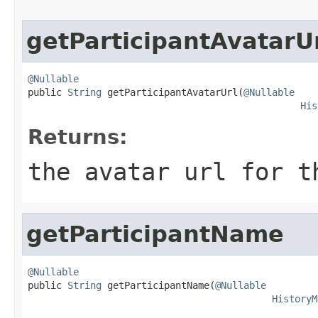
getParticipantAvatarU
@Nullable

public 
String
 getParticipantAvatarUrl(
@Nullable
His
Returns:
the avatar url for t
getParticipantName
@Nullable

public 
String
 getParticipantName(
@Nullable
HistoryM