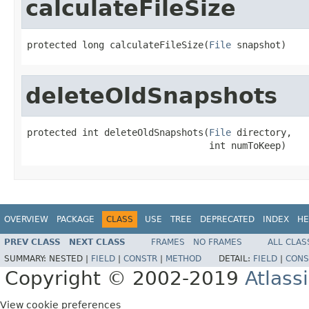
calculateFileSize
protected long calculateFileSize(
File
 snapshot)
deleteOldSnapshots
protected int deleteOldSnapshots(
File
 directory,

                                 int numToKeep)
OVERVIEW
PACKAGE
CLASS
USE
TREE
DEPRECATED
INDEX
HE
PREV CLASS
NEXT CLASS
FRAMES
NO FRAMES
ALL CLAS
SUMMARY:
NESTED |
FIELD
|
CONSTR
|
METHOD
DETAIL:
FIELD
|
CONS
Copyright © 2002-2019
Atlass
View cookie preferences