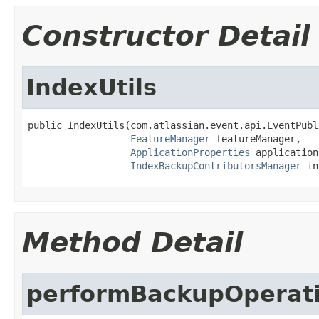
Constructor Detail
IndexUtils
public IndexUtils(com.atlassian.event.api.EventPubl
FeatureManager
 featureManager,

ApplicationProperties
 application
IndexBackupContributorsManager
 in
Method Detail
performBackupOperat