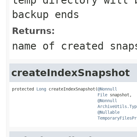
backup ends
Returns:
name of created snap
createIndexSnapshot
protected 
Long
 createIndexSnapshot(
@Nonnull
File
 snapshot,

@Nonnull
ArchiveUtils.Typ
@Nullable
TemporaryFilesPr