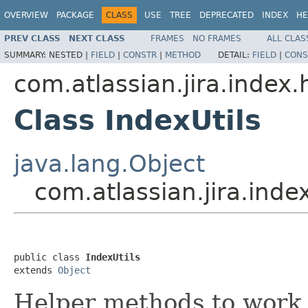
OVERVIEW
PACKAGE
CLASS
USE
TREE
DEPRECATED
INDEX
HE
PREV CLASS
NEXT CLASS
FRAMES
NO FRAMES
ALL CLAS
SUMMARY:
NESTED |
FIELD
|
CONSTR
|
METHOD
DETAIL:
FIELD
|
CONS
com.atlassian.jira.index.
Class IndexUtils
java.lang.Object
com.atlassian.jira.inde
public class 
IndexUtils
extends 
Object
Helper methods to work