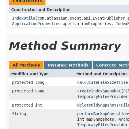
Constructors
Constructor and Description
IndexUtils
(com.atlassian.event.api.EventPublisher 
ApplicationProperties
applicationProperties,
Index
Method Summary
All Methods
Instance Methods
Concrete Met
Modifier and Type
Method and Description
protected long
calculateFileSize
(
File
protected
Long
createIndexSnapshot
(
Fi
TemporaryFilesProvider
protected int
deleteOldSnapshots
(
Fil
String
performBackupOperation
int maxSnapshots,
Arch
TemporaryFilesProvider