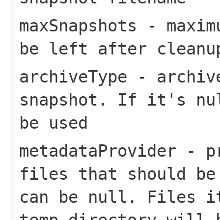
maxSnapshots
- maximu
be left after cleanu
archiveType
- archive
snapshot. If it's nu
be used
metadataProvider
- pr
files that should be
can be null. Files i
temp directory will 