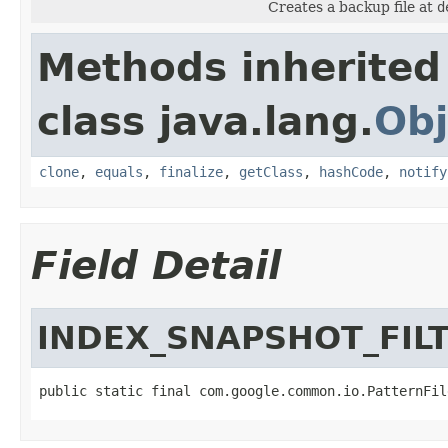
Creates a backup file at
d
Methods inherited
class java.lang.
Obj
clone
,
equals
,
finalize
,
getClass
,
hashCode
,
notify
Field Detail
INDEX_SNAPSHOT_FIL
public static final com.google.common.io.PatternFil