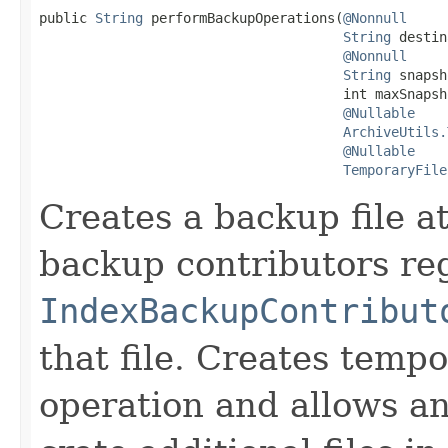
public 
String
 performBackupOperations(
@Nonnull
String
 destin
@Nonnull
String
 snapsh
                                      int maxSnapsho
@Nullable
ArchiveUtils.
@Nullable
TemporaryFile
Creates a backup file a
backup contributors reg
IndexBackupContribut
that file. Creates tempo
operation and allows a