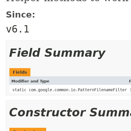
Since:
v6.1
Field Summary
Fields
Modifier and Type
static com.google.common.io.PatternFilenameFilter
Constructor Summ