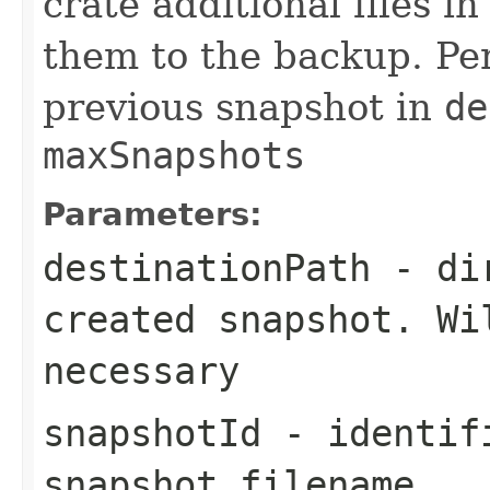
crate additional files i
them to the backup. Per
previous snapshot in
de
maxSnapshots
Parameters:
destinationPath
- dir
created snapshot. Wi
necessary
snapshotId
- identifi
snapshot filename