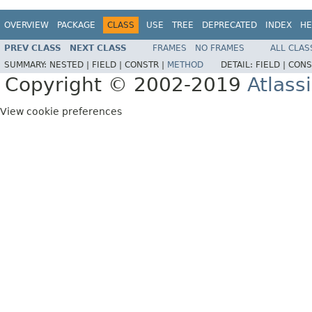
OVERVIEW
PACKAGE
CLASS
USE
TREE
DEPRECATED
INDEX
HE
PREV CLASS
NEXT CLASS
FRAMES
NO FRAMES
ALL CLAS
SUMMARY:
NESTED |
FIELD |
CONSTR |
METHOD
DETAIL:
FIELD |
CONS
Copyright © 2002-2019
Atlass
View cookie preferences