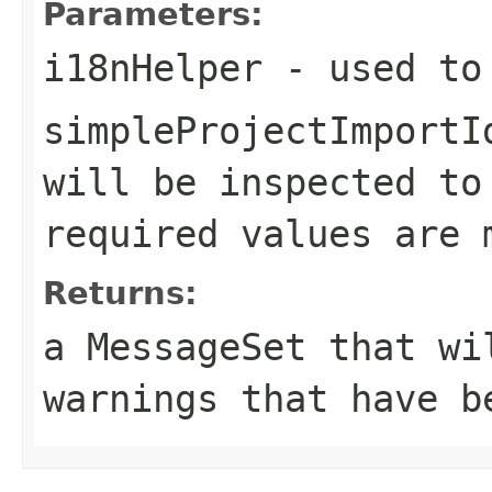
Parameters:
i18nHelper
- used to 
simpleProjectImportI
will be inspected to
required values are 
Returns:
a MessageSet that wi
warnings that have b