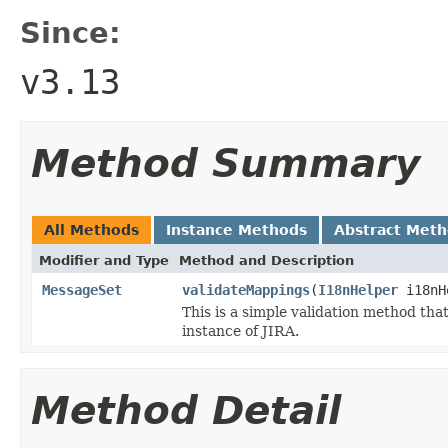
Since:
v3.13
Method Summary
All Methods
Instance Methods
Abstract Met
Modifier and Type
Method and Description
MessageSet
validateMappings
(
I18nHelper
i18nH
This is a simple validation method tha
instance of JIRA.
Method Detail