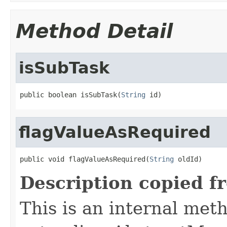
Method Detail
isSubTask
public boolean isSubTask(
String
 id)
flagValueAsRequired
public void flagValueAsRequired(
String
 oldId)
Description copied f
This is an internal met