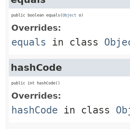
public boolean equals(
Object
 o)
Overrides:
equals
in class
Obje
hashCode
public int hashCode()
Overrides:
hashCode
in class
Ob