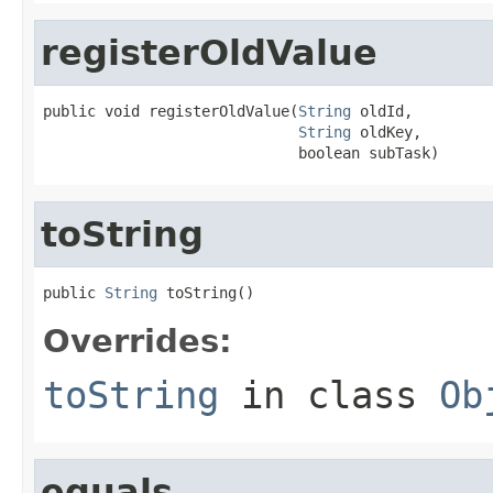
registerOldValue
public void registerOldValue(
String
 oldId,

String
 oldKey,

                             boolean subTask)
toString
public 
String
 toString()
Overrides:
toString
in class
Ob
equals