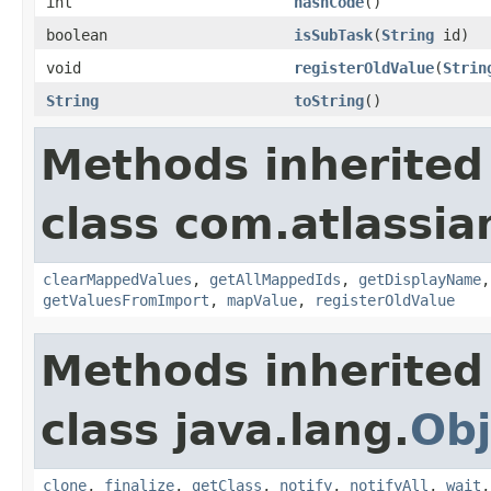
int
hashCode
()
boolean
isSubTask
(
String
id)
void
registerOldValue
(
Strin
String
toString
()
Methods inherited
class com.atlassia
clearMappedValues
,
getAllMappedIds
,
getDisplayName
getValuesFromImport
,
mapValue
,
registerOldValue
Methods inherited
class java.lang.
Obj
clone
,
finalize
,
getClass
,
notify
,
notifyAll
,
wait