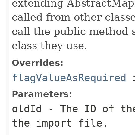
extending AbstractMap
called from other clas
call the public method 
class they use.
Overrides:
flagValueAsRequired
i
Parameters:
oldId
- The ID of the
the import file.