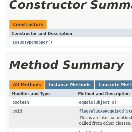
Constructor Summ
Constructors
Constructor and Description
IssueTypeMapper
()
Method Summary
All Methods
Instance Methods
Concrete Met
Modifier and Type
Method and Description
boolean
equals
(
Object
o)
void
flagValueAsRequired
(
St
This is an internal meth
called from other classes.