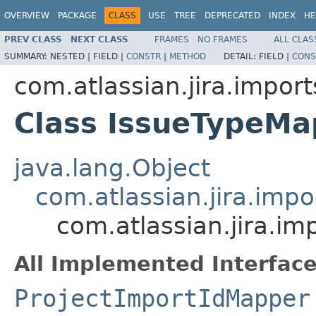
OVERVIEW
PACKAGE
CLASS
USE
TREE
DEPRECATED
INDEX
HE
PREV CLASS
NEXT CLASS
FRAMES
NO FRAMES
ALL CLAS
SUMMARY:
NESTED |
FIELD |
CONSTR
|
METHOD
DETAIL:
FIELD |
CONS
com.atlassian.jira.impor
Class IssueTypeMa
java.lang.Object
com.atlassian.jira.imp
com.atlassian.jira.i
All Implemented Interface
ProjectImportIdMapper