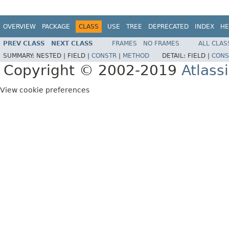
OVERVIEW
PACKAGE
CLASS
USE
TREE
DEPRECATED
INDEX
HE
PREV CLASS
NEXT CLASS
FRAMES
NO FRAMES
ALL CLAS
SUMMARY:
NESTED |
FIELD |
CONSTR
|
METHOD
DETAIL:
FIELD |
CONS
Copyright © 2002-2019
Atlass
View cookie preferences