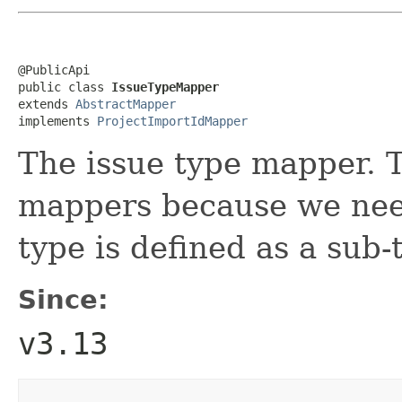
@PublicApi

public class 
IssueTypeMapper
extends 
AbstractMapper
implements 
ProjectImportIdMapper
The issue type mapper. T
mappers because we need
type is defined as a sub-
Since:
v3.13