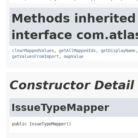
Methods inherited
interface com.atla
clearMappedValues
,
getAllMappedIds
,
getDisplayName
getValuesFromImport
,
mapValue
Constructor Detail
IssueTypeMapper
public IssueTypeMapper()