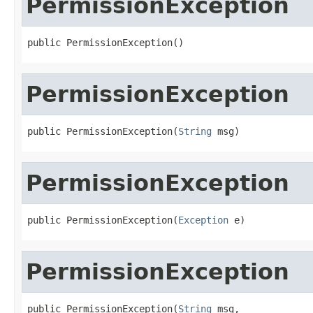
PermissionException
public PermissionException()
PermissionException
public PermissionException(
String
 msg)
PermissionException
public PermissionException(
Exception
 e)
PermissionException
public PermissionException(
String
 msg,
