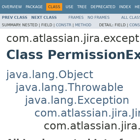
OVERVIEW
PACKAGE
CLASS
USE
TREE
DEPRECATED
INDEX
HE
PREV CLASS
NEXT CLASS
FRAMES
NO FRAMES
ALL CLAS
SUMMARY:
NESTED |
FIELD |
CONSTR
|
METHOD
DETAIL:
FIELD |
CONS
com.atlassian.jira.except
Class PermissionE
java.lang.Object
java.lang.Throwable
java.lang.Exception
com.atlassian.jira.J
com.atlassian.jir