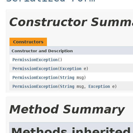
Constructor Summ
Constructors
Constructor and Description
PermissionException
()
PermissionException
(
Exception
e)
PermissionException
(
String
msg)
PermissionException
(
String
msg,
Exception
e)
Method Summary
Methods inherited