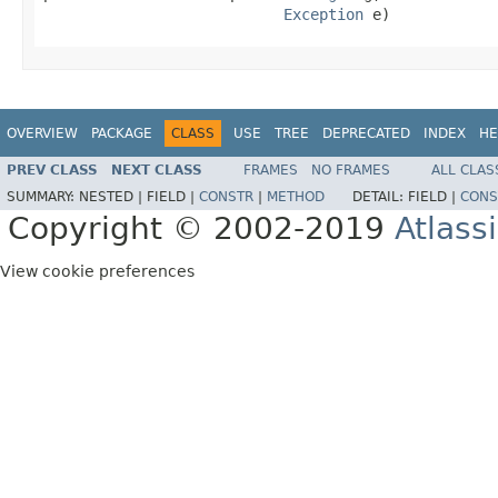
Exception
 e)
OVERVIEW
PACKAGE
CLASS
USE
TREE
DEPRECATED
INDEX
HE
PREV CLASS
NEXT CLASS
FRAMES
NO FRAMES
ALL CLAS
SUMMARY:
NESTED |
FIELD |
CONSTR
|
METHOD
DETAIL:
FIELD |
CONS
Copyright © 2002-2019
Atlass
View cookie preferences