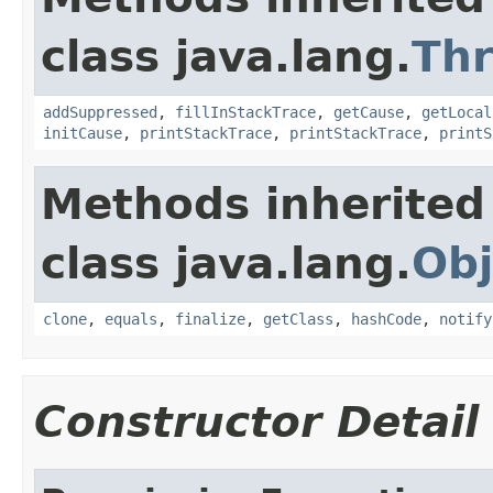
class java.lang.
Th
addSuppressed
,
fillInStackTrace
,
getCause
,
getLocal
initCause
,
printStackTrace
,
printStackTrace
,
printS
Methods inherited
class java.lang.
Obj
clone
,
equals
,
finalize
,
getClass
,
hashCode
,
notify
Constructor Detail