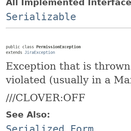
All Implemented Interface
Serializable
public class 
PermissionException
extends 
JiraException
Exception that is thrown
violated (usually in a M
///CLOVER:OFF
See Also:
Serialized Form