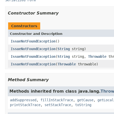
Constructor Summary
Constructors
Constructor and Description
IssueNotFoundException
()
IssueNotFoundException
(
String
string)
IssueNotFoundException
(
String
string,
Throwable
thr
IssueNotFoundException
(
Throwable
throwable)
Method Summary
Methods inherited from class java.lang.
Throw
addSuppressed
,
fillInStackTrace
,
getCause
,
getLocal
printStackTrace
,
setStackTrace
,
toString