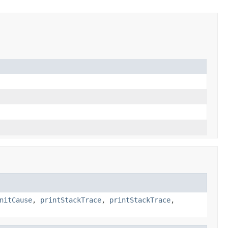
nitCause
,
printStackTrace
,
printStackTrace
,