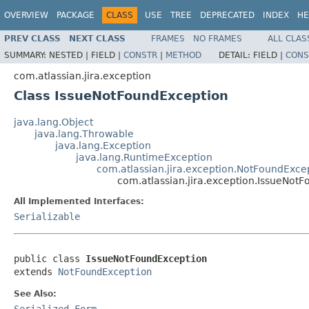
OVERVIEW
PACKAGE
CLASS
USE
TREE
DEPRECATED
INDEX
HE
PREV CLASS
NEXT CLASS
FRAMES
NO FRAMES
ALL CLAS
SUMMARY:
NESTED |
FIELD |
CONSTR
|
METHOD
DETAIL:
FIELD |
CONS
com.atlassian.jira.exception
Class IssueNotFoundException
java.lang.Object
java.lang.Throwable
java.lang.Exception
java.lang.RuntimeException
com.atlassian.jira.exception.NotFoundExce
com.atlassian.jira.exception.IssueNot
All Implemented Interfaces:
Serializable
public class 
IssueNotFoundException
extends 
NotFoundException
See Also:
Serialized Form