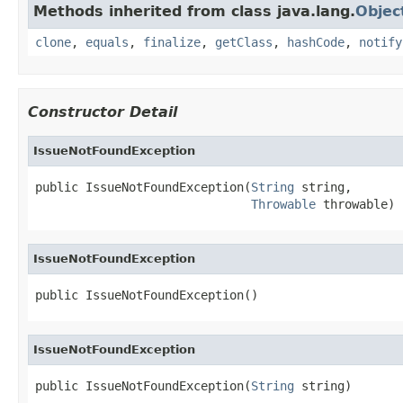
Methods inherited from class java.lang.
Objec
clone
,
equals
,
finalize
,
getClass
,
hashCode
,
notify
Constructor Detail
IssueNotFoundException
public IssueNotFoundException(
String
 string,

Throwable
 throwable)
IssueNotFoundException
public IssueNotFoundException()
IssueNotFoundException
public IssueNotFoundException(
String
 string)