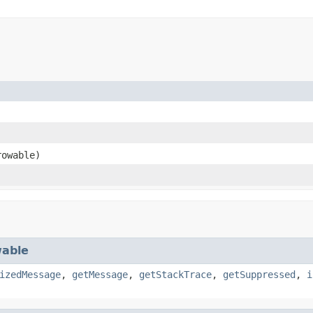
owable)
able
izedMessage
,
getMessage
,
getStackTrace
,
getSuppressed
,
i