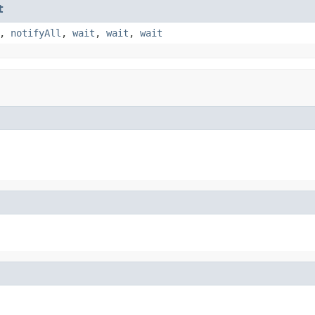
t
,
notifyAll
,
wait
,
wait
,
wait