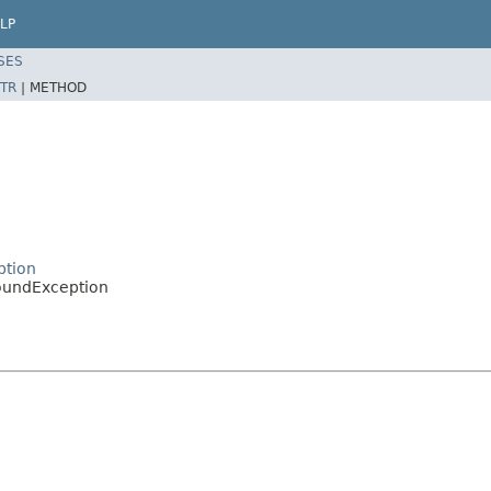
LP
SES
TR
|
METHOD
ption
FoundException