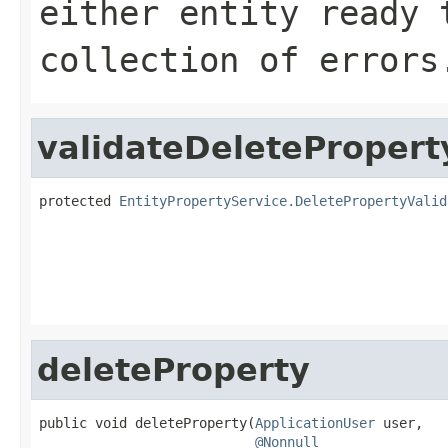
either entity ready 
collection of errors
validateDeletePropert
protected 
EntityPropertyService.DeletePropertyValid
                                                   
deleteProperty
public void deleteProperty(
ApplicationUser
 user,

@Nonnull