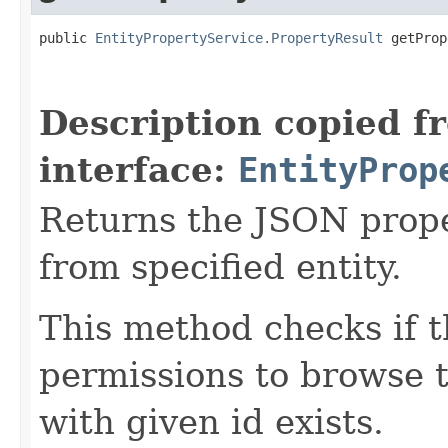
public 
EntityPropertyService.PropertyResult
 getProp
Description copied f
interface:
EntityProp
Returns the JSON prope
from specified entity.
This method checks if t
permissions to browse th
with given id exists.