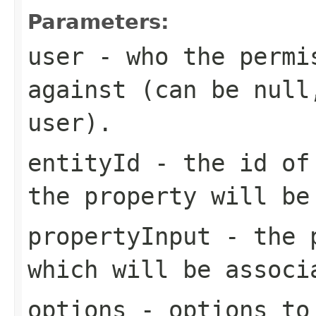
Parameters:
user
- who the permis
against (can be null
user).
entityId
- the id of 
the property will be
propertyInput
- the p
which will be associ
options
- options to 