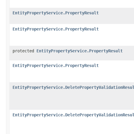
EntityPropertyService.PropertyResult
EntityPropertyService.PropertyResult
protected
EntityPropertyService.PropertyResult
EntityPropertyService.PropertyResult
EntityPropertyService.DeletePropertyValidationResu
EntityPropertyService.DeletePropertyValidationResu