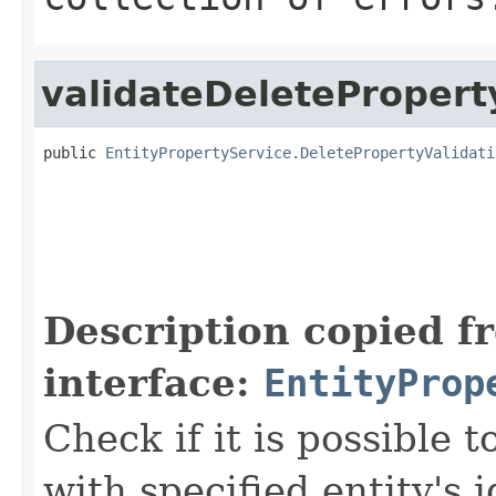
validateDeletePropert
public 
EntityPropertyService.DeletePropertyValidati
Description copied f
interface:
EntityProp
Check if it is possible 
with specified entity's 