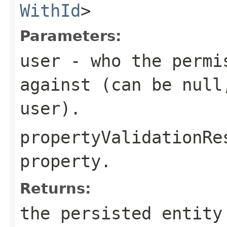
WithId
>
Parameters:
user
- who the permis
against (can be null
user).
propertyValidationRe
property.
Returns:
the persisted entity