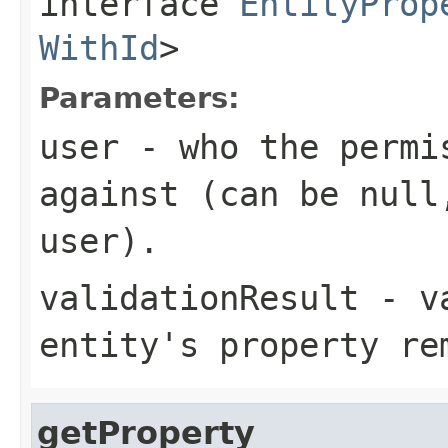
interface
EntityProp
WithId
>
Parameters:
user
- who the permis
against (can be null
user).
validationResult
- va
entity's property re
getProperty