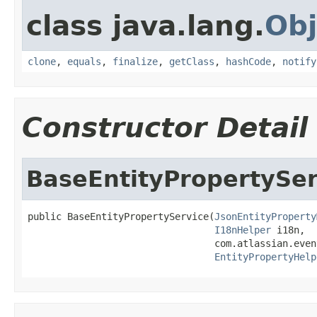
class java.lang.
Obj
clone
,
equals
,
finalize
,
getClass
,
hashCode
,
notify
Constructor Detail
BaseEntityPropertySer
public BaseEntityPropertyService(
JsonEntityProperty
I18nHelper
 i18n,

                                 com.atlassian.even
EntityPropertyHelp