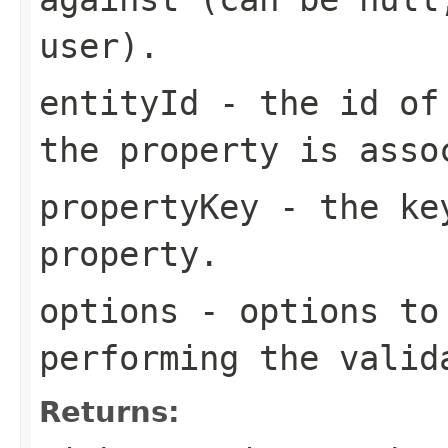
user).
entityId
- the id of 
the property is asso
propertyKey
- the key
property.
options
- options to 
performing the valid
Returns: