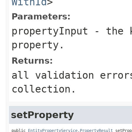
WithId
>
Parameters:
propertyInput
- the k
property.
Returns:
all validation error
collection.
setProperty
public 
EntityPropertyService.PropertyResult
 setProp