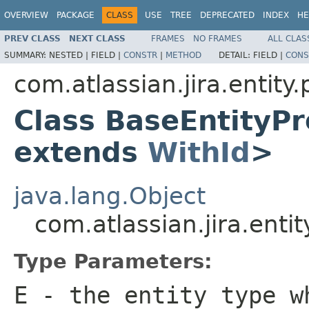
OVERVIEW
PACKAGE
CLASS
USE
TREE
DEPRECATED
INDEX
HE
PREV CLASS
NEXT CLASS
FRAMES
NO FRAMES
ALL CLAS
SUMMARY:
NESTED |
FIELD |
CONSTR
|
METHOD
DETAIL:
FIELD |
CONS
com.atlassian.jira.entity
Class BaseEntityP
extends
WithId
>
java.lang.Object
com.atlassian.jira.ent
Type Parameters:
E
- the entity type w