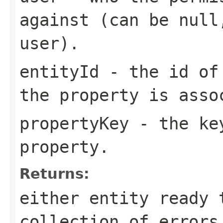
against (can be null
user).
entityId
- the id of 
the property is asso
propertyKey
- the key
property.
Returns:
either entity ready 
collection of errors