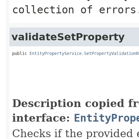
collection of errors
validateSetProperty
public 
EntityPropertyService.SetPropertyValidationR
Description copied f
interface:
EntityProp
Checks if the provided e