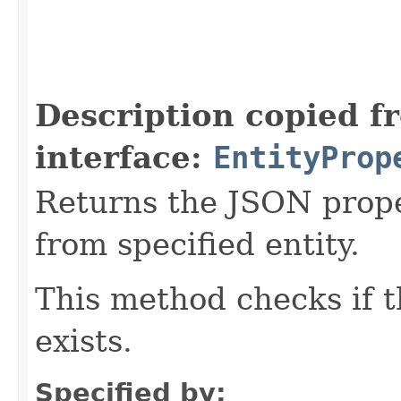
Description copied f
interface:
EntityProp
Returns the JSON prope
from specified entity.
This method checks if t
exists.
Specified by: