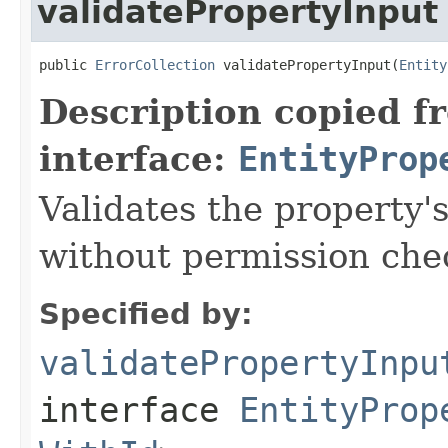
validatePropertyInput
public 
ErrorCollection
 validatePropertyInput(
Entity
Description copied f
interface:
EntityProp
Validates the property'
without permission che
Specified by:
validatePropertyInpu
interface
EntityProp