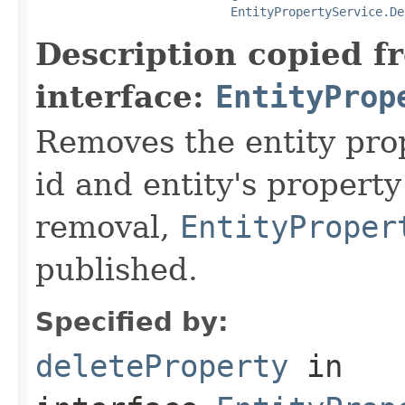
EntityPropertyService.De
Description copied f
interface:
EntityProp
Removes the entity prop
id and entity's propert
removal,
EntityProper
published.
Specified by:
deleteProperty
in