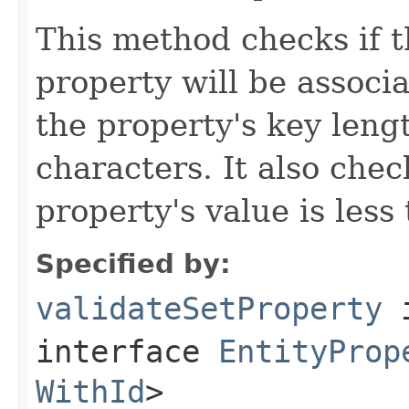
This method checks if t
property will be associat
the property's key leng
characters. It also chec
property's value is less
Specified by:
validateSetProperty
interface
EntityProp
WithId
>