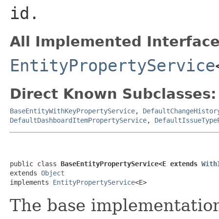
id.
All Implemented Interface
EntityPropertyService
Direct Known Subclasses:
BaseEntityWithKeyPropertyService
,
DefaultChangeHistor
DefaultDashboardItemPropertyService
,
DefaultIssueType
public class 
BaseEntityPropertyService<E extends 
With
extends 
Object
implements 
EntityPropertyService
<E>
The base implementatio