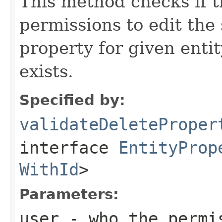
This method checks if t
permissions to edit the 
property for given enti
exists.
Specified by:
validateDeleteProper
interface
EntityProp
WithId
>
Parameters:
user
- who the permis