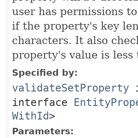
user has permissions to 
if the property's key le
characters. It also chec
property's value is less
Specified by:
validateSetProperty
interface
EntityProp
WithId
>
Parameters: