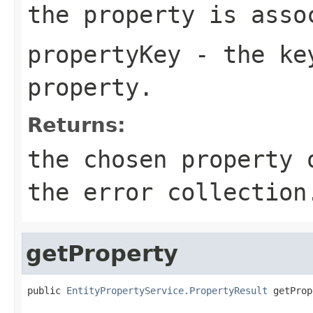
the property is asso
propertyKey
- the key
property.
Returns:
the chosen property 
the error collection
getProperty
public 
EntityPropertyService.PropertyResult
 getProp