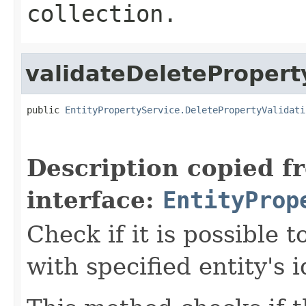
collection.
validateDeletePropert
public 
EntityPropertyService.DeletePropertyValidati
Description copied f
interface:
EntityProp
Check if it is possible 
with specified entity's 