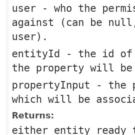
user
- who the permis
against (can be null
user).
entityId
- the id of 
the property will be
propertyInput
- the p
which will be associ
Returns:
either entity ready 