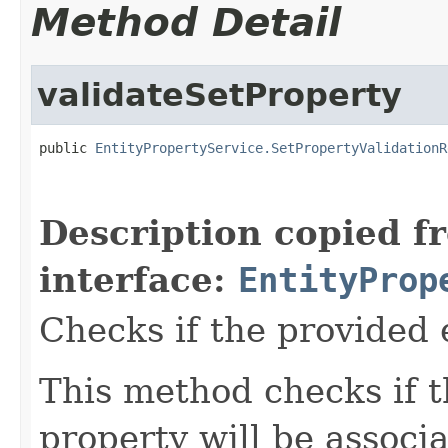
Method Detail
validateSetProperty
public 
EntityPropertyService.SetPropertyValidationR
Description copied f
interface:
EntityProp
Checks if the provided e
This method checks if t
property will be associa