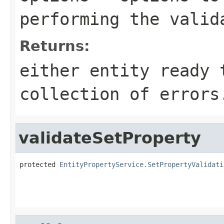
performing the valid
Returns:
either entity ready 
collection of errors
validateSetProperty
protected 
EntityPropertyService.SetPropertyValidati
                                                   