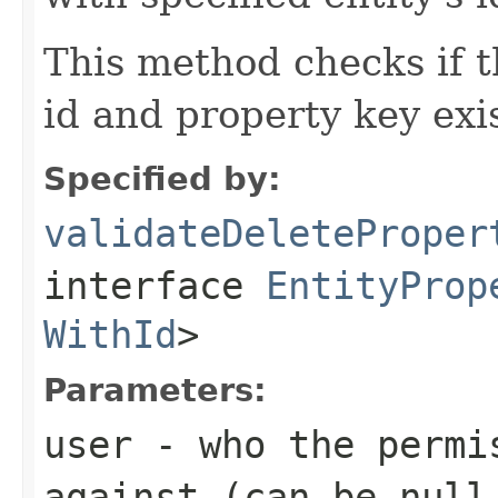
This method checks if t
id and property key exis
Specified by:
validateDeleteProper
interface
EntityProp
WithId
>
Parameters:
user
- who the permis
against (can be null