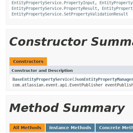
EntityPropertyService.PropertyInput
,
EntityProperty
EntityPropertyService.PropertyResult
,
EntityPropert
EntityPropertyService.SetPropertyValidationResult
Constructor Summ
Constructors
Constructor and Description
BaseEntityPropertyService
(
JsonEntityPropertyManage
com.atlassian.event.api.EventPublisher eventPubli
Method Summary
All Methods
Instance Methods
Concrete Met