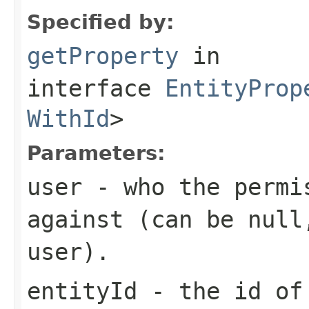
Specified by:
getProperty
in
interface
EntityProp
WithId
>
Parameters:
user
- who the permis
against (can be null
user).
entityId
- the id of 