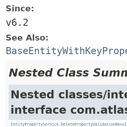
Since:
v6.2
See Also:
BaseEntityWithKeyProp
Nested Class Sum
Nested classes/int
interface com.atlas
EntityPropertyService.DeletePropertyValidationResul