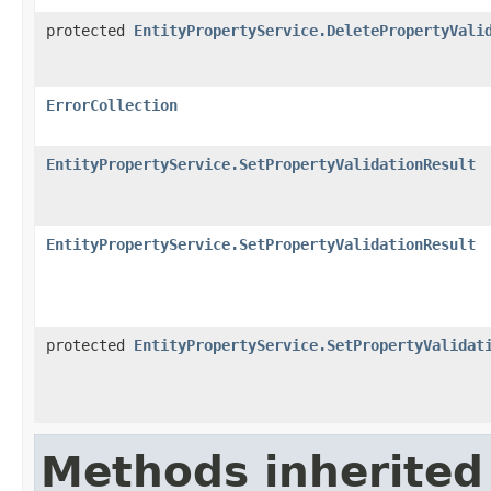
protected
EntityPropertyService.DeletePropertyVali
ErrorCollection
EntityPropertyService.SetPropertyValidationResult
EntityPropertyService.SetPropertyValidationResult
protected
EntityPropertyService.SetPropertyValidat
Methods inherited