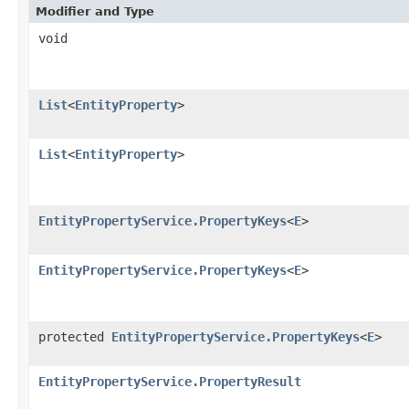
Modifier and Type
void
List
<
EntityProperty
>
List
<
EntityProperty
>
EntityPropertyService.PropertyKeys
<
E
>
EntityPropertyService.PropertyKeys
<
E
>
protected
EntityPropertyService.PropertyKeys
<
E
>
EntityPropertyService.PropertyResult