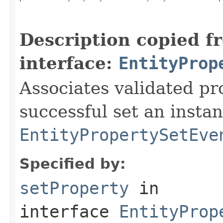
Description copied f
interface:
EntityProp
Associates validated pr
successful set an instan
EntityPropertySetEve
Specified by:
setProperty
in
interface
EntityProp