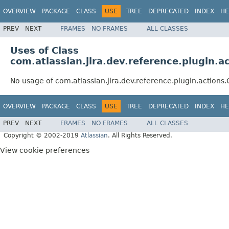
OVERVIEW
PACKAGE
CLASS
USE
TREE
DEPRECATED
INDEX
HE
PREV
NEXT
FRAMES
NO FRAMES
ALL CLASSES
Uses of Class
com.atlassian.jira.dev.reference.plugin
No usage of com.atlassian.jira.dev.reference.plugin.acti
OVERVIEW
PACKAGE
CLASS
USE
TREE
DEPRECATED
INDEX
HE
PREV
NEXT
FRAMES
NO FRAMES
ALL CLASSES
Copyright © 2002-2019
Atlassian
. All Rights Reserved.
View cookie preferences