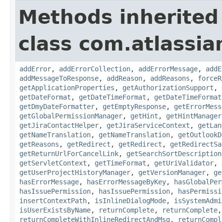
Methods inherited
class com.atlassia
addError
,
addErrorCollection
,
addErrorMessage
,
addE
addMessageToResponse
,
addReason
,
addReasons
,
forceR
getApplicationProperties
,
getAuthorizationSupport
,
getDateFormat
,
getDateTimeFormat
,
getDateTimeFormat
getDmyDateFormatter
,
getEmptyResponse
,
getErrorMess
getGlobalPermissionManager
,
getHint
,
getHintManager
getJiraContactHelper
,
getJiraServiceContext
,
getLan
getNameTranslation
,
getNameTranslation
,
getOutlookD
getReasons
,
getRedirect
,
getRedirect
,
getRedirectSa
getReturnUrlForCancelLink
,
getSearchSortDescription
getServletContext
,
getTimeFormat
,
getUriValidator
,
getUserProjectHistoryManager
,
getVersionManager
,
ge
hasErrorMessage
,
hasErrorMessageByKey
,
hasGlobalPer
hasIssuePermission
,
hasIssuePermission
,
hasPermissi
insertContextPath
,
isInlineDialogMode
,
isSystemAdmi
isUserExistsByName
,
returnComplete
,
returnComplete
returnCompleteWithInlineRedirectAndMsg
,
returnCompl