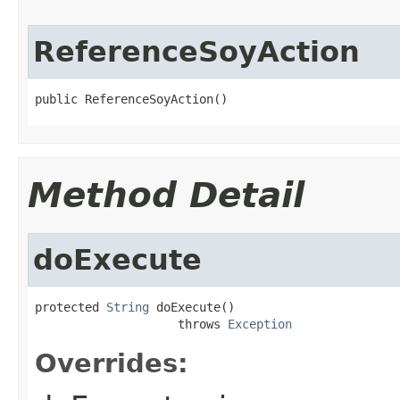
ReferenceSoyAction
public ReferenceSoyAction()
Method Detail
doExecute
protected 
String
 doExecute()

                    throws 
Exception
Overrides: