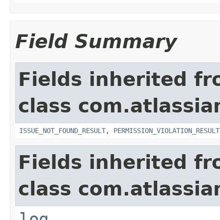
Field Summary
Fields inherited f
class com.atlassia
ISSUE_NOT_FOUND_RESULT
,
PERMISSION_VIOLATION_RESULT
Fields inherited f
class com.atlassian
log