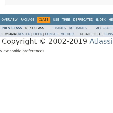
OVERVIEW
PACKAGE
CLASS
USE
TREE
DEPRECATED
INDEX
HE
PREV CLASS
NEXT CLASS
FRAMES
NO FRAMES
ALL CLASS
SUMMARY:
NESTED
|
FIELD
|
CONSTR
|
METHOD
DETAIL:
FIELD |
CONS
Copyright © 2002-2019
Atlass
View cookie preferences