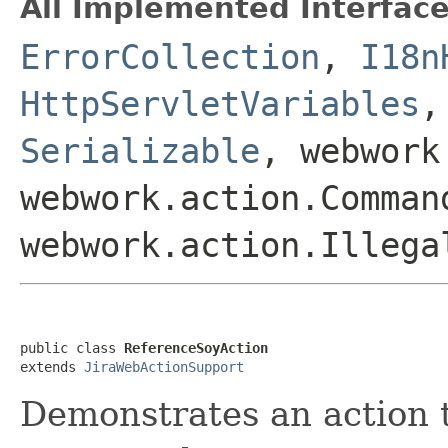
All Implemented Interface
ErrorCollection
,
I18n
HttpServletVariables
Serializable
, webwork
webwork.action.Comman
webwork.action.Illega
public class 
ReferenceSoyAction
extends 
JiraWebActionSupport
Demonstrates an action t