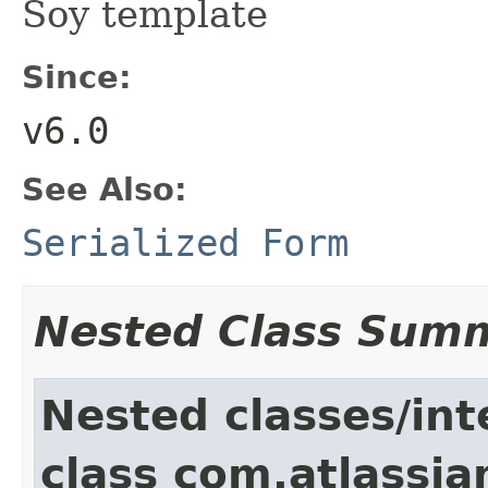
Soy template
Since:
v6.0
See Also:
Serialized Form
Nested Class Sum
Nested classes/int
class com.atlassia