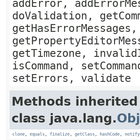
addError, addErrorMe
doValidation, getCom
getHasErrorMessages,
getPropertyEditorMes
getTimezone, invalid
isCommand, setComman
setErrors, validate
Methods inherited
class java.lang.
Obj
clone
,
equals
,
finalize
,
getClass
,
hashCode
,
notify