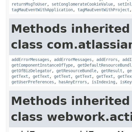
returnMsgToUser
,
setConglomerateCookieValue
,
setInl
tagMauEventWithApplication
,
tagMauEventWithProject
Methods inherited
class com.atlassian
addErrorMessages
,
addErrorMessages
,
addErrors
,
addI
getComponentInstanceOfType
,
getDefaultResourceBundl
getOfBizDelegator
,
getResourceBundle
,
getResult
,
ge
getText
,
getText
,
getText
,
getText
,
getText
,
getTex
getUserPreferences
,
hasAnyErrors
,
isIndexing
,
isKey
Methods inherited
class webwork.act