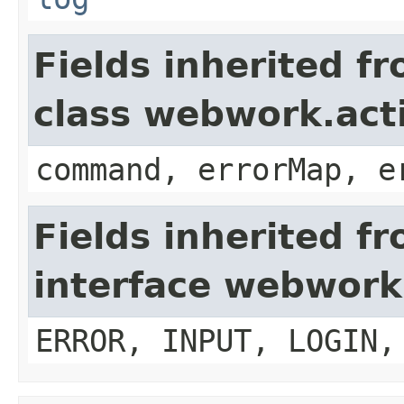
Fields inherited f
class webwork.act
command, errorMap, e
Fields inherited f
interface webwork
ERROR, INPUT, LOGIN,