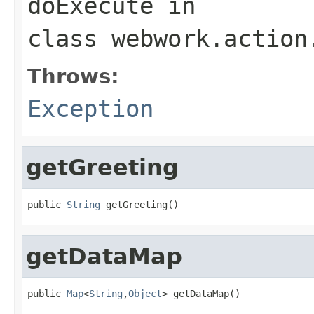
doExecute
in
class
webwork.action
Throws:
Exception
getGreeting
public 
String
 getGreeting()
getDataMap
public 
Map
<
String
,
Object
> getDataMap()