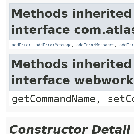
Methods inherited
interface com.atlas
addError
,
addErrorMessage
,
addErrorMessages
,
addErr
Methods inherited
interface webwor
getCommandName, setC
Constructor Detail