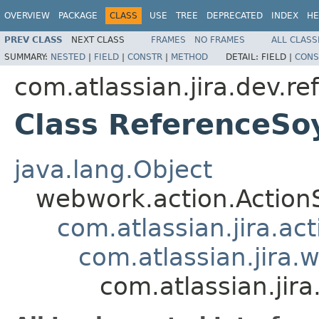
OVERVIEW
PACKAGE
CLASS
USE
TREE
DEPRECATED
INDEX
HE
PREV CLASS
NEXT CLASS
FRAMES
NO FRAMES
ALL CLASS
SUMMARY:
NESTED
|
FIELD
|
CONSTR
|
METHOD
DETAIL:
FIELD |
CONS
com.atlassian.jira.dev.re
Class ReferenceSo
java.lang.Object
webwork.action.Action
com.atlassian.jira.ac
com.atlassian.jira.
com.atlassian.jir