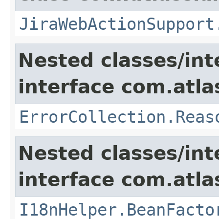
JiraWebActionSupport
Nested classes/int
interface com.atlas
ErrorCollection.Reas
Nested classes/int
interface com.atlas
I18nHelper.BeanFacto