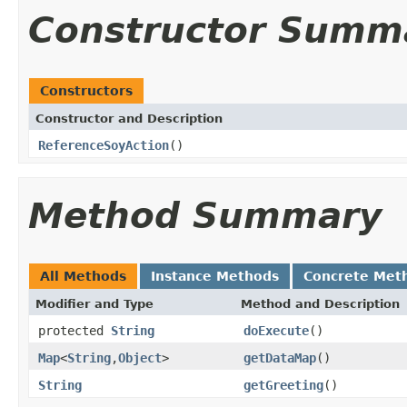
Constructor Summ
Constructors
Constructor and Description
ReferenceSoyAction
()
Method Summary
All Methods
Instance Methods
Concrete Met
Modifier and Type
Method and Description
protected
String
doExecute
()
Map
<
String
,
Object
>
getDataMap
()
String
getGreeting
()