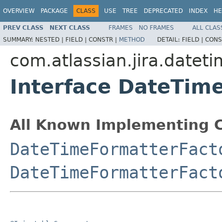
OVERVIEW
PACKAGE
CLASS
USE
TREE
DEPRECATED
INDEX
HE
PREV CLASS
NEXT CLASS
FRAMES
NO FRAMES
ALL CLAS
SUMMARY:
NESTED |
FIELD |
CONSTR |
METHOD
DETAIL:
FIELD |
CONS
com.atlassian.jira.datet
Interface DateTim
All Known Implementing C
DateTimeFormatterFact
DateTimeFormatterFact