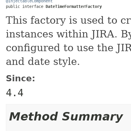
@InjectableComponent

public interface 
DateTimeFormatterFactory
This factory is used to c
instances within JIRA. By
configured to use the JIR
and date style.
Since:
4.4
Method Summary