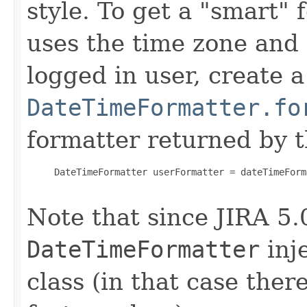
style. To get a "smart" 
uses the time zone and 
logged in user, create 
DateTimeFormatter.fo
formatter returned by t
     DateTimeFormatter userFormatter = dateTimeForm
Note that since JIRA 5.
DateTimeFormatter
inje
class (in that case ther