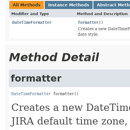
All Methods
Instance Methods
Abstract Met
Modifier and Type
Method and Description
DateTimeFormatter
formatter
()
Creates a new DateTimeFo
date style.
Method Detail
formatter
DateTimeFormatter
 formatter()
Creates a new DateTime
JIRA default time zone,