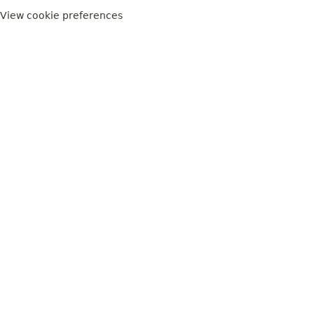
View cookie preferences