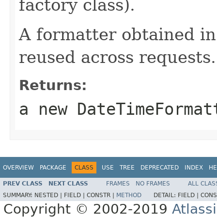
factory class).
A formatter obtained in
reused across requests.
Returns:
a new DateTimeFormat
OVERVIEW
PACKAGE
CLASS
USE
TREE
DEPRECATED
INDEX
HE
PREV CLASS
NEXT CLASS
FRAMES
NO FRAMES
ALL CLAS
SUMMARY:
NESTED |
FIELD |
CONSTR |
METHOD
DETAIL:
FIELD |
CONS
Copyright © 2002-2019
Atlass