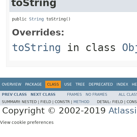
toString
public 
String
 toString()
Overrides:
toString
in class
Ob
OVERVIEW
PACKAGE
CLASS
USE
TREE
DEPRECATED
INDEX
HE
PREV CLASS
NEXT CLASS
FRAMES
NO FRAMES
ALL CLAS
SUMMARY:
NESTED |
FIELD |
CONSTR |
METHOD
DETAIL:
FIELD |
CONS
Copyright © 2002-2019
Atlass
View cookie preferences