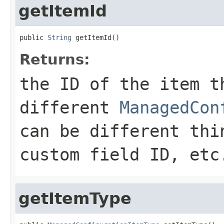
getItemId
public 
String
 getItemId()
Returns:
the ID of the item t
different
ManagedCon
can be different thi
custom field ID, etc
getItemType