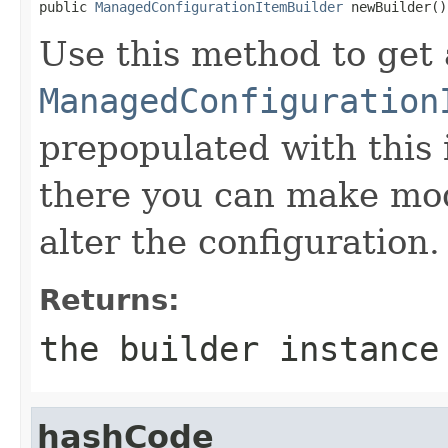

public 
ManagedConfigurationItemBuilder
 newBuilder()
Use this method to get 
ManagedConfiguration
prepopulated with this 
there you can make mod
alter the configuration.
Returns:
the builder instance
hashCode