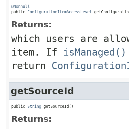
@Nonnull

public 
ConfigurationItemAccessLevel
 getConfiguratio
Returns:
which users are allo
item. If
isManaged()
return
Configuration
getSourceId
public 
String
 getSourceId()
Returns: