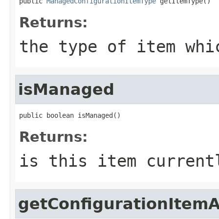
public 
ManagedConfigurationItemType
 getItemType()
Returns:
the type of item whi
isManaged
public boolean isManaged()
Returns:
is this item current
getConfigurationItem