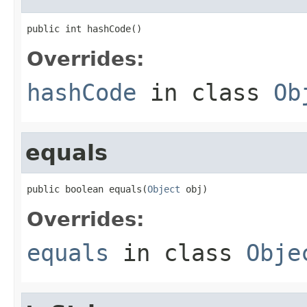
public int hashCode()
Overrides:
hashCode
in class
Ob
equals
public boolean equals(
Object
 obj)
Overrides:
equals
in class
Obje