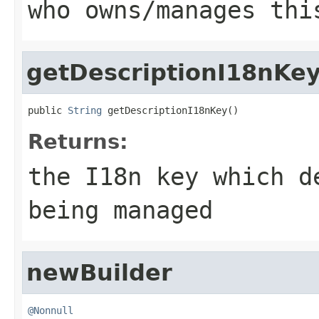
who owns/manages thi
getDescriptionI18nKe
public 
String
 getDescriptionI18nKey()
Returns:
the I18n key which d
being managed
newBuilder
@Nonnull