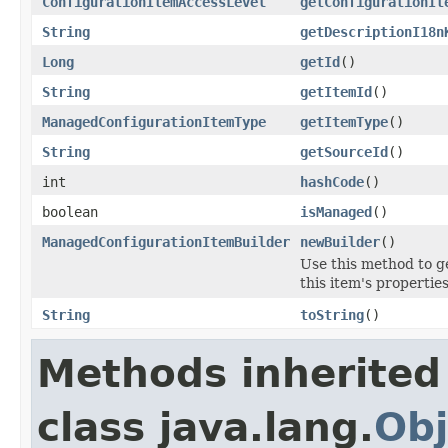
ConfigurationItemAccessLevel
getConfigurationIt
String
getDescriptionI18n
Long
getId
()
String
getItemId
()
ManagedConfigurationItemType
getItemType
()
String
getSourceId
()
int
hashCode
()
boolean
isManaged
()
ManagedConfigurationItemBuilder
newBuilder
()
Use this method to g
this item's properties
String
toString
()
Methods inherited
class java.lang.
Obj