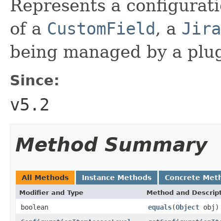
Represents a configurati
of a
CustomField
, a
Jira
being managed by a plugi
Since:
v5.2
Method Summary
All Methods
Instance Methods
Concrete Met
Modifier and Type
Method and Descrip
boolean
equals
(
Object
obj)