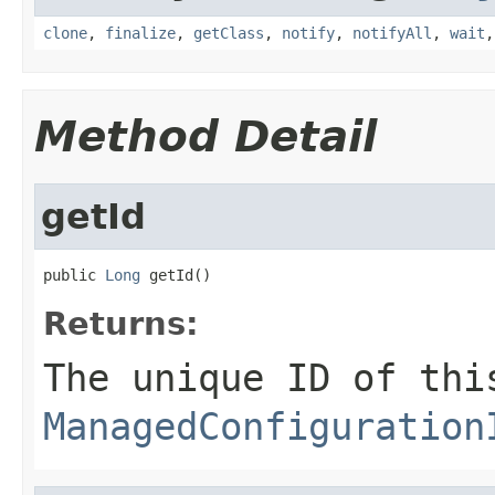
clone
,
finalize
,
getClass
,
notify
,
notifyAll
,
wait
Method Detail
getId
public 
Long
 getId()
Returns:
The unique ID of thi
ManagedConfiguration