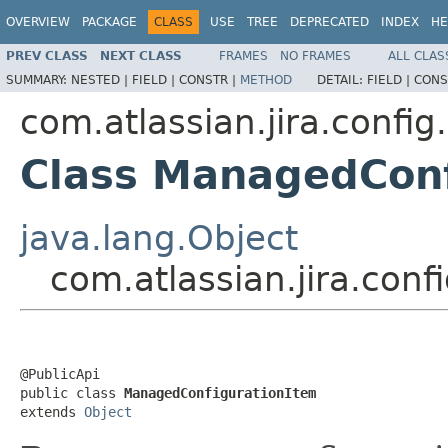
OVERVIEW
PACKAGE
CLASS
USE
TREE
DEPRECATED
INDEX
HE
PREV CLASS
NEXT CLASS
FRAMES
NO FRAMES
ALL CLAS
SUMMARY:
NESTED |
FIELD |
CONSTR |
METHOD
DETAIL:
FIELD |
CONS
com.atlassian.jira.confi
Class ManagedConf
java.lang.Object
com.atlassian.jira.co
@PublicApi

public class 
ManagedConfigurationItem
extends 
Object