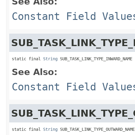
See Also:
Constant Field Value
SUB_TASK_LINK_TYPE
static final 
String
 SUB_TASK_LINK_TYPE_INWARD_NAME
See Also:
Constant Field Value
SUB_TASK_LINK_TYP
static final 
String
 SUB_TASK_LINK_TYPE_OUTWARD_NAME