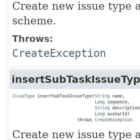
Create new issue type a
scheme.
Throws:
CreateException
insertSubTaskIssueTy
IssueType
 insertSubTaskIssueType(
String
 name,

Long
 sequence,

String
 description,
Long
 avatarId)

                          throws 
CreateException
Create new issue type a