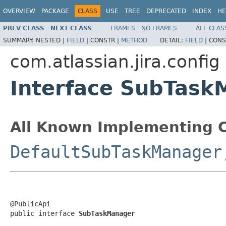
OVERVIEW
PACKAGE
CLASS
USE
TREE
DEPRECATED
INDEX
HE
PREV CLASS
NEXT CLASS
FRAMES
NO FRAMES
ALL CLAS
SUMMARY:
NESTED |
FIELD
|
CONSTR |
METHOD
DETAIL:
FIELD
|
CONS
com.atlassian.jira.config
Interface SubTask
All Known Implementing C
DefaultSubTaskManager
@PublicApi

public interface 
SubTaskManager