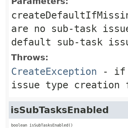
Parameters:
createDefaultIfMissi
are no sub-task issu
default sub-task iss
Throws:
CreateException
- if 
issue type creation 
isSubTasksEnabled
boolean isSubTasksEnabled()