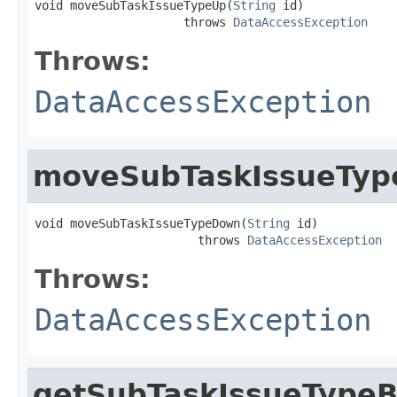
void moveSubTaskIssueTypeUp(
String
 id)

                     throws 
DataAccessException
Throws:
DataAccessException
moveSubTaskIssueTy
void moveSubTaskIssueTypeDown(
String
 id)

                       throws 
DataAccessException
Throws:
DataAccessException
getSubTaskIssueTypeB