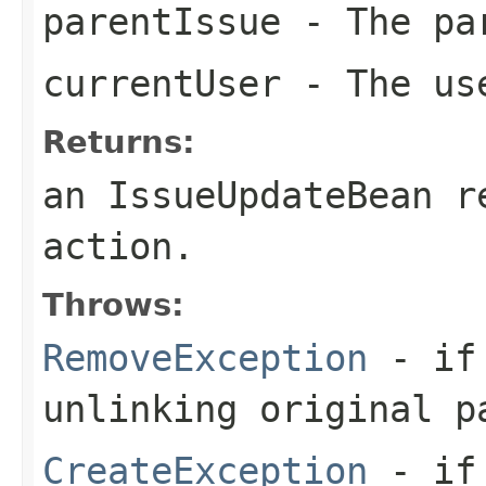
parentIssue
- The pa
currentUser
- The us
Returns:
an IssueUpdateBean r
action.
Throws:
RemoveException
- if 
unlinking original p
CreateException
- if 