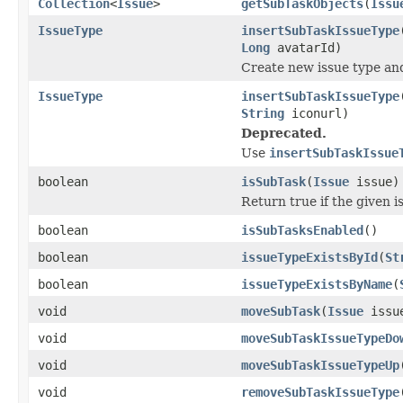
Collection
<
Issue
>
getSubTaskObjects
(
Issu
IssueType
insertSubTaskIssueType
Long
avatarId)
Create new issue type and
IssueType
insertSubTaskIssueType
String
iconurl)
Deprecated.
Use
insertSubTaskIssue
boolean
isSubTask
(
Issue
issue)
Return true if the given i
boolean
isSubTasksEnabled
()
boolean
issueTypeExistsById
(
St
boolean
issueTypeExistsByName
(
void
moveSubTask
(
Issue
issu
void
moveSubTaskIssueTypeDo
void
moveSubTaskIssueTypeUp
void
removeSubTaskIssueType