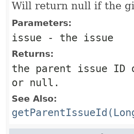
Will return null if the g
Parameters:
issue
- the issue
Returns:
the parent issue ID 
or null.
See Also:
getParentIssueId(Lon