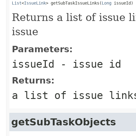
List
<
IssueLink
> getSubTaskIssueLinks(
Long
 issueId)
Returns a list of issue 
issue
Parameters:
issueId
- issue id
Returns:
a list of issue link
getSubTaskObjects