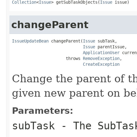
Collection
<
Issue
> getSubTaskObjects(
Issue
 issue)
changeParent
IssueUpdateBean
 changeParent(
Issue
 subTask,

Issue
 parentIssue,

ApplicationUser
 curren
                      throws 
RemoveException
,

CreateException
Change the parent of th
given new parent on beh
Parameters:
subTask
- The SubTas