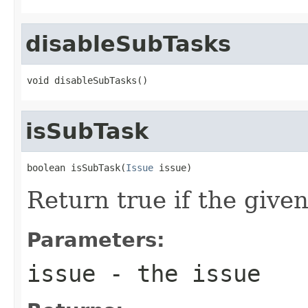
disableSubTasks
void disableSubTasks()
isSubTask
boolean isSubTask(
Issue
 issue)
Return true if the given
Parameters:
issue
- the issue