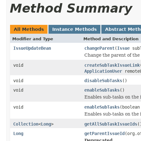
Method Summary
All Methods
Instance Methods
Abstract Met
Modifier and Type
Method and Description
IssueUpdateBean
changeParent
(
Issue
sub
Change the parent of the 
void
createSubTaskIssueLink
ApplicationUser
remote
void
disableSubTasks
()
void
enableSubTasks
()
Enables sub-tasks on the 
void
enableSubTasks
(boolean
Enables sub-tasks on the 
Collection
<
Long
>
getAllSubTaskIssueIds
(
Long
getParentIssueId
(org.o
Deprecated.