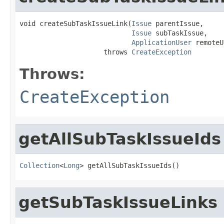
void createSubTaskIssueLink(
Issue
 parentIssue,

Issue
 subTaskIssue,

ApplicationUser
 remoteU
                     throws 
CreateException
Throws:
CreateException
getAllSubTaskIssueIds
Collection
<
Long
> getAllSubTaskIssueIds()
getSubTaskIssueLinks