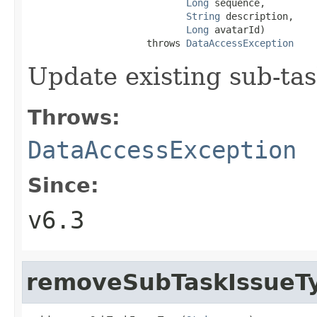
Long
 sequence,

String
 description,

Long
 avatarId)

                     throws 
DataAccessException
Update existing sub-tas
Throws:
DataAccessException
Since:
v6.3
removeSubTaskIssueT