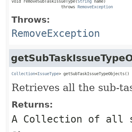
void removeSubTaskIssueType(
String
 name)

                     throws 
RemoveException
Throws:
RemoveException
getSubTaskIssueTypeO
Collection
<
IssueType
> getSubTaskIssueTypeObjects()
Retrieves all the sub-ta
Returns:
A Collection of all