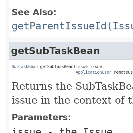
See Also:
getParentIssueId(Iss
getSubTaskBean
SubTaskBean
 getSubTaskBean(
Issue
 issue,

ApplicationUser
 remoteUs
Returns the SubTaskBea
issue in the context of 
Parameters:
issue
- the Issue