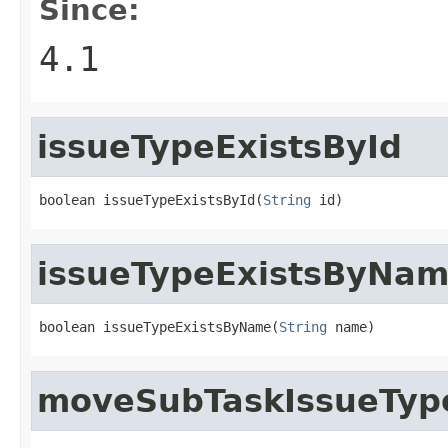
Since:
4.1
issueTypeExistsById
boolean issueTypeExistsById(
String
 id)
issueTypeExistsByNa
boolean issueTypeExistsByName(
String
 name)
moveSubTaskIssueTyp