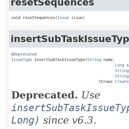
resetSequences
void resetSequences(
Issue
 issue)
insertSubTaskIssueTy
@Deprecated
IssueType
 insertSubTaskIssueType(
String
 name,

Long
 s
String
String
                                      throws 
Create
Deprecated.
Use
insertSubTaskIssueTy
Long)
since v6.3.