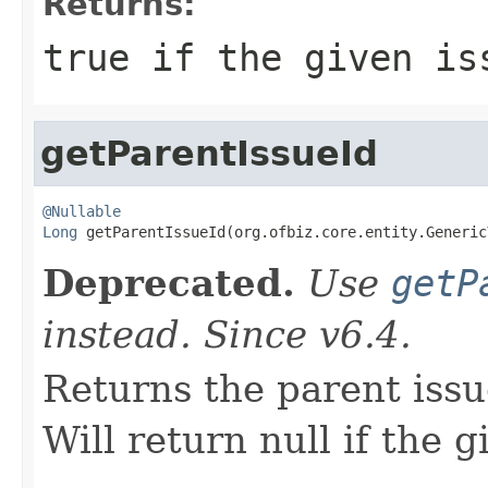
Returns:
true if the given is
getParentIssueId
@Nullable
Long
 getParentIssueId(org.ofbiz.core.entity.Generic
Deprecated.
Use
getP
instead. Since v6.4.
Returns the parent issue
Will return null if the g