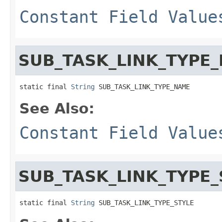
Constant Field Value
SUB_TASK_LINK_TYPE
static final 
String
 SUB_TASK_LINK_TYPE_NAME
See Also:
Constant Field Value
SUB_TASK_LINK_TYPE_
static final 
String
 SUB_TASK_LINK_TYPE_STYLE