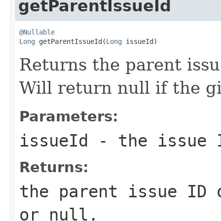
getParentIssueId
@Nullable
Long
 getParentIssueId(
Long
 issueId)
Returns the parent issue
Will return null if the g
Parameters:
issueId
- the issue I
Returns:
the parent issue ID 
or null.