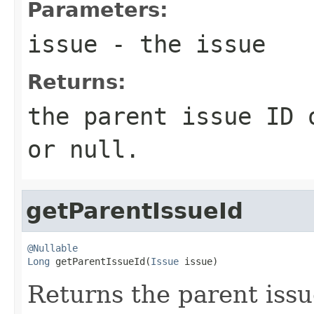
Parameters:
issue
- the issue
Returns:
the parent issue ID 
or null.
getParentIssueId
@Nullable
Long
 getParentIssueId(
Issue
 issue)
Returns the parent issue