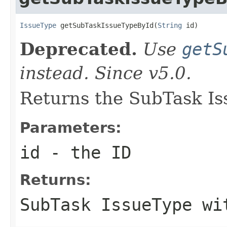
IssueType
 getSubTaskIssueTypeById(
String
 id)
Deprecated.
Use
getS
instead. Since v5.0.
Returns the SubTask Is
Parameters:
id
- the ID
Returns:
SubTask IssueType wi