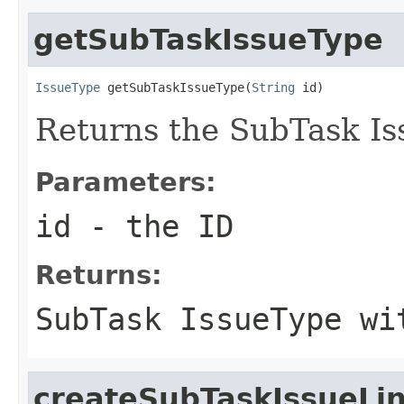
getSubTaskIssueType
IssueType
 getSubTaskIssueType(
String
 id)
Returns the SubTask Is
Parameters:
id
- the ID
Returns:
SubTask IssueType wi
createSubTaskIssueLi