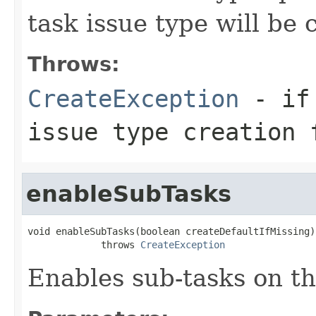
task issue type will be 
Throws:
CreateException
- if 
issue type creation 
enableSubTasks
void enableSubTasks(boolean createDefaultIfMissing)

             throws 
CreateException
Enables sub-tasks on th