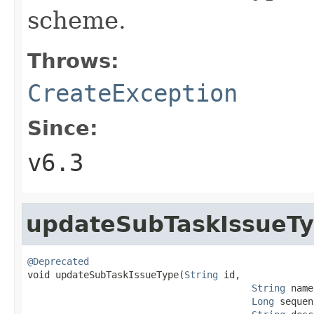
scheme.
Throws:
CreateException
Since:
v6.3
updateSubTaskIssueT
@Deprecated

void updateSubTaskIssueType(
String
 id,

String
 name
Long
 sequen