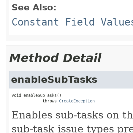
See Also:
Constant Field Value
Method Detail
enableSubTasks
void enableSubTasks()

             throws 
CreateException
Enables sub-tasks on th
sub-task issue types pr