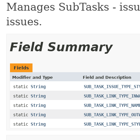
Manages SubTasks - issue
issues.
Field Summary
Fields
Modifier and Type
Field and Description
static
String
SUB_TASK_ISSUE_TYPE_ST
static
String
SUB_TASK_LINK_TYPE_INW
static
String
SUB_TASK_LINK_TYPE_NAM
static
String
SUB_TASK_LINK_TYPE_OUT
static
String
SUB_TASK_LINK_TYPE_STY