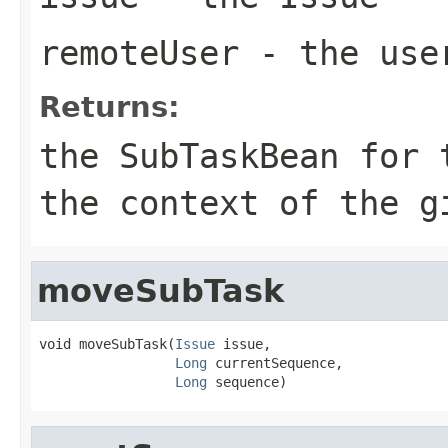
remoteUser
- the use
Returns:
the SubTaskBean for 
the context of the g
moveSubTask
void moveSubTask(
Issue
 issue,

Long
 currentSequence,

Long
 sequence)