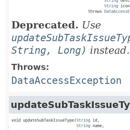
String
 desc
String
 icon
                                 throws 
DataAccessE
Deprecated.
Use
updateSubTaskIssueTy
String, Long)
instead.
Throws:
DataAccessException
updateSubTaskIssueT
void updateSubTaskIssueType(
String
 id,

String
 name,
