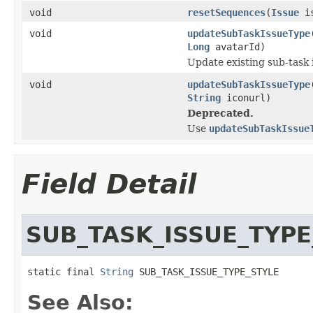
void
resetSequences
(
Issue
is
void
updateSubTaskIssueType
Long
avatarId)
Update existing sub-task 
void
updateSubTaskIssueType
String
iconurl)
Deprecated.
Use
updateSubTaskIssue
Field Detail
SUB_TASK_ISSUE_TYPE
static final 
String
 SUB_TASK_ISSUE_TYPE_STYLE
See Also: