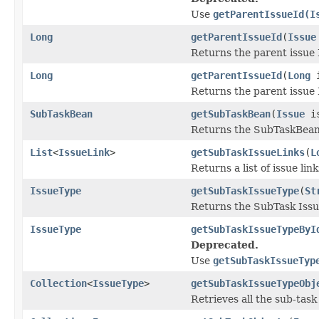
Use
getParentIssueId(I
Long
getParentIssueId
(
Issue
Returns the parent issue I
Long
getParentIssueId
(
Long
i
Returns the parent issue I
SubTaskBean
getSubTaskBean
(
Issue
i
Returns the SubTaskBean f
List
<
IssueLink
>
getSubTaskIssueLinks
(
L
Returns a list of issue lin
IssueType
getSubTaskIssueType
(
St
Returns the SubTask Issu
IssueType
getSubTaskIssueTypeByI
Deprecated.
Use
getSubTaskIssueTyp
Collection
<
IssueType
>
getSubTaskIssueTypeObj
Retrieves all the sub-task