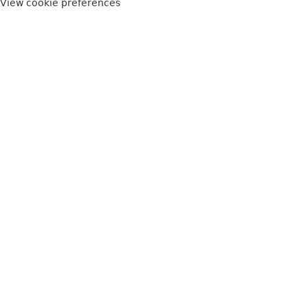
View cookie preferences