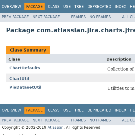
OVERVIEW
PACKAGE
CLASS
USE
TREE
DEPRECATED
INDEX
HE
PREV PACKAGE
NEXT PACKAGE
FRAMES
NO FRAMES
ALL C
Package com.atlassian.jira.charts.jfr
Class Summary
Class
Description
ChartDefaults
Collection of
ChartUtil
PieDatasetUtil
Utilities to 
OVERVIEW
PACKAGE
CLASS
USE
TREE
DEPRECATED
INDEX
HE
PREV PACKAGE
NEXT PACKAGE
FRAMES
NO FRAMES
ALL C
Copyright © 2002-2019
Atlassian
. All Rights Reserved.