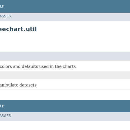
LP
LASSES
eechart.util
 colors and defaults used in the charts
manipulate datasets
LP
LASSES