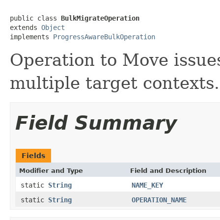
public class 
BulkMigrateOperation
extends 
Object
implements 
ProgressAwareBulkOperation
Operation to Move issues
multiple target contexts.
Field Summary
Fields
Modifier and Type
Field and Description
static
String
NAME_KEY
static
String
OPERATION_NAME