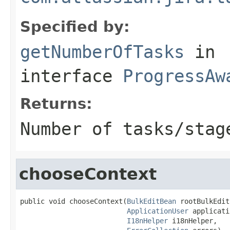
Specified by:
getNumberOfTasks
in
interface
ProgressAw
Returns:
Number of tasks/stag
chooseContext
public void chooseContext(
BulkEditBean
 rootBulkEdit
ApplicationUser
 applicati
I18nHelper
 i18nHelper,
