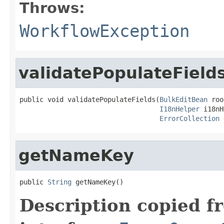
Throws:
WorkflowException
validatePopulateField
public void validatePopulateFields(
BulkEditBean
 roo
I18nHelper
 i18nH
ErrorCollection
 
getNameKey
public 
String
 getNameKey()
Description copied f