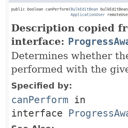
public boolean canPerform(
BulkEditBean
 bulkEditBean,
ApplicationUser
 remoteUse
Description copied f
interface:
ProgressAw
Determines whether the
performed with the give
Specified by:
canPerform
in
interface
ProgressAw