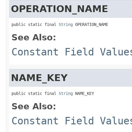
OPERATION_NAME
public static final 
String
 OPERATION_NAME
See Also:
Constant Field Value
NAME_KEY
public static final 
String
 NAME_KEY
See Also:
Constant Field Value