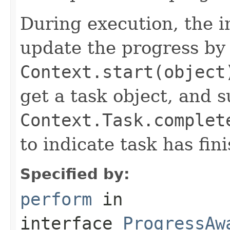
During execution, the i
update the progress by 
Context.start(object
get a task object, and 
Context.Task.complet
to indicate task has fin
Specified by:
perform
in
interface
ProgressAw