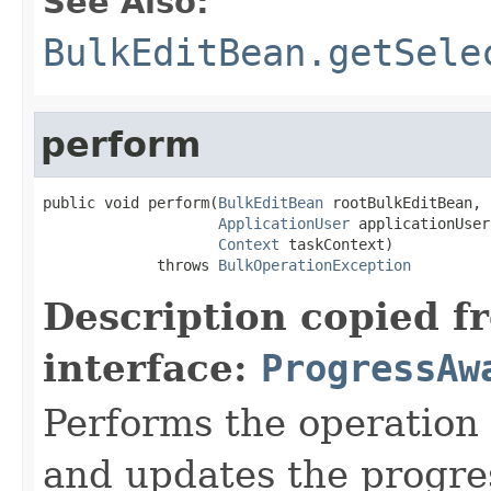
See Also:
BulkEditBean.getSele
perform
public void perform(
BulkEditBean
 rootBulkEditBean,

ApplicationUser
 applicationUser,
Context
 taskContext)

             throws 
BulkOperationException
Description copied f
interface:
ProgressAw
Performs the operation 
and updates the progre