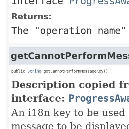
interface
ProgressAw
Returns:
The "operation name"
getCannotPerformMes
public 
String
 getCannotPerformMessageKey()
Description copied f
interface:
ProgressAw
An i18n key to be used 
message to be displaye