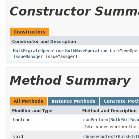
Constructor Summ
Constructors
Constructor and Description
BulkMigrateOperation
(
BulkMoveOperation
bulkMoveOpe
IssueManager
issueManager)
Method Summary
All Methods
Instance Methods
Concrete Met
Modifier and Type
Method and Description
boolean
canPerform
(
BulkEditBea
Determines whether the o
void
chooseContext
(
BulkEdit