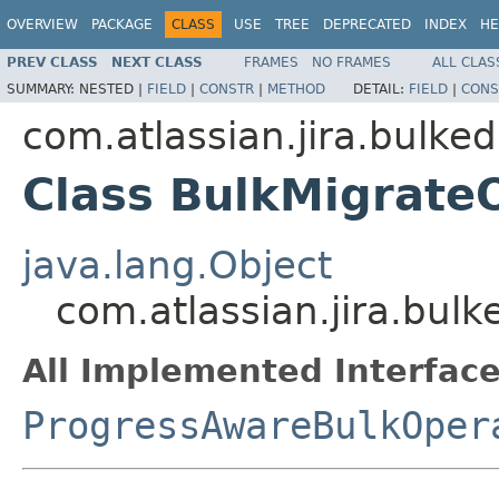
OVERVIEW
PACKAGE
CLASS
USE
TREE
DEPRECATED
INDEX
HE
PREV CLASS
NEXT CLASS
FRAMES
NO FRAMES
ALL CLAS
SUMMARY:
NESTED |
FIELD
|
CONSTR
|
METHOD
DETAIL:
FIELD
|
CONS
com.atlassian.jira.bulked
Class BulkMigrate
java.lang.Object
com.atlassian.jira.bul
All Implemented Interface
ProgressAwareBulkOper