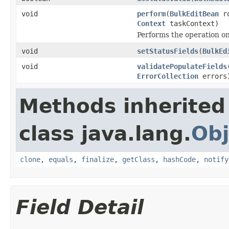
void
perform
(
BulkEditBean
ro
Context
taskContext)
Performs the operation on
void
setStatusFields
(
BulkEd
void
validatePopulateFields
ErrorCollection
errors
Methods inherited
class java.lang.
Obj
clone
,
equals
,
finalize
,
getClass
,
hashCode
,
notify
Field Detail