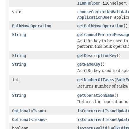
I18nHelper
i18nHelper
void
chooseContextNoValidat
ApplicationUser
applica
BulkMoveOperation
getBulkMoveOperation
()
String
getCannotPerformMessag
An i18n key to be used to
perform this bulk operati
String
getDescriptionKey
()
String
getNameKey
()
An i18n key used to displa
int
getNumberOfTasks
(
BulkE
Returns number of tasks/s
String
getOperationName
()
Returns the "operation n
Optional
<
Issue
>
isConcurrentIssueUpdat
Optional
<
Issue
>
isConcurrentIssueUpdat
boolean
isStatusValid
(
BulkEdit