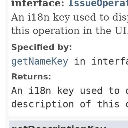
interface:
IssueOpera
An i18n key used to dis
this operation in the UI
Specified by:
getNameKey
in inter
Returns:
An i18n key used to 
description of this 