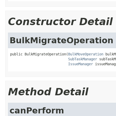
Constructor Detail
BulkMigrateOperation
public BulkMigrateOperation(
BulkMoveOperation
 bulkM
SubTaskManager
 subTaskM
IssueManager
 issueManag
Method Detail
canPerform