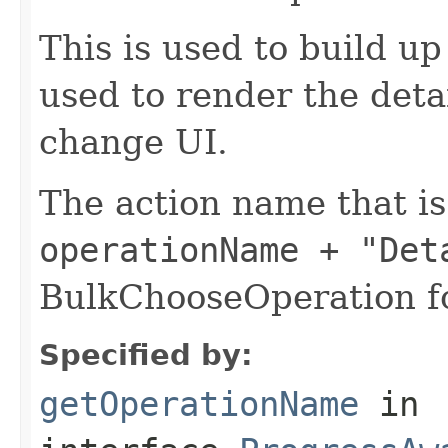
This is used to build u
used to render the deta
change UI.
The action name that i
operationName + "Det
BulkChooseOperation fo
Specified by:
getOperationName
in