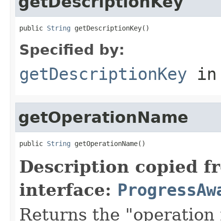
getDescriptionKey
public 
String
 getDescriptionKey()
Specified by:
getDescriptionKey
in
getOperationName
public 
String
 getOperationName()
Description copied f
interface:
ProgressAw
Returns the "operation