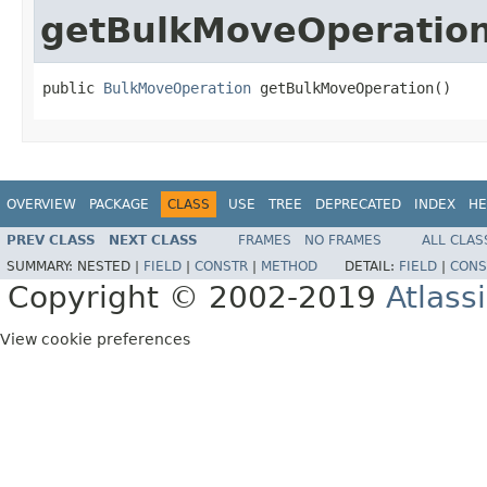
getBulkMoveOperatio
public 
BulkMoveOperation
 getBulkMoveOperation()
OVERVIEW
PACKAGE
CLASS
USE
TREE
DEPRECATED
INDEX
HE
PREV CLASS
NEXT CLASS
FRAMES
NO FRAMES
ALL CLAS
SUMMARY:
NESTED |
FIELD
|
CONSTR
|
METHOD
DETAIL:
FIELD
|
CONS
Copyright © 2002-2019
Atlass
View cookie preferences