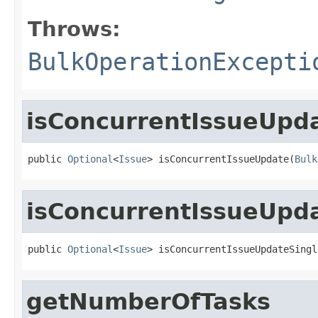
Throws:
BulkOperationExcepti
isConcurrentIssueUpd
public 
Optional
<
Issue
> isConcurrentIssueUpdate(
Bulk
isConcurrentIssueUpd
public 
Optional
<
Issue
> isConcurrentIssueUpdateSingl
getNumberOfTasks