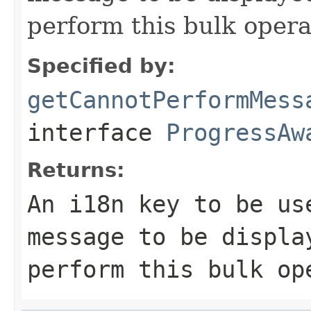
perform this bulk opera
Specified by:
getCannotPerformMess
interface
ProgressAw
Returns:
An i18n key to be us
message to be displa
perform this bulk op