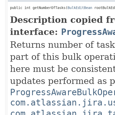
public int getNumberOfTasks(
BulkEditBean
 rootBulkEd
Description copied f
interface:
ProgressAw
Returns number of task
part of this bulk opera
here must be consisten
updates performed as p
ProgressAwareBulkOpe
com.atlassian.jira.u
com.atlassian.jira.t