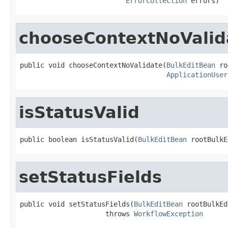
ErrorCollection
 errors)
chooseContextNoValid
public void chooseContextNoValidate(
BulkEditBean
 ro
ApplicationUser
isStatusValid
public boolean isStatusValid(
BulkEditBean
 rootBulkE
setStatusFields
public void setStatusFields(
BulkEditBean
 rootBulkEd
                     throws 
WorkflowException