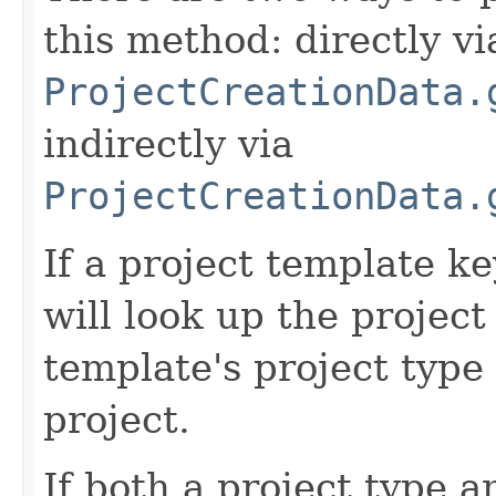
this method: directly vi
ProjectCreationData.
indirectly via
ProjectCreationData.
If a project template k
will look up the projec
template's project type 
project.
If both a project type 