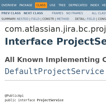
OVERVIEW
PACKAGE
CLASS
USE
TREE
DEPRECATED
INDEX
HE
PREV CLASS
NEXT CLASS
FRAMES
NO FRAMES
ALL CLAS
SUMMARY:
NESTED
|
FIELD
|
CONSTR |
METHOD
DETAIL:
FIELD
|
CONS
com.atlassian.jira.bc.pro
Interface ProjectS
All Known Implementing C
DefaultProjectService
@PublicApi

public interface 
ProjectService