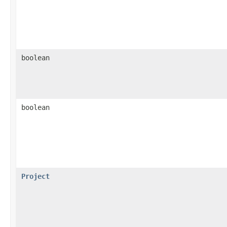
boolean
boolean
Project