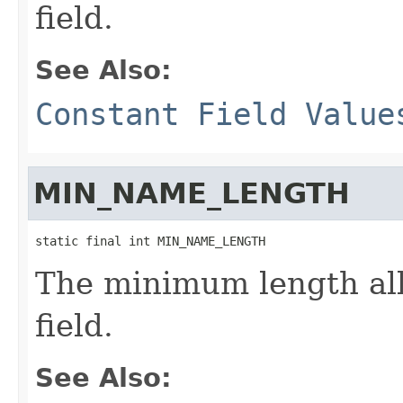
field.
See Also:
Constant Field Value
MIN_NAME_LENGTH
static final int MIN_NAME_LENGTH
The minimum length all
field.
See Also: