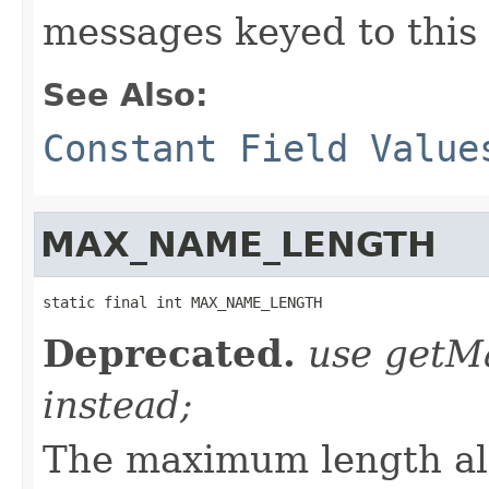
messages keyed to this 
See Also:
Constant Field Value
MAX_NAME_LENGTH
static final int MAX_NAME_LENGTH
Deprecated.
use get
instead;
The maximum length al