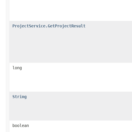
ProjectService.GetProjectResult
long
String
boolean