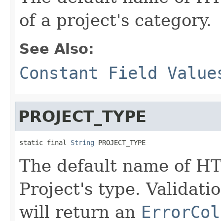
of a project's category.
See Also:
Constant Field Value
PROJECT_TYPE
static final 
String
 PROJECT_TYPE
The default name of HT
Project's type. Validati
will return an
ErrorCol