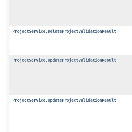
ProjectService.DeleteProjectValidationResult
ProjectService.UpdateProjectValidationResult
ProjectService.UpdateProjectValidationResult