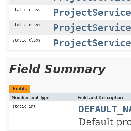
static class
ProjectService
static class
ProjectService
static class
ProjectService
Field Summary
Fields
Modifier and Type
Field and Description
static int
DEFAULT_N
Default pr