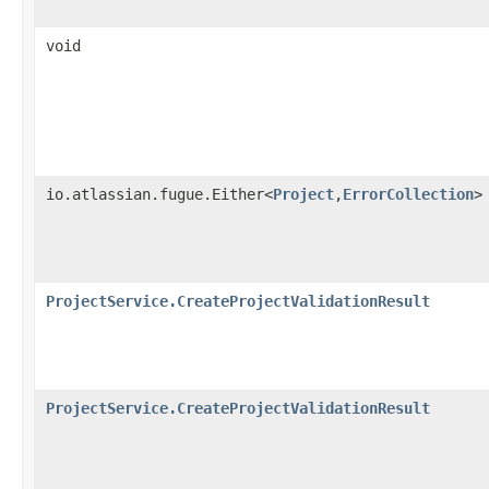
void
io.atlassian.fugue.Either<
Project
,
ErrorCollection
>
ProjectService.CreateProjectValidationResult
ProjectService.CreateProjectValidationResult