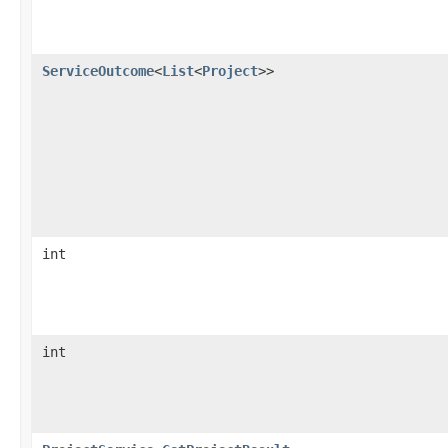
ServiceOutcome
<
List
<
Project
>>
int
int