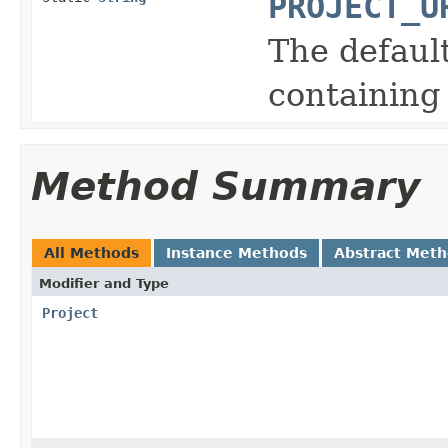
PROJECT_U
The defaul
containing
Method Summary
All Methods
Instance Methods
Abstract Met
Modifier and Type
Project