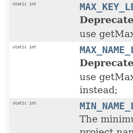
static int
MAX_KEY_L
Deprecate
use getMa
static int
MAX_NAME_
Deprecate
use getMa
instead;
static int
MIN_NAME_
The minimu
project nam