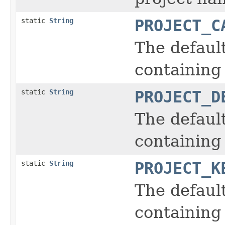
static
String
PROJECT_C
The defaul
containing 
static
String
PROJECT_D
The defaul
containing 
static
String
PROJECT_K
The defaul
containing 