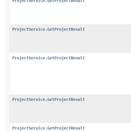
ProjectService.GetProjectResult
ProjectService.GetProjectResult
ProjectService.GetProjectResult
ProjectService.GetProjectResult
ProjectService.GetProjectResult