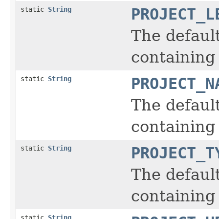
static
String
PROJECT_L
The defaul
containing 
static
String
PROJECT_N
The defaul
containing
static
String
PROJECT_T
The defaul
containing 
static
String