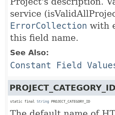
Project's description. V
service (isValidAllProje
ErrorCollection
with 
this field name.
See Also:
Constant Field Value
PROJECT_CATEGORY_I
static final 
String
 PROJECT_CATEGORY_ID
The default name of HT