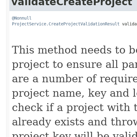
validateCreateProject
@Nonnull
ProjectService.CreateProjectValidationResult
 valida
This method needs to be
project to ensure all p
are a number of requir
project name, key and l
check if a project with
already exists and thro
project key will be vali