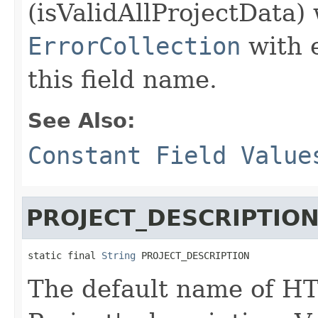
(isValidAllProjectData) 
ErrorCollection
with 
this field name.
See Also:
Constant Field Value
PROJECT_DESCRIPTIO
static final 
String
 PROJECT_DESCRIPTION
The default name of HT