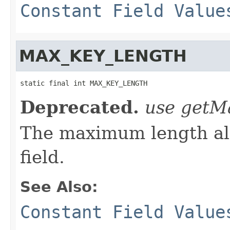
Constant Field Value
MAX_KEY_LENGTH
static final int MAX_KEY_LENGTH
Deprecated.
use getM
The maximum length all
field.
See Also:
Constant Field Value