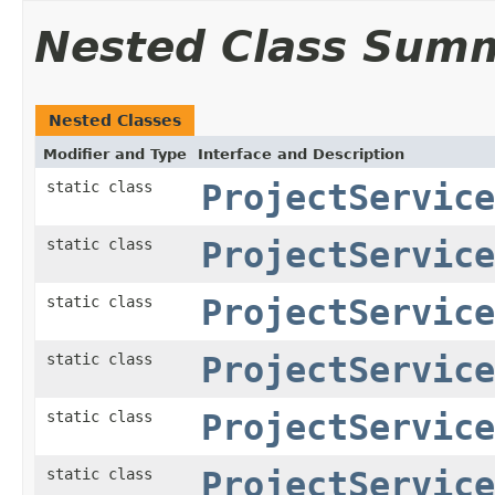
Nested Class Sum
Nested Classes
Modifier and Type
Interface and Description
static class
ProjectService
static class
ProjectService
static class
ProjectService
static class
ProjectService
static class
ProjectService
static class
ProjectService