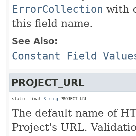
ErrorCollection
with 
this field name.
See Also:
Constant Field Value
PROJECT_URL
static final 
String
 PROJECT_URL
The default name of HT
Project's URL. Validati