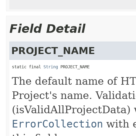
Field Detail
PROJECT_NAME
static final 
String
 PROJECT_NAME
The default name of HT
Project's name. Validat
(isValidAllProjectData) 
ErrorCollection
with 