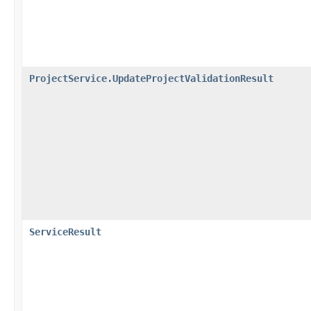
ProjectService.UpdateProjectValidationResult
ServiceResult