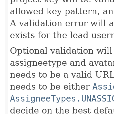
allowed key pattern, an
A validation error will 
exists for the lead use
Optional validation will
assigneetype and avata
needs to be a valid UR
needs to be either
Assi
AssigneeTypes.UNASSI
decide on the best de