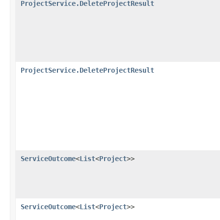
ProjectService.DeleteProjectResult
ProjectService.DeleteProjectResult
ServiceOutcome
<
List
<
Project
>>
ServiceOutcome
<
List
<
Project
>>