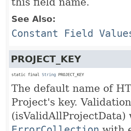
this field name.
See Also:
Constant Field Value
PROJECT_KEY
static final 
String
 PROJECT_KEY
The default name of HT
Project's key. Validatio
(isValidAllProjectData) 
ErrorCollection
with 