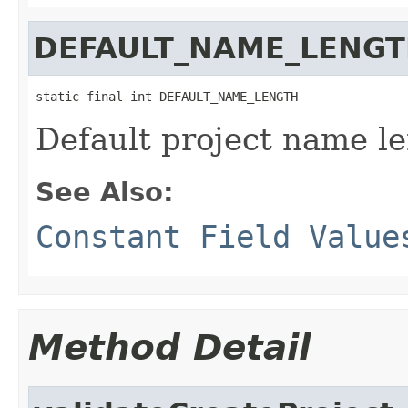
DEFAULT_NAME_LENG
static final int DEFAULT_NAME_LENGTH
Default project name l
See Also:
Constant Field Value
Method Detail