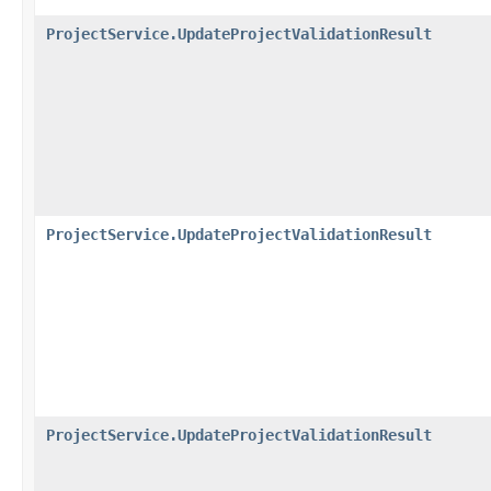
ProjectService.UpdateProjectValidationResult
ProjectService.UpdateProjectValidationResult
ProjectService.UpdateProjectValidationResult