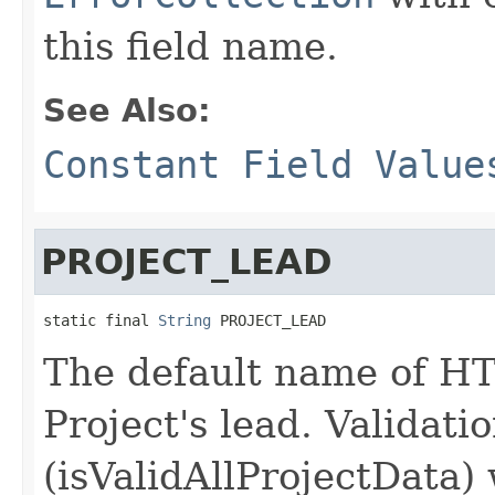
this field name.
See Also:
Constant Field Value
PROJECT_LEAD
static final 
String
 PROJECT_LEAD
The default name of HT
Project's lead. Validati
(isValidAllProjectData) 