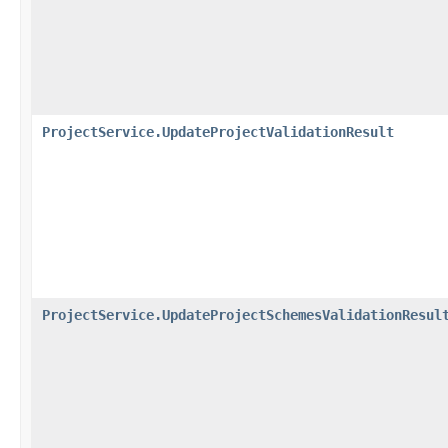
ProjectService.UpdateProjectValidationResult
ProjectService.UpdateProjectSchemesValidationResul