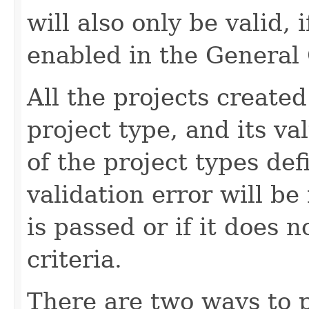
will also only be valid,
enabled in the General 
All the projects create
project type, and its v
of the project types de
validation error will be
is passed or if it does 
criteria.
There are two ways to p