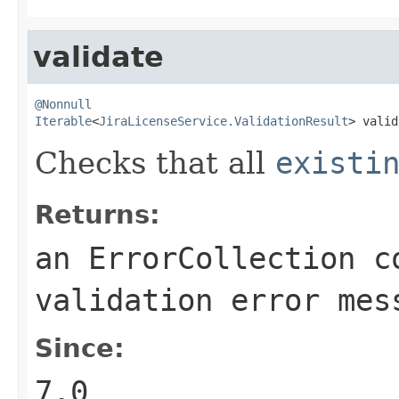
validate
@Nonnull
Iterable
<
JiraLicenseService.ValidationResult
> valid
Checks that all
existi
Returns:
an ErrorCollection c
validation error mes
Since:
7.0