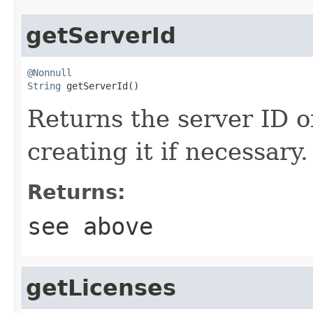
getServerId
@Nonnull
String
 getServerId()
Returns the server ID of
creating it if necessary.
Returns:
see above
getLicenses