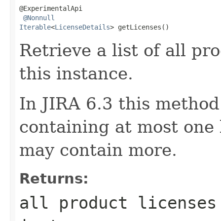
@ExperimentalApi

@Nonnull
Iterable
<
LicenseDetails
> getLicenses()
Retrieve a list of all pr
this instance.
In JIRA 6.3 this method
containing at most one l
may contain more.
Returns:
all product licenses