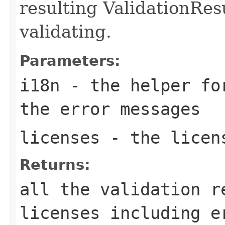
resulting ValidationRes
validating.
Parameters:
i18n
- the helper for
the error messages
licenses
- the licen
Returns:
all the validation r
licenses including e