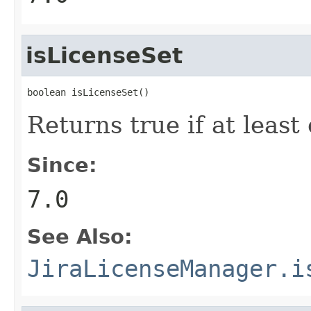
isLicenseSet
boolean isLicenseSet()
Returns true if at leas
Since:
7.0
See Also:
JiraLicenseManager.i