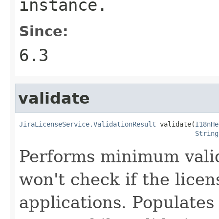
instance.
Since:
6.3
validate
JiraLicenseService.ValidationResult
 validate(
I18nHe
String
Performs minimum valid
won't check if the licen
applications. Populates