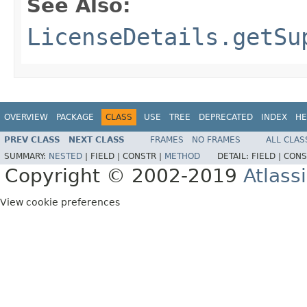
See Also:
LicenseDetails.getSu
OVERVIEW
PACKAGE
CLASS
USE
TREE
DEPRECATED
INDEX
HE
PREV CLASS
NEXT CLASS
FRAMES
NO FRAMES
ALL CLAS
SUMMARY:
NESTED
|
FIELD |
CONSTR |
METHOD
DETAIL:
FIELD |
CONS
Copyright © 2002-2019
Atlass
View cookie preferences