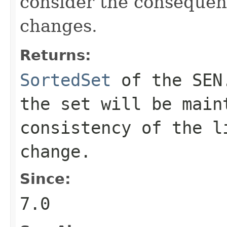
consider the consequen
changes.
Returns:
SortedSet
of the SEN.
the set will be main
consistency of the l
change.
Since:
7.0