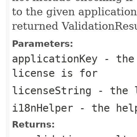
to the given applicatio
returned ValidationResu
Parameters:
applicationKey
- the 
license is for
licenseString
- the l
i18nHelper
- the hel
Returns: