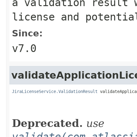
a validation result 
license and potentia
Since:
v7.0
validateApplicationLi
JiraLicenseService.ValidationResult
 validateApplica
Deprecated.
use
validate(com.atlassi