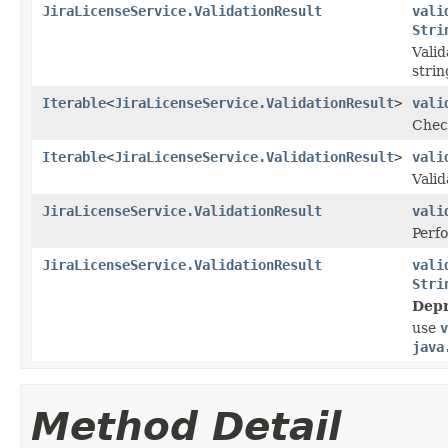
JiraLicenseService.ValidationResult
vali
Stri
Valid
strin
Iterable
<
JiraLicenseService.ValidationResult
>
vali
Check
Iterable
<
JiraLicenseService.ValidationResult
>
vali
Valid
JiraLicenseService.ValidationResult
vali
Perfo
JiraLicenseService.ValidationResult
vali
Stri
Depr
use
v
java
Method Detail