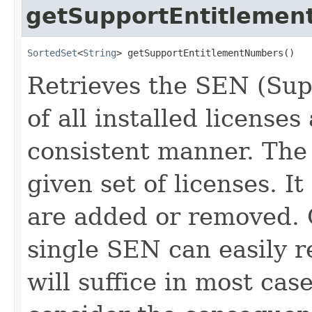
getSupportEntitleme
SortedSet
<
String
> getSupportEntitlementNumbers()
Retrieves the SEN (Su
of all installed license
consistent manner. The 
given set of licenses. 
are added or removed. C
single SEN can easily re
will suffice in most cas