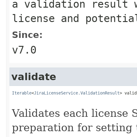
a validation result 
license and potentia
Since:
v7.0
validate
Iterable
<
JiraLicenseService.ValidationResult
> valid
Validates each license 
preparation for setting