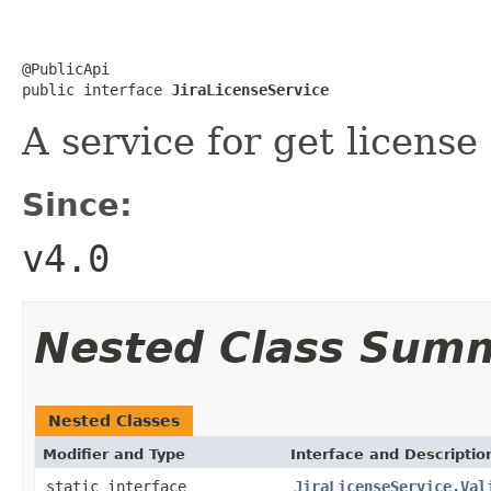
@PublicApi

public interface 
JiraLicenseService
A service for get license
Since:
v4.0
Nested Class Sum
Nested Classes
Modifier and Type
Interface and Descriptio
static interface
JiraLicenseService.Val