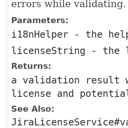
errors while validating.
Parameters:
i18nHelper
- the hel
licenseString
- the l
Returns:
a validation result 
license and potentia
See Also:
JiraLicenseService#v