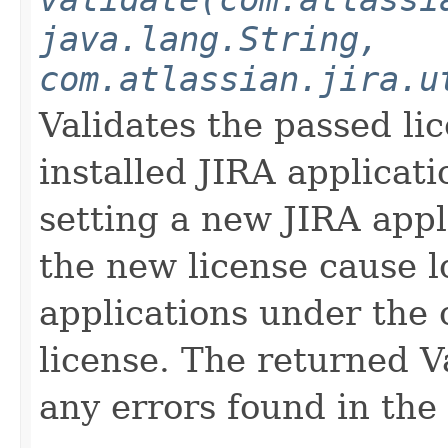
java.lang.String,
com.atlassian.jira.u
Validates the passed lic
installed JIRA applicati
setting a new JIRA appli
the new license cause lo
applications under the 
license. The returned V
any errors found in the