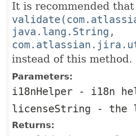
It is recommended that
validate(com.atlassi
java.lang.String,
com.atlassian.jira.u
instead of this method.
Parameters:
i18nHelper
- i18n hel
licenseString
- the l
Returns: