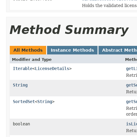
Holds the validated licens
Method Summary
All Methods
Instance Methods
Abstract Met
Modifier and Type
Meth
Iterable
<
LicenseDetails
>
getL
Retri
String
getS
Retur
SortedSet
<
String
>
getS
Retri
order
boolean
isLi
Retur