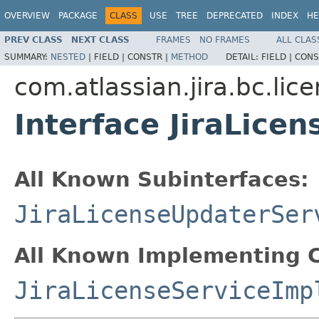
OVERVIEW
PACKAGE
CLASS
USE
TREE
DEPRECATED
INDEX
HE
PREV CLASS
NEXT CLASS
FRAMES
NO FRAMES
ALL CLAS
SUMMARY:
NESTED
|
FIELD |
CONSTR |
METHOD
DETAIL:
FIELD |
CONS
com.atlassian.jira.bc.lic
Interface JiraLicen
All Known Subinterfaces:
JiraLicenseUpdaterSer
All Known Implementing C
JiraLicenseServiceImp