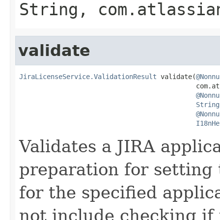
String, com.atlassia
validate
JiraLicenseService.ValidationResult
 validate(
@Nonnu
                                             com.at
@Nonnu
String
@Nonnu
I18nHe
Validates a JIRA applica
preparation for setting 
for the specified applic
not include checking if