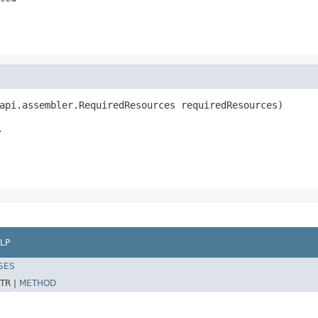
api.assembler.RequiredResources requiredResources)
.
LP
SES
TR |
METHOD