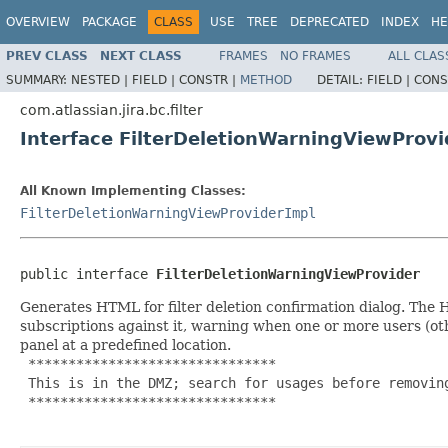
OVERVIEW
PACKAGE
CLASS
USE
TREE
DEPRECATED
INDEX
HE
PREV CLASS
NEXT CLASS
FRAMES
NO FRAMES
ALL CLAS
SUMMARY:
NESTED |
FIELD |
CONSTR |
METHOD
DETAIL:
FIELD |
CONS
com.atlassian.jira.bc.filter
Interface FilterDeletionWarningViewProvi
All Known Implementing Classes:
FilterDeletionWarningViewProviderImpl
public interface 
FilterDeletionWarningViewProvider
Generates HTML for filter deletion confirmation dialog. Th
subscriptions against it, warning when one or more users (oth
panel at a predefined location.
 *******************************

 This is in the DMZ; search for usages before removing
 *******************************
