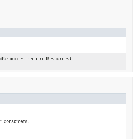
dResources requiredResources)
er consumers.