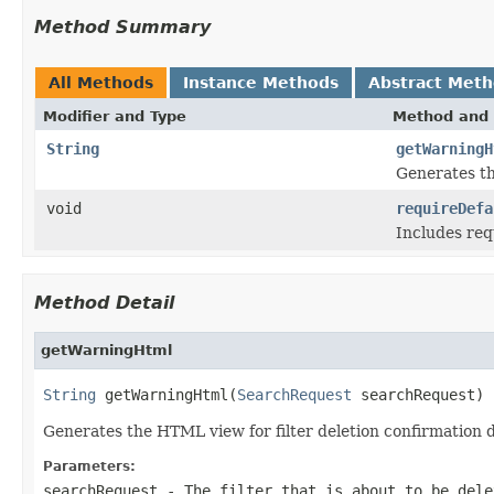
Method Summary
All Methods
Instance Methods
Abstract Met
Modifier and Type
Method and 
String
getWarningH
Generates th
void
requireDefa
Includes req
Method Detail
getWarningHtml
String
 getWarningHtml(
SearchRequest
 searchRequest)
Generates the HTML view for filter deletion confirmation 
Parameters:
searchRequest
- The filter that is about to be dele