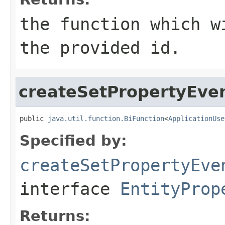
the function which w
the provided id.
createSetPropertyEve
public 
java.util.function.BiFunction
<
ApplicationUse
Specified by:
createSetPropertyEve
interface
EntityProp
Returns: