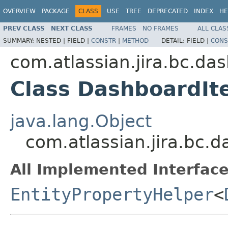
OVERVIEW
PACKAGE
CLASS
USE
TREE
DEPRECATED
INDEX
HE
PREV CLASS
NEXT CLASS
FRAMES
NO FRAMES
ALL CLAS
SUMMARY:
NESTED |
FIELD |
CONSTR
|
METHOD
DETAIL:
FIELD |
CONS
com.atlassian.jira.bc.da
Class DashboardIt
java.lang.Object
com.atlassian.jira.bc.
All Implemented Interface
EntityPropertyHelper
<