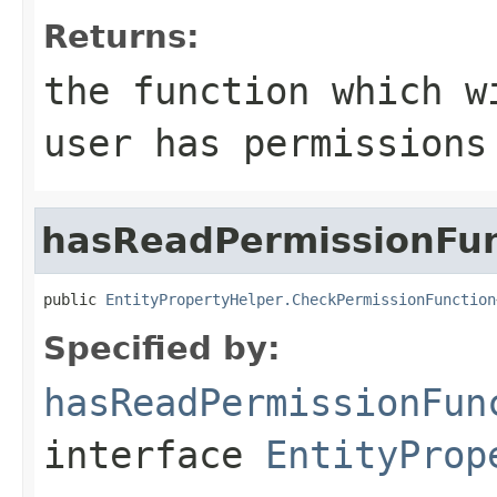
Returns:
the function which w
user has permissions
hasReadPermissionFun
public 
EntityPropertyHelper.CheckPermissionFunction
Specified by:
hasReadPermissionFun
interface
EntityProp