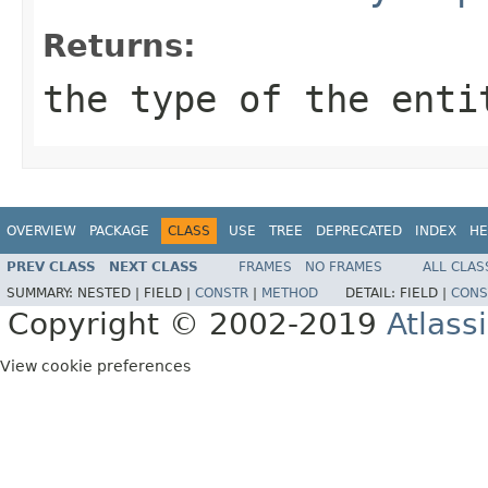
Returns:
the type of the enti
OVERVIEW
PACKAGE
CLASS
USE
TREE
DEPRECATED
INDEX
HE
PREV CLASS
NEXT CLASS
FRAMES
NO FRAMES
ALL CLAS
SUMMARY:
NESTED |
FIELD |
CONSTR
|
METHOD
DETAIL:
FIELD |
CONS
Copyright © 2002-2019
Atlass
View cookie preferences