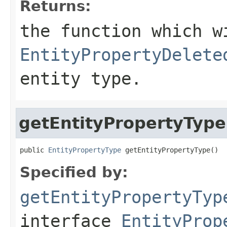
Returns:
the function which w
EntityPropertyDelete
entity type.
getEntityPropertyType
public 
EntityPropertyType
 getEntityPropertyType()
Specified by:
getEntityPropertyTyp
interface
EntityProp