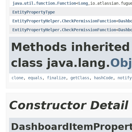
java.util.function.Function
<
Long
,io.atlassian.fugu
EntityPropertyType
EntityPropertyHelper.CheckPermissionFunction
<
Dashb
EntityPropertyHelper.CheckPermissionFunction
<
Dashb
Methods inherited
class java.lang.
Obj
clone
,
equals
,
finalize
,
getClass
,
hashCode
,
notify
Constructor Detail
DashboardItemProper