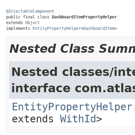
@InjectableComponent

public final class 
DashboardItemPropertyHelper
extends 
Object
implements 
EntityPropertyHelper
<
DashboardItem
>
Nested Class Sum
Nested classes/int
interface com.atlas
EntityPropertyHelper
extends
WithId
>