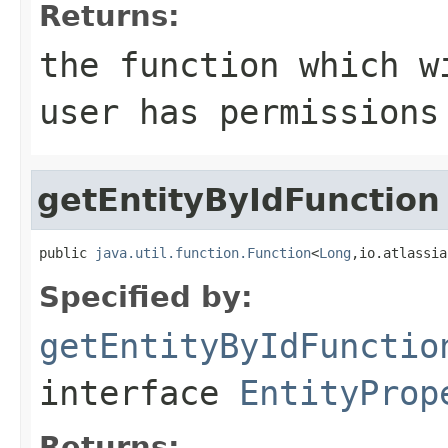
Returns:
the function which w
user has permissions
getEntityByIdFunction
public 
java.util.function.Function
<
Long
,io.atlassia
Specified by:
getEntityByIdFunctio
interface
EntityProp
Returns: