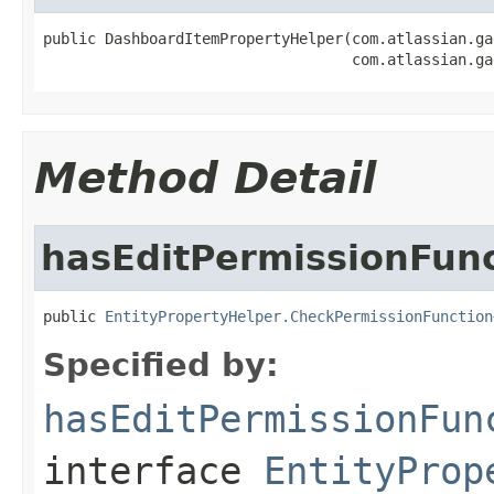
public DashboardItemPropertyHelper(com.atlassian.ga
                                   com.atlassian.ga
Method Detail
hasEditPermissionFun
public 
EntityPropertyHelper.CheckPermissionFunction
Specified by:
hasEditPermissionFun
interface
EntityProp