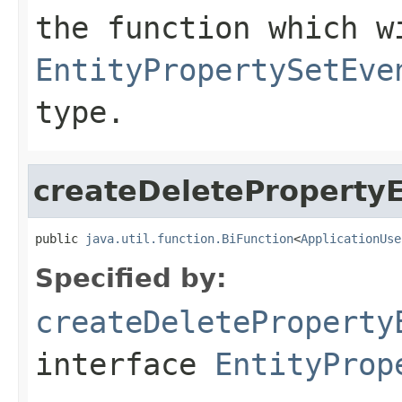
the function which w
EntityPropertySetEve
type.
createDeleteProperty
public 
java.util.function.BiFunction
<
ApplicationUse
Specified by:
createDeleteProperty
interface
EntityProp