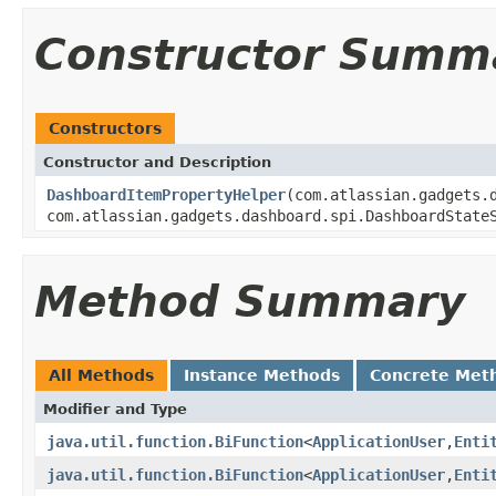
Constructor Summ
Constructors
Constructor and Description
DashboardItemPropertyHelper
(com.atlassian.gadgets.
com.atlassian.gadgets.dashboard.spi.DashboardState
Method Summary
All Methods
Instance Methods
Concrete Met
Modifier and Type
java.util.function.BiFunction
<
ApplicationUser
,
Enti
java.util.function.BiFunction
<
ApplicationUser
,
Enti