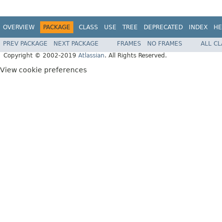
OVERVIEW
PACKAGE
CLASS
USE
TREE
DEPRECATED
INDEX
HE
PREV PACKAGE
NEXT PACKAGE
FRAMES
NO FRAMES
ALL C
Copyright © 2002-2019
Atlassian
. All Rights Reserved.
View cookie preferences