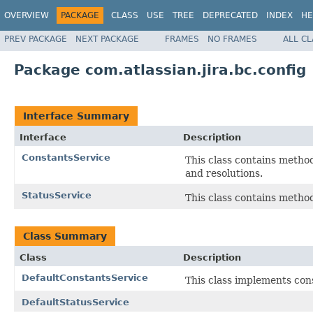
OVERVIEW
PACKAGE
CLASS
USE
TREE
DEPRECATED
INDEX
HE
PREV PACKAGE
NEXT PACKAGE
FRAMES
NO FRAMES
ALL C
Package com.atlassian.jira.bc.config
Interface Summary
Interface
Description
ConstantsService
This class contains method
and resolutions.
StatusService
This class contains meth
Class Summary
Class
Description
DefaultConstantsService
This class implements con
DefaultStatusService