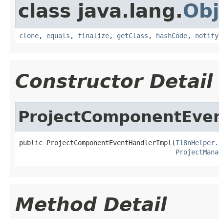
class java.lang.
Obj
clone
,
equals
,
finalize
,
getClass
,
hashCode
,
notify
Constructor Detail
ProjectComponentEve
public ProjectComponentEventHandlerImpl(
I18nHelper.
ProjectMana
Method Detail