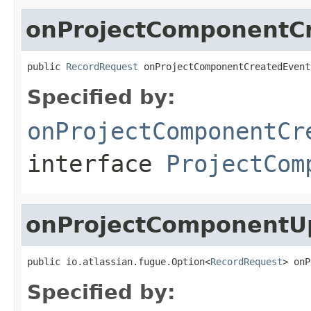
onProjectComponentC
public 
RecordRequest
 onProjectComponentCreatedEvent
Specified by:
onProjectComponentCr
interface
ProjectCom
onProjectComponentU
public io.atlassian.fugue.Option<
RecordRequest
> onP
Specified by: