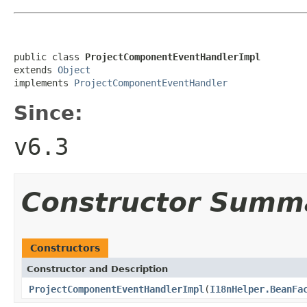
public class 
ProjectComponentEventHandlerImpl
extends 
Object
implements 
ProjectComponentEventHandler
Since:
v6.3
Constructor Summ
Constructors
Constructor and Description
ProjectComponentEventHandlerImpl
(
I18nHelper.BeanFa