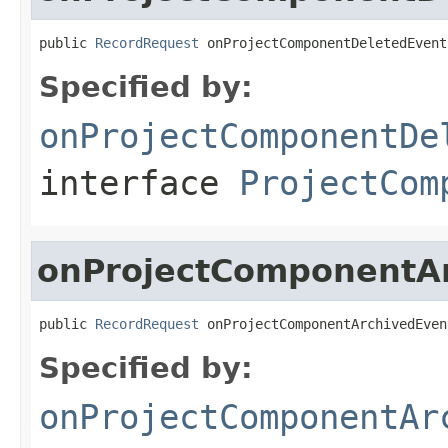
public 
RecordRequest
 onProjectComponentDeletedEvent
Specified by:
onProjectComponentDe
interface
ProjectCom
onProjectComponentA
public 
RecordRequest
 onProjectComponentArchivedEven
Specified by:
onProjectComponentAr