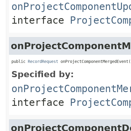
onProjectComponentUp
interface
ProjectCom
onProjectComponentM
public 
RecordRequest
 onProjectComponentMergedEvent(
Specified by:
onProjectComponentMe
interface
ProjectCom
onProjectComponentD