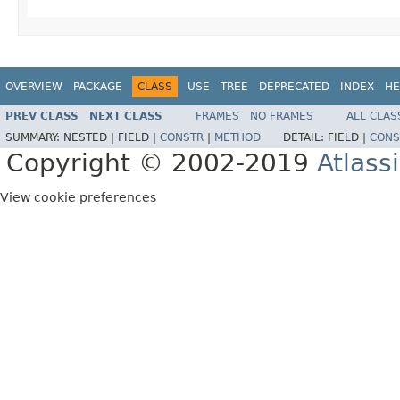
OVERVIEW
PACKAGE
CLASS
USE
TREE
DEPRECATED
INDEX
HE
PREV CLASS
NEXT CLASS
FRAMES
NO FRAMES
ALL CLAS
SUMMARY:
NESTED |
FIELD |
CONSTR
|
METHOD
DETAIL:
FIELD |
CONS
Copyright © 2002-2019
Atlass
View cookie preferences