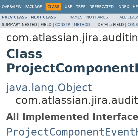
OVERVIEW
PACKAGE
CLASS
USE
TREE
DEPRECATED
INDEX
HE
PREV CLASS
NEXT CLASS
FRAMES
NO FRAMES
ALL CLAS
SUMMARY:
NESTED |
FIELD |
CONSTR
|
METHOD
DETAIL:
FIELD |
CONS
com.atlassian.jira.auditi
Class
ProjectComponent
java.lang.Object
com.atlassian.jira.aud
All Implemented Interface
ProjectComponentEvent