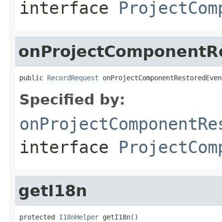
interface
ProjectCom
onProjectComponentR
public 
RecordRequest
 onProjectComponentRestoredEven
Specified by:
onProjectComponentRe
interface
ProjectCom
getI18n
protected 
I18nHelper
 getI18n()