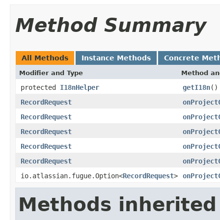
Method Summary
All Methods
Instance Methods
Concrete Met
Modifier and Type
Method an
protected
I18nHelper
getI18n
()
RecordRequest
onProject
RecordRequest
onProject
RecordRequest
onProject
RecordRequest
onProject
RecordRequest
onProject
io.atlassian.fugue.Option<
RecordRequest
>
onProject
Methods inherited