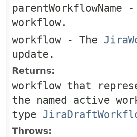
parentWorkflowName
- 
workflow.
workflow
- The
JiraW
update.
Returns:
workflow that repres
the named active wor
type
JiraDraftWorkfl
Throws: