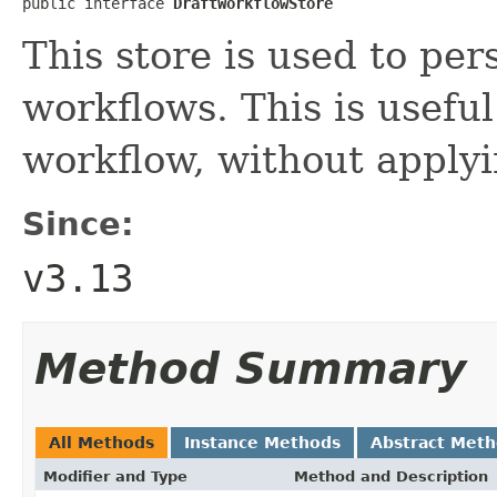
public interface 
DraftWorkflowStore
This store is used to pers
workflows. This is usefu
workflow, without applyi
Since:
v3.13
Method Summary
All Methods
Instance Methods
Abstract Met
Modifier and Type
Method and Description