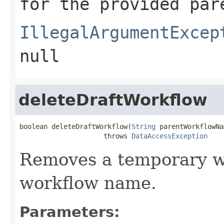
for the provided par
IllegalArgumentExcep
null
deleteDraftWorkflow
boolean deleteDraftWorkflow(
String
 parentWorkflowNa
                     throws 
DataAccessException
Removes a temporary wo
workflow name.
Parameters: