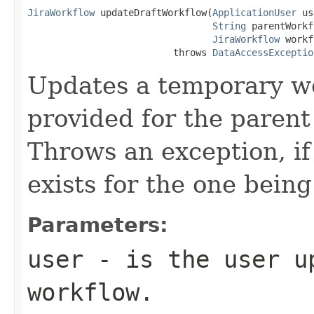
JiraWorkflow
 updateDraftWorkflow(
ApplicationUser
 us
String
 parentWorkf
JiraWorkflow
 workf
                          throws 
DataAccessExceptio
Updates a temporary wo
provided for the paren
Throws an exception, i
exists for the one bein
Parameters:
user
- is the user u
workflow.