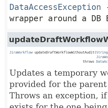
DataAccessException
-
wrapper around a DB 
updateDraftWorkflowW
JiraWorkflow
 updateDraftWorkflowWithoutAudit(
String
JiraWo
                                      throws 
DataAc
Updates a temporary wo
provided for the paren
Throws an exception, i
exists for the one being