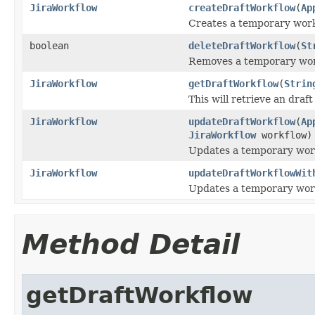
JiraWorkflow
createDraftWorkflow
(
Ap
Creates a temporary work
boolean
deleteDraftWorkflow
(
St
Removes a temporary work
JiraWorkflow
getDraftWorkflow
(
Strin
This will retrieve an draf
JiraWorkflow
updateDraftWorkflow
(
Ap
JiraWorkflow
workflow)
Updates a temporary work
JiraWorkflow
updateDraftWorkflowWit
Updates a temporary work
Method Detail
getDraftWorkflow