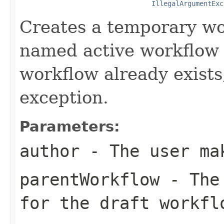
IllegalArgumentExc
Creates a temporary wo
named active workflow b
workflow already exists
exception.
Parameters:
author
- The user ma
parentWorkflow
- The 
for the draft workfl