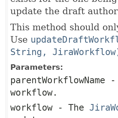
update the draft author
This method should onl
Use
updateDraftWorkf
String, JiraWorkflow
Parameters:
parentWorkflowName
- 
workflow.
workflow
- The
JiraW