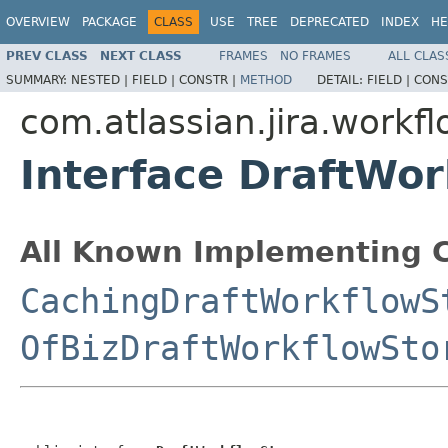
OVERVIEW
PACKAGE
CLASS
USE
TREE
DEPRECATED
INDEX
HE
PREV CLASS
NEXT CLASS
FRAMES
NO FRAMES
ALL CLAS
SUMMARY:
NESTED |
FIELD |
CONSTR |
METHOD
DETAIL:
FIELD |
CONS
com.atlassian.jira.workf
Interface DraftWo
All Known Implementing C
CachingDraftWorkflowS
OfBizDraftWorkflowSto