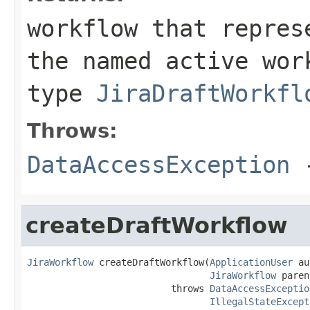
workflow that repres
the named active wor
type
JiraDraftWorkfl
Throws:
DataAccessException
-
createDraftWorkflow
JiraWorkflow
 createDraftWorkflow(
ApplicationUser
 au
JiraWorkflow
 paren
                          throws 
DataAccessExceptio
IllegalStateExcept