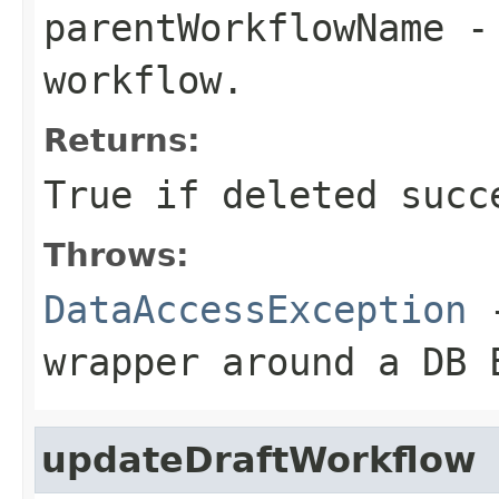
parentWorkflowName
- 
workflow.
Returns:
True if deleted succ
Throws:
DataAccessException
-
wrapper around a DB 
updateDraftWorkflow