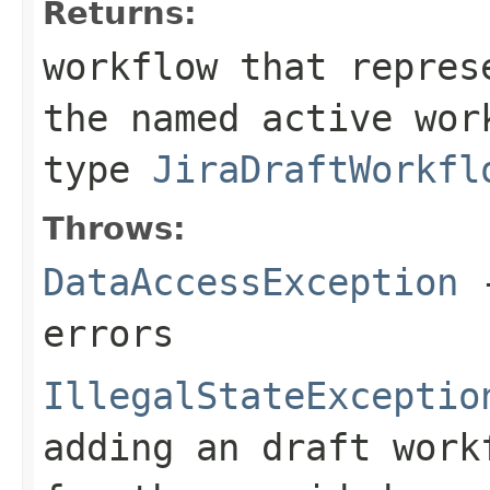
Returns:
workflow that repres
the named active wor
type
JiraDraftWorkfl
Throws:
DataAccessException
-
errors
IllegalStateExceptio
adding an draft work