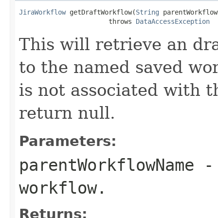
JiraWorkflow
 getDraftWorkflow(
String
 parentWorkflow
                       throws 
DataAccessException
This will retrieve an dr
to the named saved work
is not associated with t
return null.
Parameters:
parentWorkflowName
- 
workflow.
Returns: