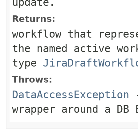
update.
Returns:
workflow that repres
the named active wor
type
JiraDraftWorkfl
Throws:
DataAccessException
-
wrapper around a DB 