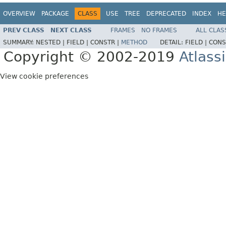
OVERVIEW
PACKAGE
CLASS
USE
TREE
DEPRECATED
INDEX
HE
PREV CLASS
NEXT CLASS
FRAMES
NO FRAMES
ALL CLAS
SUMMARY:
NESTED |
FIELD |
CONSTR |
METHOD
DETAIL:
FIELD |
CONS
Copyright © 2002-2019
Atlass
View cookie preferences