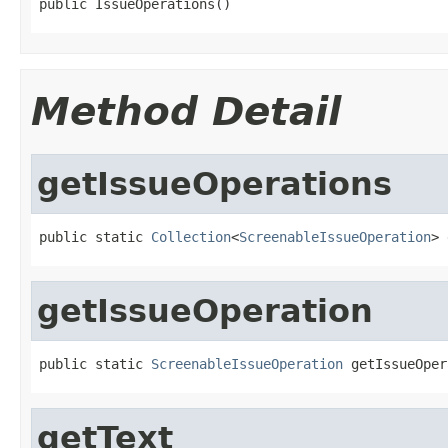
public IssueOperations()
Method Detail
getIssueOperations
public static 
Collection
<
ScreenableIssueOperation
> 
getIssueOperation
public static 
ScreenableIssueOperation
 getIssueOper
getText