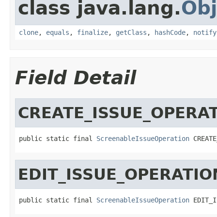
class java.lang.
Obj
clone
,
equals
,
finalize
,
getClass
,
hashCode
,
notify
Field Detail
CREATE_ISSUE_OPERA
public static final 
ScreenableIssueOperation
 CREATE
EDIT_ISSUE_OPERATIO
public static final 
ScreenableIssueOperation
 EDIT_I