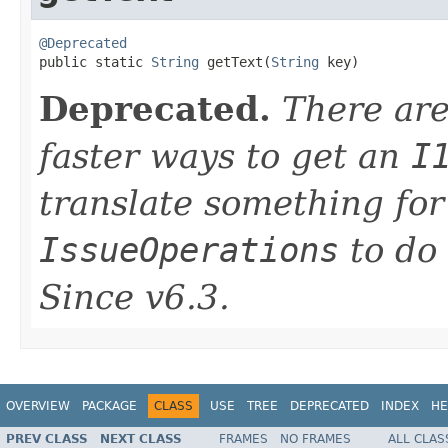
@Deprecated

public static 
String
 getText(
String
 key)
Deprecated.
There are
faster ways to get an
I
translate something for
IssueOperations
to do 
Since v6.3.
OVERVIEW
PACKAGE
CLASS
USE
TREE
DEPRECATED
INDEX
HE
PREV CLASS
NEXT CLASS
FRAMES
NO FRAMES
ALL CLAS