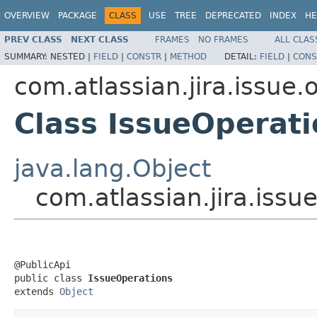
OVERVIEW
PACKAGE
CLASS
USE
TREE
DEPRECATED
INDEX
HE
PREV CLASS
NEXT CLASS
FRAMES
NO FRAMES
ALL CLAS
SUMMARY:
NESTED |
FIELD
|
CONSTR
|
METHOD
DETAIL:
FIELD
|
CONS
com.atlassian.jira.issue.
Class IssueOperati
java.lang.Object
com.atlassian.jira.issu
@PublicApi

public class 
IssueOperations
extends 
Object