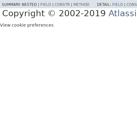
SUMMARY:
NESTED |
FIELD
|
CONSTR
|
METHOD
DETAIL:
FIELD
|
CONS
Copyright © 2002-2019
Atlass
View cookie preferences