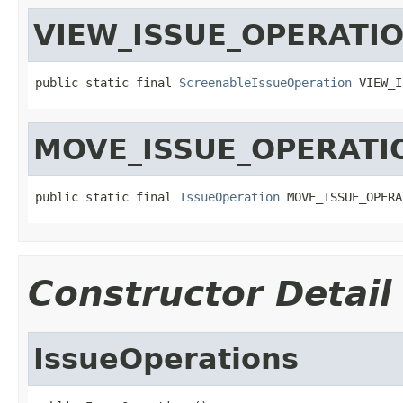
VIEW_ISSUE_OPERATI
public static final 
ScreenableIssueOperation
 VIEW_I
MOVE_ISSUE_OPERATI
public static final 
IssueOperation
 MOVE_ISSUE_OPERA
Constructor Detail
IssueOperations