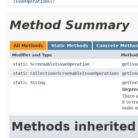
IssueOperations
()
Method Summary
All Methods
Static Methods
Concrete Metho
Modifier and Type
Method
static
ScreenableIssueOperation
getIss
static
Collection
<
ScreenableIssueOperation
>
getIss
static
String
getTex
Deprec
There a
it to t
make an
Methods inherited