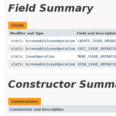
Field Summary
Fields
Modifier and Type
Field and Descriptio
static
ScreenableIssueOperation
CREATE_ISSUE_OPERA
static
ScreenableIssueOperation
EDIT_ISSUE_OPERATI
static
IssueOperation
MOVE_ISSUE_OPERATI
static
ScreenableIssueOperation
VIEW_ISSUE_OPERATI
Constructor Summ
Constructors
Constructor and Description